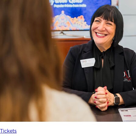
Tickets