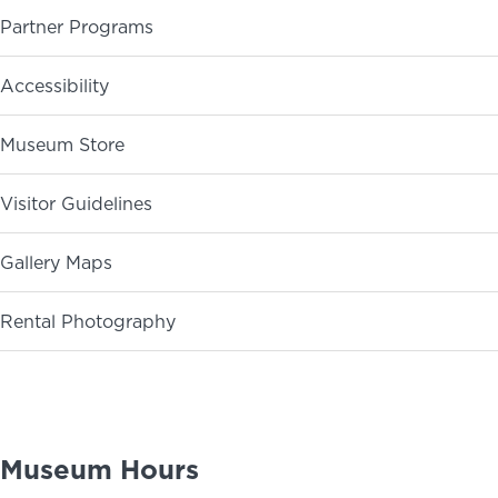
Partner Programs
ABOUT
NEWS
PHOTO GALLERY
Accessibility
Museum Store
Visitor Guidelines
Gallery Maps
Rental Photography
Museum Hours