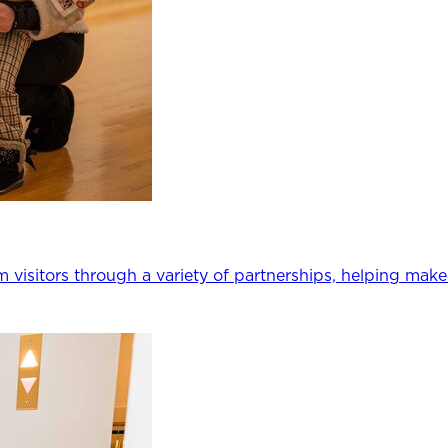
m visitors through a variety of partnerships, helping mak