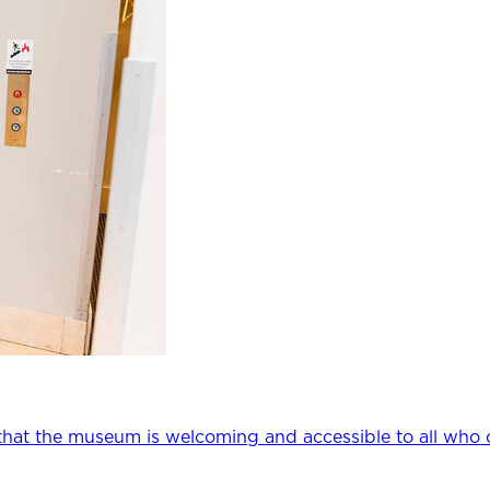
that the museum is welcoming and accessible to all who 