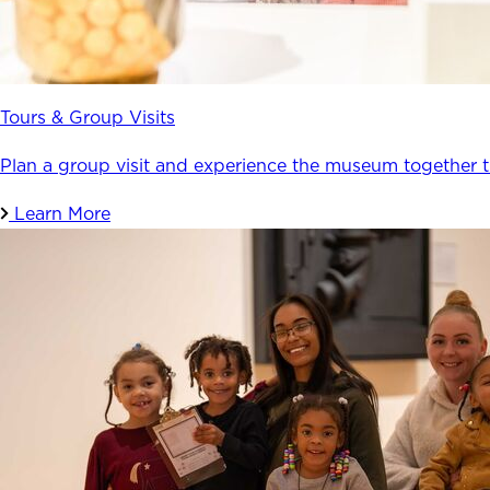
Tours & Group Visits
Plan a group visit and experience the museum together 
Learn More