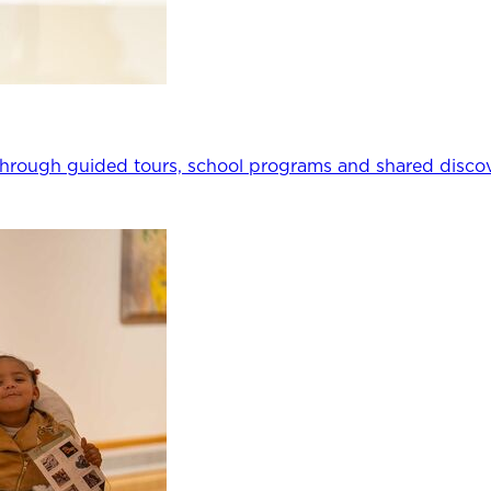
through guided tours, school programs and shared discov