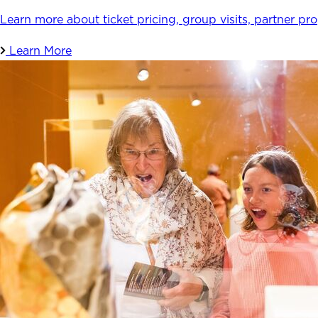
Learn more about ticket pricing, group visits, partner pr
Learn More