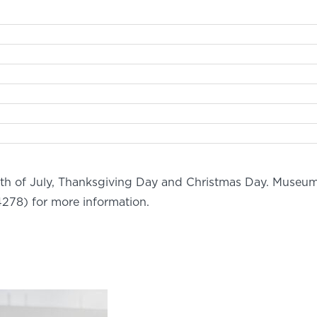
rth of July, Thanksgiving Day and Christmas Day. Museum
278) for more information.