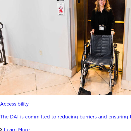
Accessibility
The DAI is committed to reducing barriers and ensuring 
Learn More