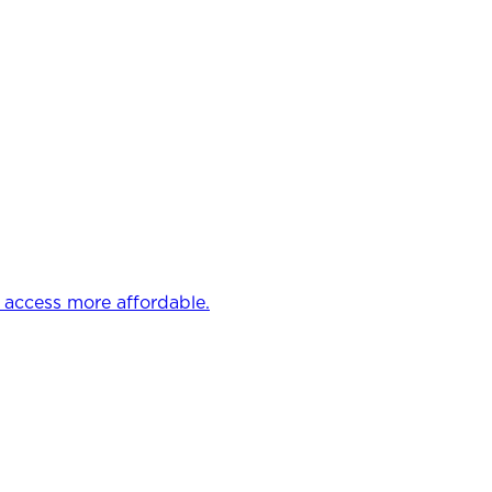
e access more affordable.