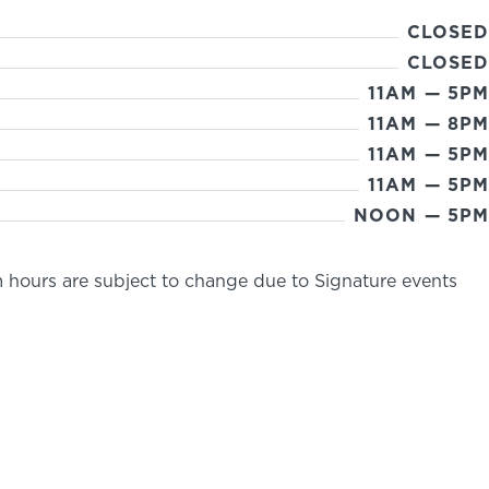
CLOSED
CLOSED
11AM — 5PM
11AM — 8PM
11AM — 5PM
11AM — 5PM
NOON — 5PM
 hours are subject to change due to Signature events