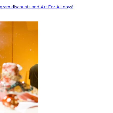
ogram discounts and Art For All days!