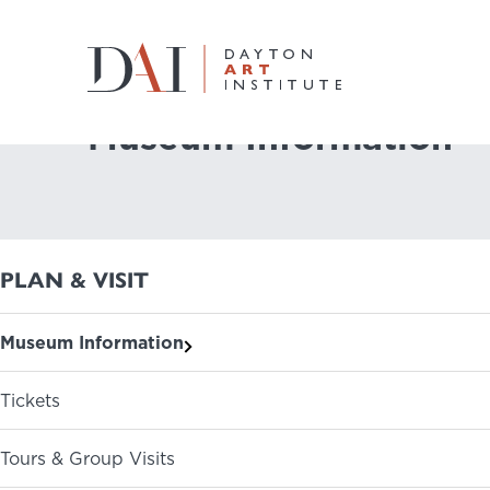
Home
Plan & Visit
Museum Information
Museum Information
Do & See
Plan & Visit
PLAN & VISIT
Learn & Create
Museum Information
Join & Give
Tickets
Host & Toast
Tours & Group Visits