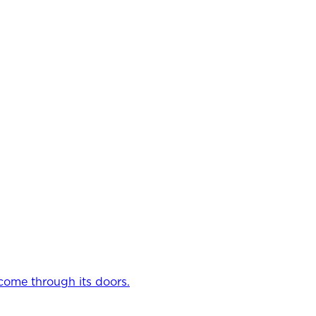
come through its doors.