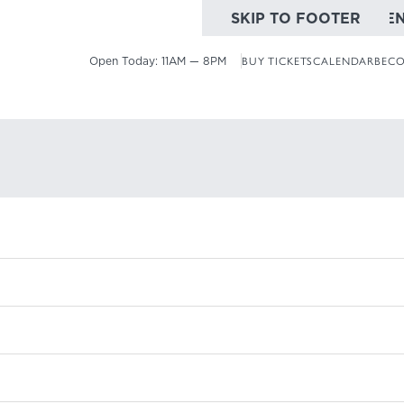
SKIP TO MAIN CONTE
SKIP TO FOOTER
Open Today:
11AM — 8PM
BUY TICKETS
CALENDAR
BECO