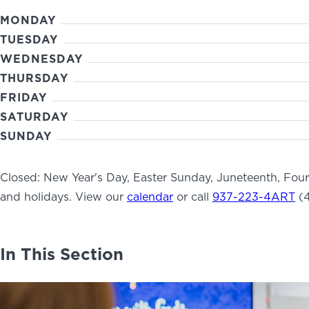
MONDAY
TUESDAY
WEDNESDAY
THURSDAY
FRIDAY
SATURDAY
SUNDAY
Closed: New Year's Day, Easter Sunday, Juneteenth, Fou
and holidays. View our
calendar
or call
937-223-4ART
(4
In This Section