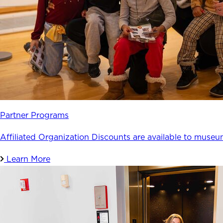
Partner Programs
Affiliated Organization Discounts are available to museu
Learn More