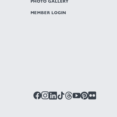
PHOTO GALLERY
MEMBER LOGIN