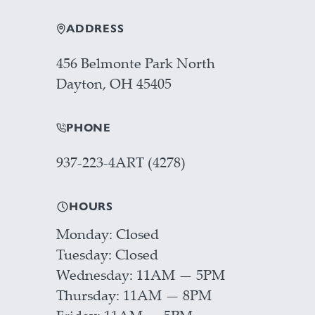
ADDRESS
456 Belmonte Park North
Dayton, OH 45405
PHONE
937-223-4ART (4278)
HOURS
Monday
Closed
Tuesday
Closed
Wednesday
11AM — 5PM
Thursday
11AM — 8PM