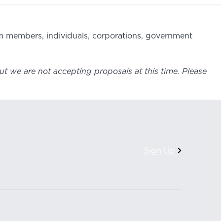
om members, individuals, corporations, government
ut we are not accepting proposals at this time. Please
Sign Up