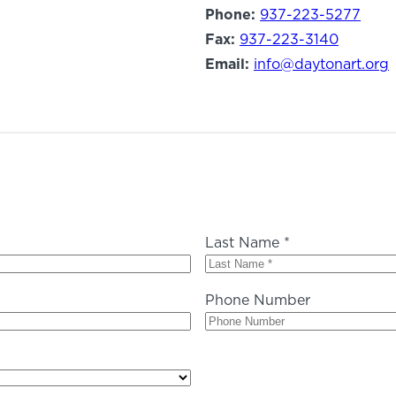
Phone:
937-223-5277
Fax:
937-223-3140
Email:
info@daytonart.org
Last Name *
Phone Number