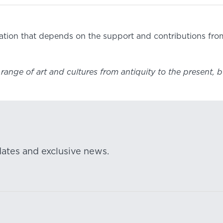
ization that depends on the support and contributions fr
ange of art and cultures from antiquity to the present, b
dates and exclusive news.