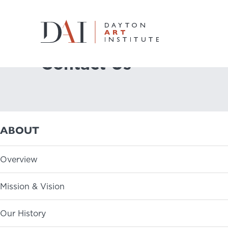
Home
About
Contact Us
Contact Us
Do & See
Plan & Visit
ABOUT
Learn & Create
Overview
Join & Give
Mission & Vision
Host & Toast
Our History