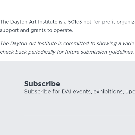
The Dayton Art Institute is a 501c3 not-for-profit organ
support and grants to operate.
The Dayton Art Institute is committed to showing a wide r
check back periodically for future submission guidelines.
Subscribe
Subscribe for DAI events, exhibitions, up