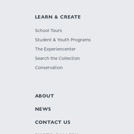
LEARN & CREATE
School Tours
Student & Youth Programs
The Experiencenter
Search the Collection
Conservation
ABOUT
NEWS
CONTACT US