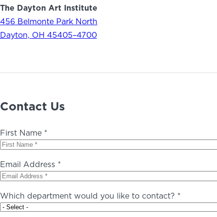
The Dayton Art Institute
456 Belmonte Park North
Dayton, OH 45405–4700
Contact Us
First Name *
Email Address *
Which department would you like to contact? *