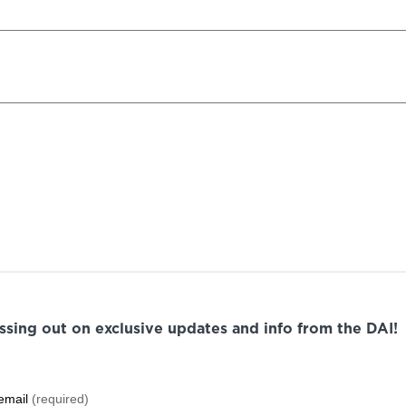
issing out on exclusive updates and info from the DAI!