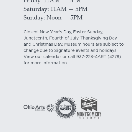
Friday
11AM — 5PM
Saturday
11AM — 5PM
Sunday
Noon — 5PM
Closed: New Year's Day, Easter Sunday,
Juneteenth, Fourth of July, Thanksgiving Day
and Christmas Day. Museum hours are subject to
change due to Signature events and holidays.
View our
calendar
or call
937-223-4ART
(4278)
for more information.