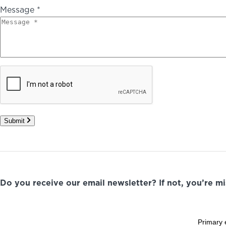
Message *
Submit
Do you receive our email newsletter? If not, you’re m