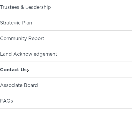
Trustees & Leadership
ABOUT
NEWS
PHOTO GALLERY
Strategic Plan
Community Report
Land Acknowledgement
Contact Us
Associate Board
FAQs