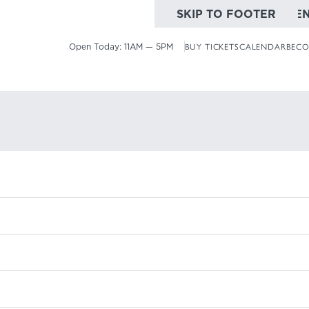
SKIP TO MAIN CONTE
SKIP TO FOOTER
Open Today:
11AM — 5PM
BUY TICKETS
CALENDAR
BECO