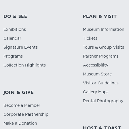
DO & SEE
PLAN & VISIT
Exhibitions
Museum Information
Calendar
Tickets
Signature Events
Tours & Group Visits
Programs
Partner Programs
Collection Highlights
Accessibility
Museum Store
Visitor Guidelines
Gallery Maps
JOIN & GIVE
Rental Photography
Become a Member
Corporate Partnership
Make a Donation
HOST & TOAST