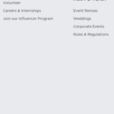
Volunteer
Careers & Internships
Event Rentals
Join our Influencer Program
Weddings
Corporate Events
Rules & Regulations