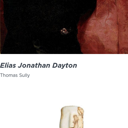
Elias Jonathan Dayton
Thomas Sully