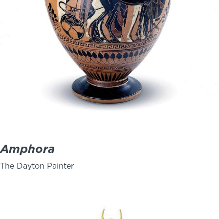
Amphora
The Dayton Painter