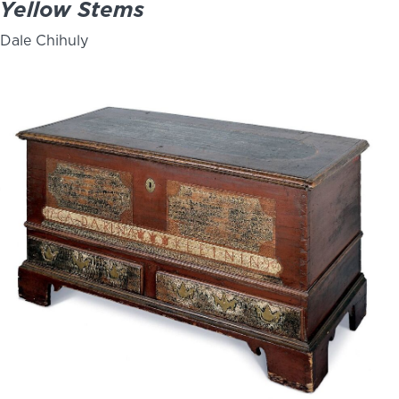
Yellow Stems
Dale Chihuly