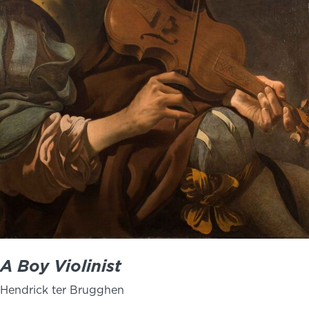
NEWS
PHOTO GALLERY
456 Belmonte Park North
Dayton, OH 45405
937-223-4ART (4278)
A Boy Violinist
Hendrick ter Brugghen