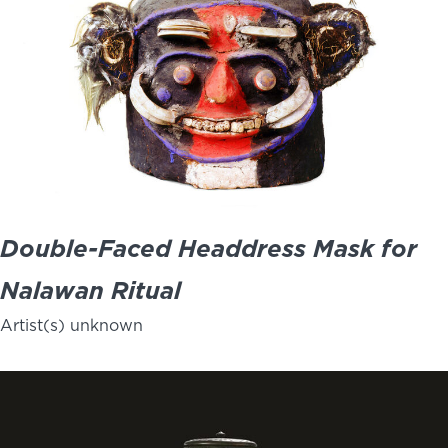
Double-Faced Headdress Mask for
Nalawan Ritual
Artist(s) unknown