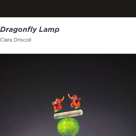
Dragonfly Lamp
Clara Driscoll