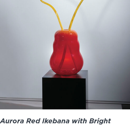
Aurora Red Ikebana with Bright