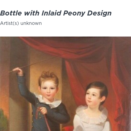
Bottle with Inlaid Peony Design
Artist(s) unknown