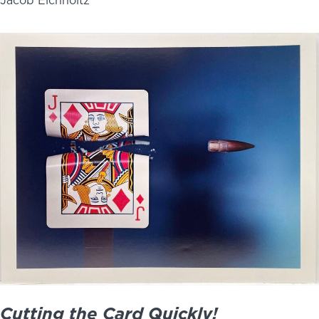
Jacob Eichholtz
Cutting the Card Quickly!