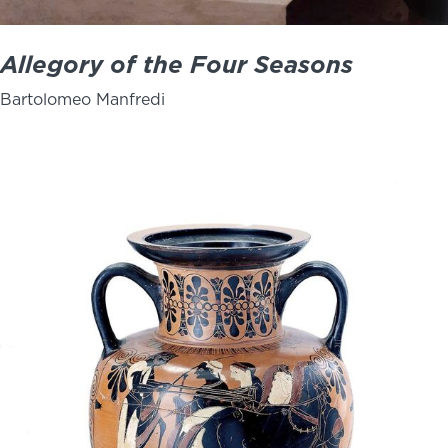
Allegory of the Four Seasons
Bartolomeo Manfredi