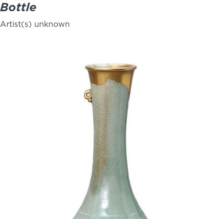
Bottle
Artist(s) unknown