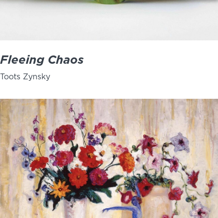
Fleeing Chaos
Toots Zynsky