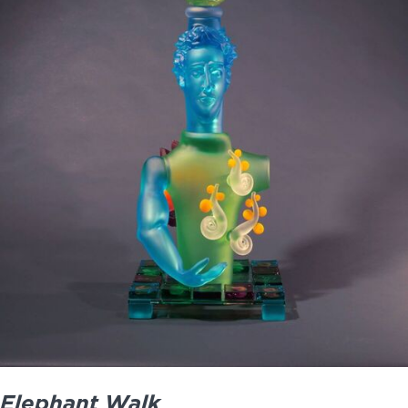
Elephant Walk