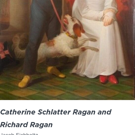
Catherine Schlatter Ragan and
Richard Ragan