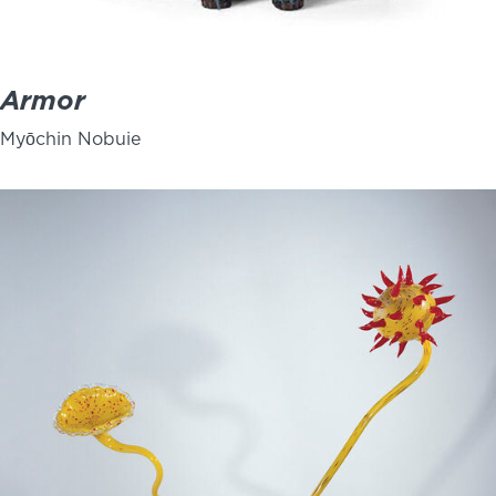
Armor
Myōchin Nobuie