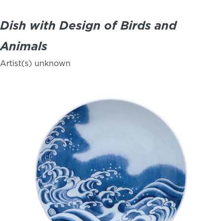
Dish with Design of Birds and
Animals
Artist(s) unknown