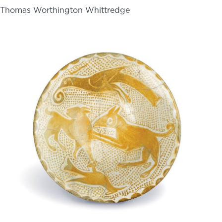
Thomas Worthington Whittredge