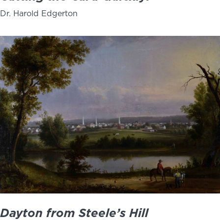
Dr. Harold Edgerton
Dayton from Steele’s Hill