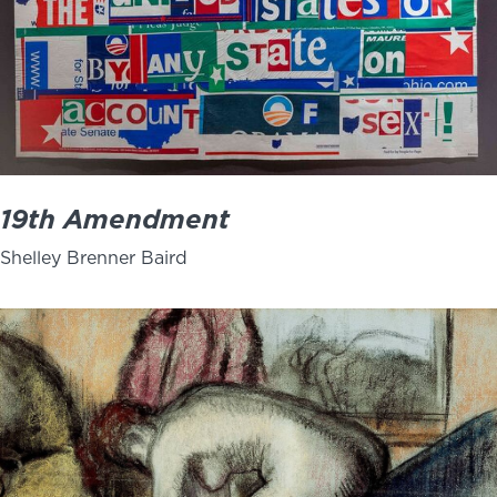
19th Amendment
Shelley Brenner Baird