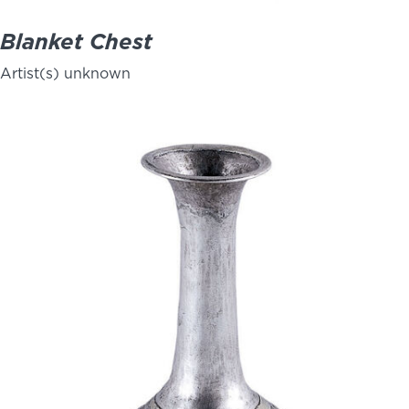
Blanket Chest
Artist(s) unknown