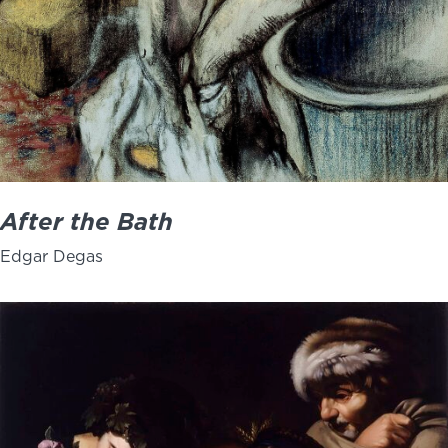
After the Bath
Edgar Degas