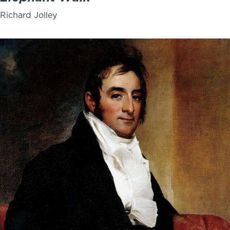
Richard Jolley