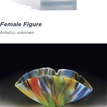
Female Figure
Artist(s) unknown