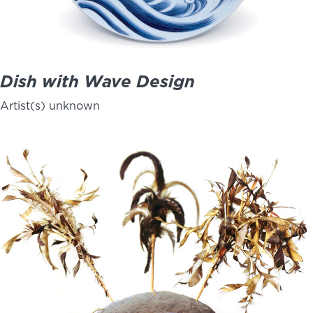
Dish with Wave Design
Artist(s) unknown