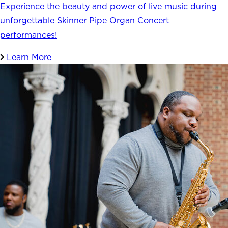
Experience the beauty and power of live music during
unforgettable Skinner Pipe Organ Concert
performances!
Learn More