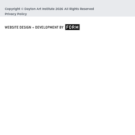
Copyright © Dayton Art Institute 2026 All Rights Reserved
Privacy Policy