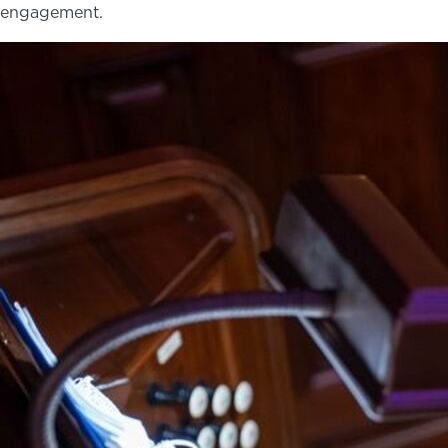
engagement.
NEWS
PHOTO GALLERY
456 Belmonte Park North
Dayton, OH 45405
937-223-4ART (4278)