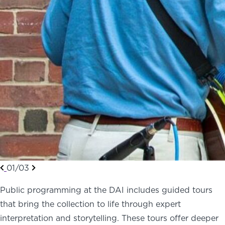
01/03
Public programming at the DAI includes guided tours
that bring the collection to life through expert
interpretation and storytelling. These tours offer deeper