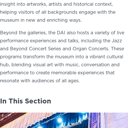
insight into artworks, artists and historical context,
helping visitors of all backgrounds engage with the
museum in new and enriching ways.
Beyond the galleries, the DAI also hosts a variety of live
performance experiences and talks, including the Jazz
and Beyond Concert Series and Organ Concerts. These
programs transform the museum into a vibrant cultural
hub, blending visual art with music, conversation and
performance to create memorable experiences that
resonate with audiences of all ages.
In This Section