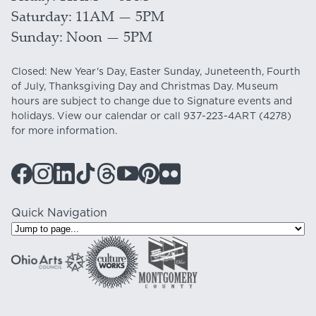
Saturday
11AM — 5PM
Sunday
Noon — 5PM
Closed: New Year's Day, Easter Sunday, Juneteenth, Fourth
of July, Thanksgiving Day and Christmas Day. Museum
hours are subject to change due to Signature events and
holidays. View our
calendar
or call
937-223-4ART
(4278)
for more information.
Quick Navigation