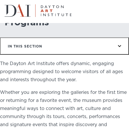
Home
Do & See
Programs
Programs
Do & See
IN THIS SECTION
Plan & Visit
Website
Collections
The Dayton Art Institute offers dynamic, engaging
Learn & Create
programming designed to welcome visitors of all ages
and interests throughout the year.
Join & Give
Whether you are exploring the galleries for the first time
Host & Toast
or returning for a favorite event, the museum provides
meaningful ways to connect with art, culture and
community through its tours, concerts, performances
and signature events that inspire discovery and
ABOUT