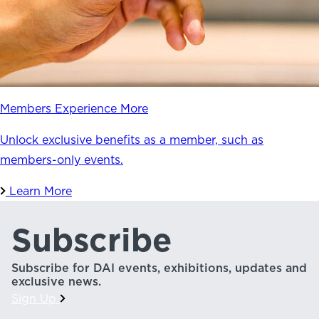
Members Experience More
Unlock exclusive benefits as a member, such as
members-only events.
Learn More
Subscribe
Subscribe for DAI events, exhibitions, updates and
exclusive news.
Sign Up