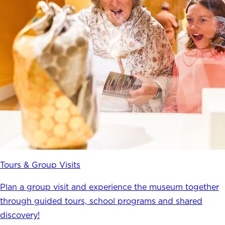
Tours & Group Visits
Plan a group visit and experience the museum together
through guided tours, school programs and shared
discovery!