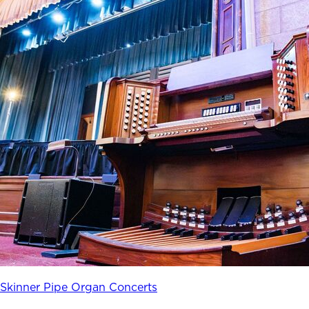
Skinner Pipe Organ Concerts