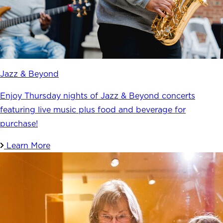
Jazz & Beyond
Enjoy Thursday nights of Jazz & Beyond concerts
featuring live music plus food and beverage for
purchase!
Learn More