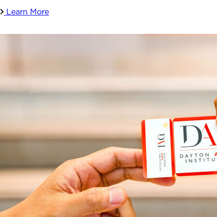
Learn More