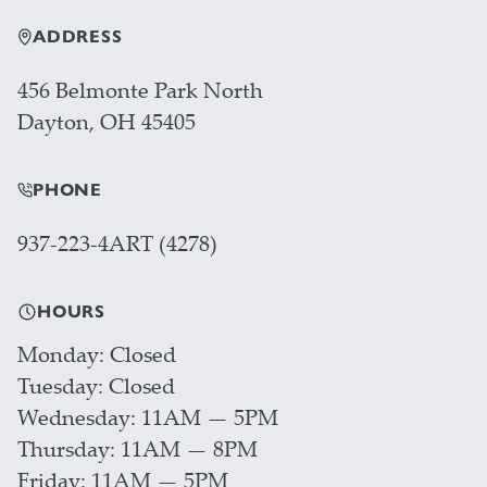
ADDRESS
456 Belmonte Park North
Dayton, OH 45405
PHONE
937-223-4ART (4278)
HOURS
Monday
Closed
Tuesday
Closed
Wednesday
11AM — 5PM
Thursday
11AM — 8PM
Friday
11AM — 5PM