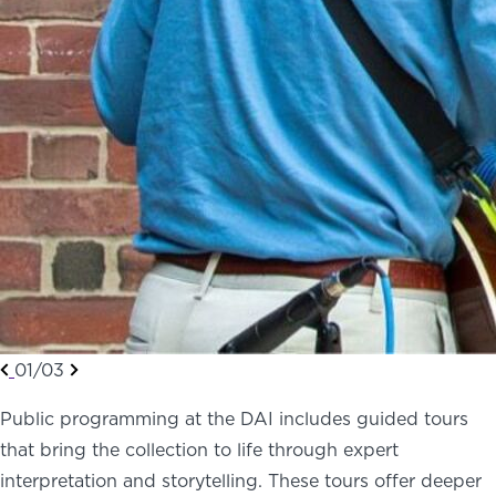
01/03
Public programming at the DAI includes guided tours
that bring the collection to life through expert
interpretation and storytelling. These tours offer deeper