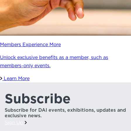
Members Experience More
Unlock exclusive benefits as a member, such as
members-only events.
Learn More
Subscribe
Subscribe for DAI events, exhibitions, updates and
exclusive news.
Sign Up