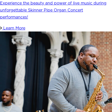
Experience the beauty and power of live music during
unforgettable Skinner Pipe Organ Concert
performances!
Learn More