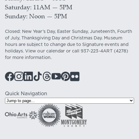
Saturday
11AM — 5PM
Sunday
Noon — 5PM
Closed: New Year's Day, Easter Sunday, Juneteenth, Fourth
of July, Thanksgiving Day and Christmas Day. Museum
hours are subject to change due to Signature events and
holidays. View our
calendar
or call
937-223-4ART
(4278)
for more information.
Quick Navigation