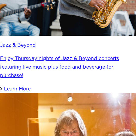
Jazz & Beyond
Enjoy Thursday nights of Jazz & Beyond concerts
featuring live music plus food and beverage for
purchase!
Learn More