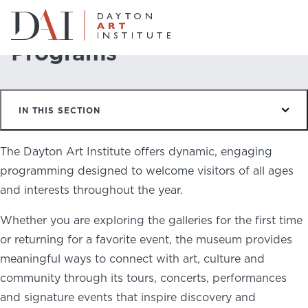
Home
Do & See
Programs
Programs
Do & See
IN THIS SECTION
Plan & Visit
Website
Collections
The Dayton Art Institute offers dynamic, engaging
Learn & Create
programming designed to welcome visitors of all ages
and interests throughout the year.
Join & Give
Whether you are exploring the galleries for the first time
Host & Toast
or returning for a favorite event, the museum provides
meaningful ways to connect with art, culture and
community through its tours, concerts, performances
and signature events that inspire discovery and
ABOUT