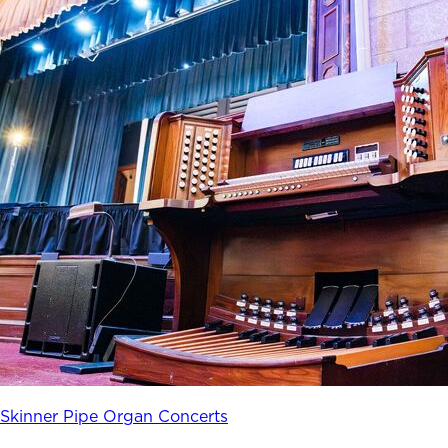
Skinner Pipe Organ Concerts