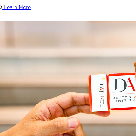
Learn More