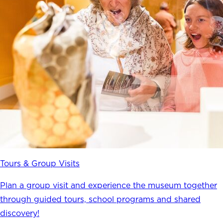
Tours & Group Visits
Plan a group visit and experience the museum together
through guided tours, school programs and shared
discovery!