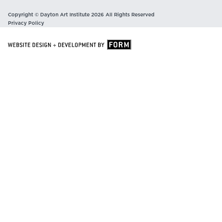
Copyright © Dayton Art Institute 2026 All Rights Reserved
Privacy Policy