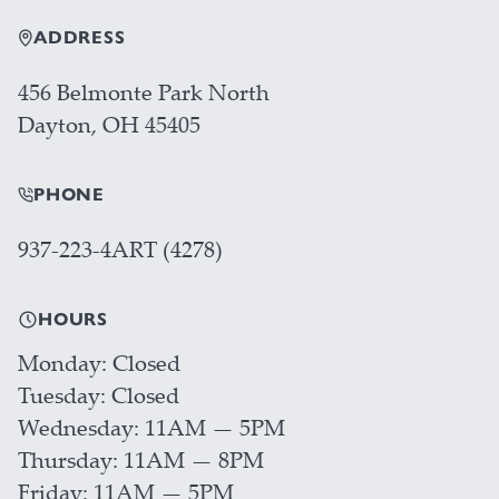
ADDRESS
456 Belmonte Park North
Dayton, OH 45405
PHONE
937-223-4ART (4278)
HOURS
Monday
Closed
Tuesday
Closed
Wednesday
11AM — 5PM
Thursday
11AM — 8PM
Friday
11AM — 5PM