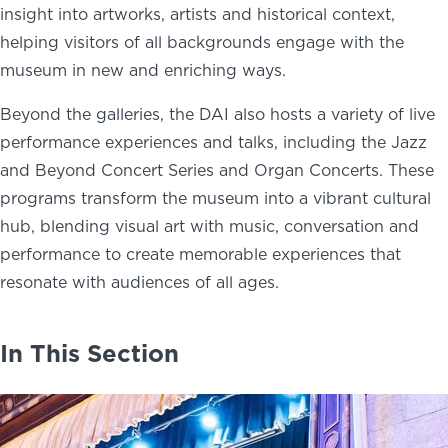
insight into artworks, artists and historical context,
helping visitors of all backgrounds engage with the
museum in new and enriching ways.
Beyond the galleries, the DAI also hosts a variety of live
performance experiences and talks, including the Jazz
and Beyond Concert Series and Organ Concerts. These
programs transform the museum into a vibrant cultural
hub, blending visual art with music, conversation and
performance to create memorable experiences that
resonate with audiences of all ages.
In This Section