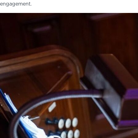
engagement.
NEWS
PHOTO GALLERY
456 Belmonte Park North
Dayton, OH 45405
937-223-4ART (4278)