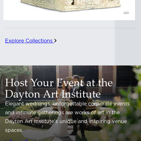
Explore Collections
Host Your Event at the
Dayton Art Institute
Elegant weddings, unforgettable corporate events
and intimate gatherings are works of art in the
Dayton Art Institute’s unique and inspiring venue
spaces.