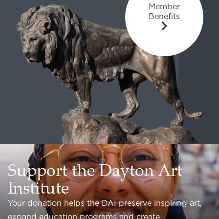
Member
Benefits
Support the Dayton Art
Institute
Your donation helps the DAI preserve inspiring art,
expand education programs and create