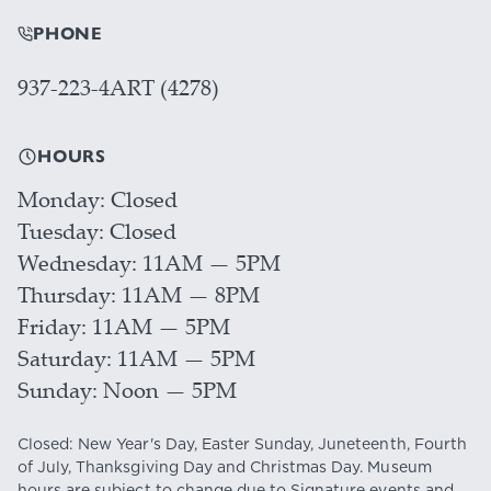
PHONE
937-223-4ART (4278)
HOURS
Monday
Closed
Tuesday
Closed
Wednesday
11AM — 5PM
Thursday
11AM — 8PM
Friday
11AM — 5PM
Saturday
11AM — 5PM
Sunday
Noon — 5PM
Closed: New Year's Day, Easter Sunday, Juneteenth, Fourth
of July, Thanksgiving Day and Christmas Day. Museum
hours are subject to change due to Signature events and