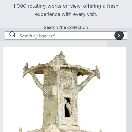
1,000 rotating works on view, offering a fresh
experience with every visit.
Search the Collection