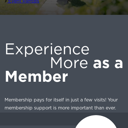
Event Rentals
Experience
More
as a
Member
Membership pays for itself in just a few visits! Your
membership support is more important than ever.