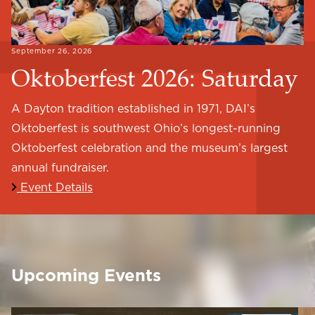
September 26, 2026
Oktoberfest 2026: Saturday
A Dayton tradition established in 1971, DAI’s
Oktoberfest is southwest Ohio’s longest-running
Oktoberfest celebration and the museum’s largest
annual fundraiser.
Event Details
Upcoming Events