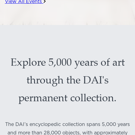
View All Events
Explore 5,000 years of art
through the DAI's
permanent collection.
The DAI’s encyclopedic collection spans 5,000 years
and more than 28,000 objects, with approximately