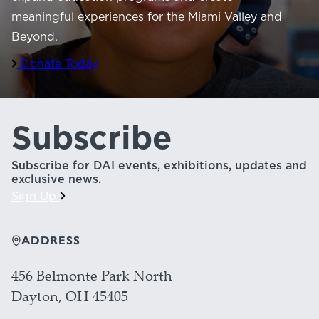
meaningful experiences for the Miami Valley and
Beyond.
Donate Today
Subscribe
Subscribe for DAI events, exhibitions, updates and
exclusive news.
Sign Up
ADDRESS
456 Belmonte Park North
Dayton, OH 45405