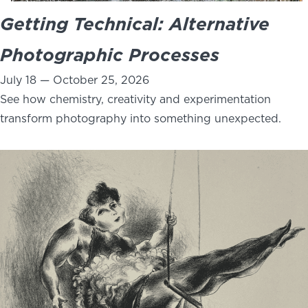
Getting Technical: Alternative
Photographic Processes
July 18 — October 25, 2026
See how chemistry, creativity and experimentation
transform photography into something unexpected.