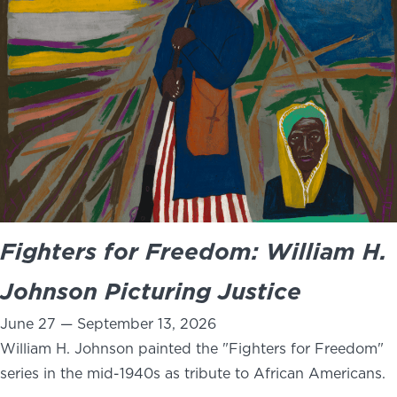
NEWS
PHOTO GALLERY
456 Belmonte Park North
Dayton, OH 45405
937-223-4ART (4278)
Fighters for Freedom: William H.
Johnson Picturing Justice
June 27 — September 13, 2026
William H. Johnson painted the "Fighters for Freedom"
series in the mid-1940s as tribute to African Americans.