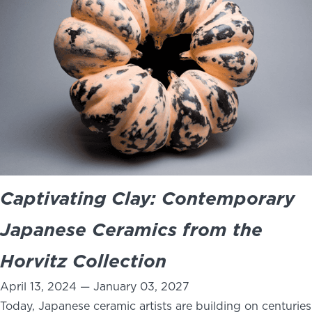
Captivating Clay: Contemporary
Japanese Ceramics from the
Horvitz Collection
April 13, 2024 — January 03, 2027
Today, Japanese ceramic artists are building on centuries