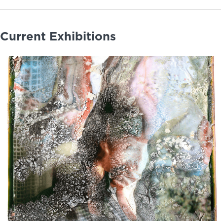
Current Exhibitions