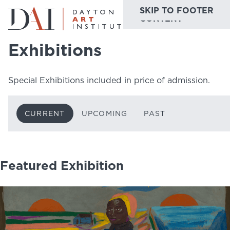
SKIP TO MAIN
SKIP TO FOOTER
Home
Do & See
Exhibitions
Current
CONTENT
Exhibitions
Do & See
Special Exhibitions included in price of admission.
Plan & Visit
Website
Collections
CURRENT
UPCOMING
PAST
Learn & Create
Join & Give
Featured Exhibition
Host & Toast
ABOUT