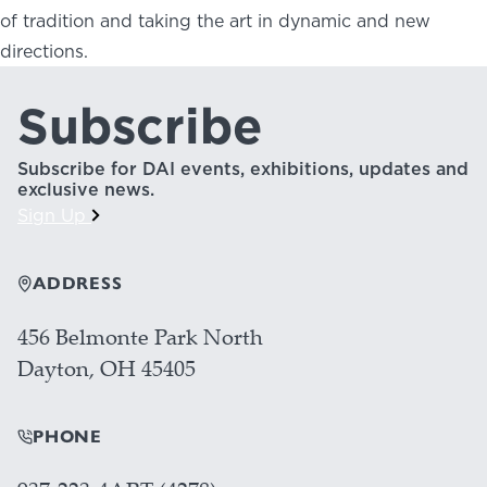
of tradition and taking the art in dynamic and new
directions.
Subscribe
Subscribe for DAI events, exhibitions, updates and
exclusive news.
Sign Up
ADDRESS
456 Belmonte Park North
Dayton, OH 45405
PHONE