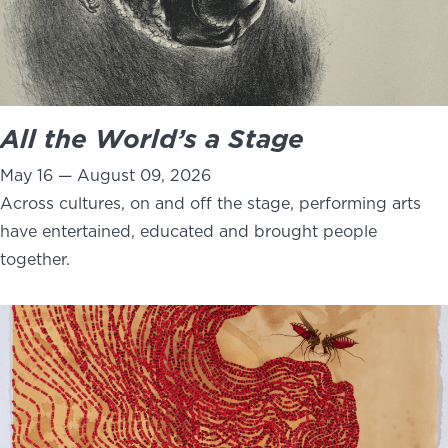
All the World’s a Stage
May 16 — August 09, 2026
Across cultures, on and off the stage, performing arts
have entertained, educated and brought people
together.