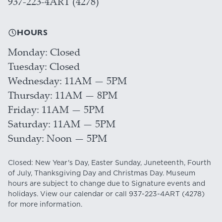
937-223-4ART (4278)
HOURS
Monday
Closed
Tuesday
Closed
Wednesday
11AM — 5PM
Thursday
11AM — 8PM
Friday
11AM — 5PM
Saturday
11AM — 5PM
Sunday
Noon — 5PM
Closed: New Year's Day, Easter Sunday, Juneteenth, Fourth
of July, Thanksgiving Day and Christmas Day. Museum
hours are subject to change due to Signature events and
holidays. View our
calendar
or call
937-223-4ART
(4278)
for more information.