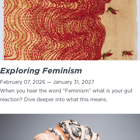
Exploring Feminism
February 07, 2026 — January 31, 2027
When you hear the word "Feminism" what is your gut
reaction? Dive deeper into what this means.