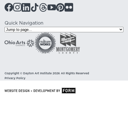
Quick Navigation
Copyright © Dayton Art Institute 2026 All Rights Reserved
Privacy Policy