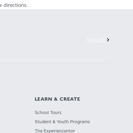
 directions.
Sign Up
LEARN & CREATE
School Tours
Student & Youth Programs
The Experiencenter