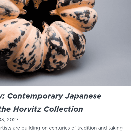
ay: Contemporary Japanese
he Horvitz Collection
03, 2027
tists are building on centuries of tradition and taking