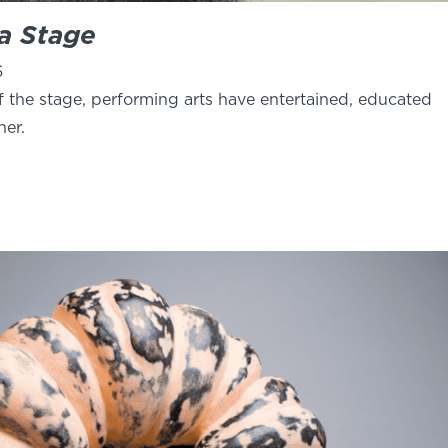
 a Stage
6
f the stage, performing arts have entertained, educated
her.