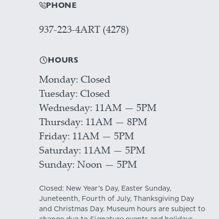
PHONE
937-223-4ART (4278)
HOURS
Monday
Closed
Tuesday
Closed
Wednesday
11AM — 5PM
Thursday
11AM — 8PM
Friday
11AM — 5PM
Saturday
11AM — 5PM
Sunday
Noon — 5PM
Closed: New Year's Day, Easter Sunday,
Juneteenth, Fourth of July, Thanksgiving Day
and Christmas Day. Museum hours are subject to