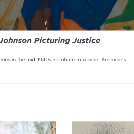
Johnson Picturing Justice
ries in the mid-1940s as tribute to African Americans.