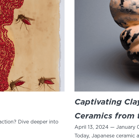
Captivating Cl
Ceramics from t
ction? Dive deeper into
April 13, 2024 — January 
Today, Japanese ceramic ar