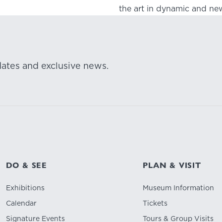
the art in dynamic and new
dates and exclusive news.
DO & SEE
PLAN & VISIT
Exhibitions
Museum Information
Calendar
Tickets
Signature Events
Tours & Group Visits