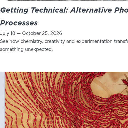
Getting Technical: Alternative Ph
Processes
July 18 — October 25, 2026
See how chemistry, creativity and experimentation trans
something unexpected.