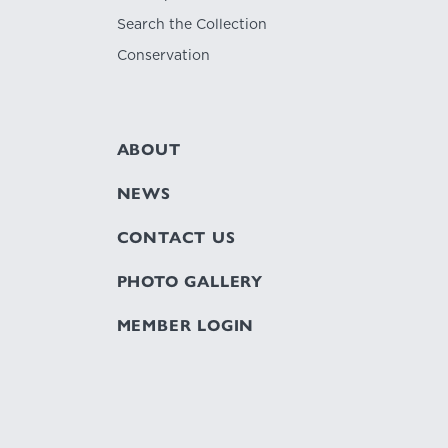
Search the Collection
Conservation
ABOUT
NEWS
CONTACT US
PHOTO GALLERY
MEMBER LOGIN