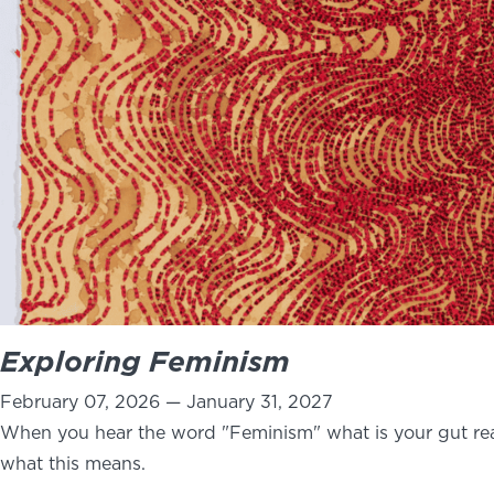
Exploring Feminism
February 07, 2026 — January 31, 2027
When you hear the word "Feminism" what is your gut rea
what this means.