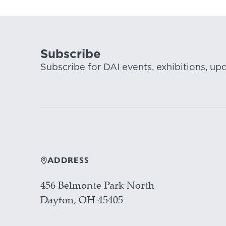
Subscribe
Subscribe for DAI events, exhibitions, up
ADDRESS
456 Belmonte Park North
Dayton, OH 45405