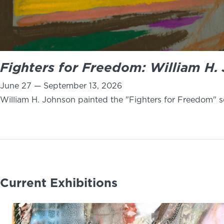
Fighters for Freedom: William H. 
June 27 — September 13, 2026
William H. Johnson painted the "Fighters for Freedom" se
Current Exhibitions