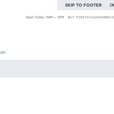
SKIP TO MAIN CONTE
SKIP TO FOOTER
Open Today:
11AM — 5PM
BUY TICKETS
CALENDAR
BECO
ion.