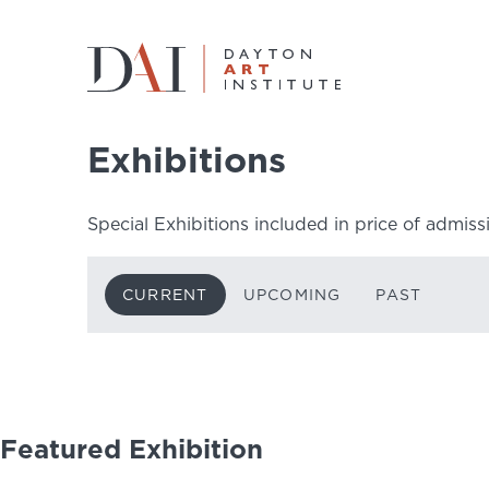
Home
Do & See
Exhibitions
Current
Exhibitions
Do & See
Special Exhibitions included in price of admiss
Plan & Visit
CURRENT
UPCOMING
PAST
Learn & Create
Join & Give
Host & Toast
Featured Exhibition