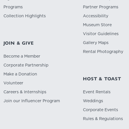
Programs
Partner Programs
Collection Highlights
Accessibility
Museum Store
Visitor Guidelines
Gallery Maps
JOIN & GIVE
Rental Photography
Become a Member
Corporate Partnership
Make a Donation
HOST & TOAST
Volunteer
Careers & Internships
Event Rentals
Join our Influencer Program
Weddings
Corporate Events
Rules & Regulations