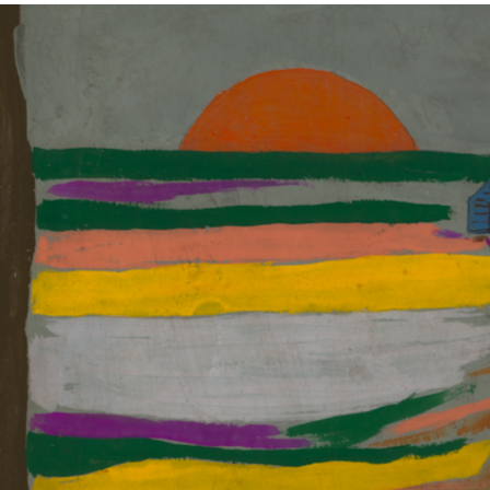
ABOUT
NEWS
PHOTO GALLERY