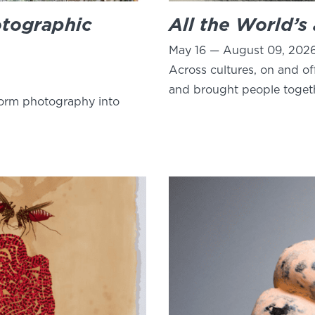
otographic
All the World’s
May 16 — August 09, 202
Across cultures, on and of
and brought people toget
form photography into