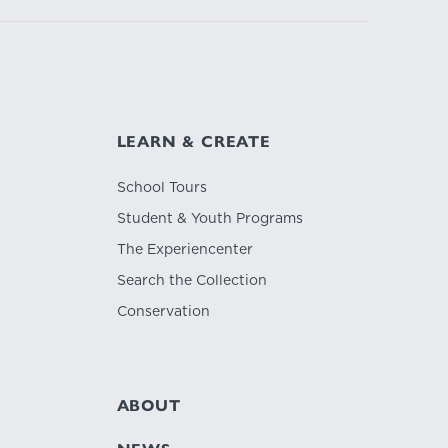
LEARN & CREATE
School Tours
Student & Youth Programs
The Experiencenter
Search the Collection
Conservation
ABOUT