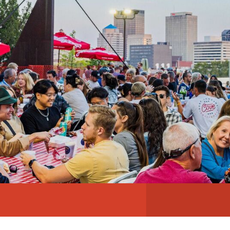
ABOUT
NEWS
PHOTO GALLERY