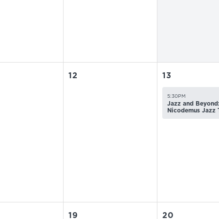
12
13
5:30PM
Jazz and Beyond:
Nicodemus Jazz 
19
20