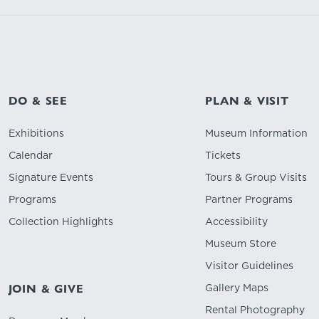
DO & SEE
PLAN & VISIT
Exhibitions
Museum Information
Calendar
Tickets
Signature Events
Tours & Group Visits
Programs
Partner Programs
Collection Highlights
Accessibility
Museum Store
Visitor Guidelines
Gallery Maps
JOIN & GIVE
Rental Photography