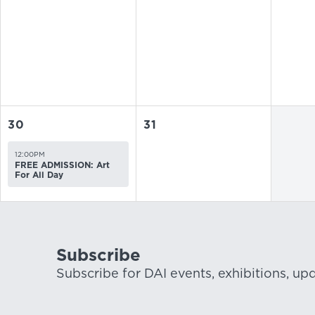
30
31
12:00PM
FREE ADMISSION: Art
For All Day
Subscribe
Subscribe for DAI events, exhibitions, up