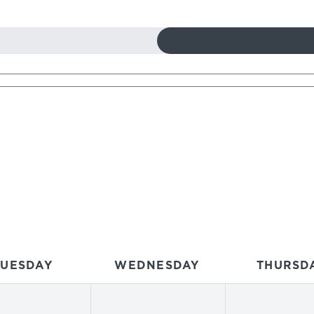
TUESDAY
WEDNESDAY
THURSD