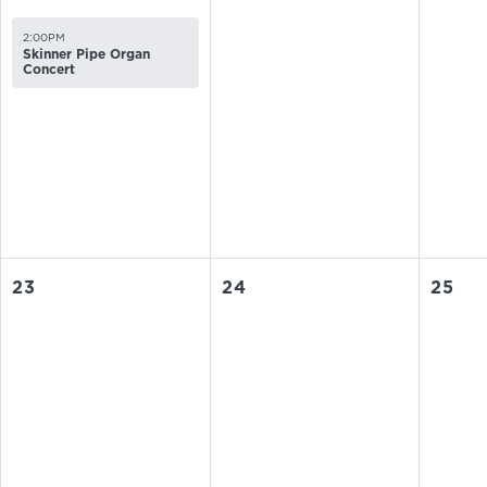
2:00PM
Skinner Pipe Organ
Concert
23
24
25