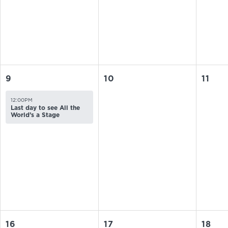
9
10
11
12:00PM
Last day to see All the
World’s a Stage
16
17
18