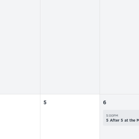
5
6
5:00PM
5 After 5 at the