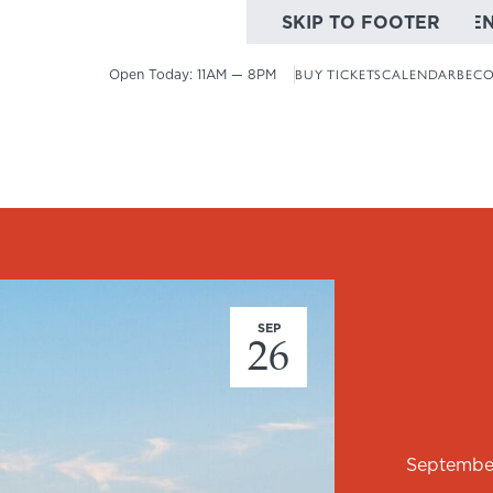
SKIP TO MAIN CONTE
SKIP TO FOOTER
Open Today:
11AM — 8PM
BUY TICKETS
CALENDAR
BECO
SEP
26
Septembe