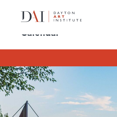
Home
Do & See
Calendar
Calendar
Do & See
Plan & Visit
Learn & Create
Join & Give
Host & Toast