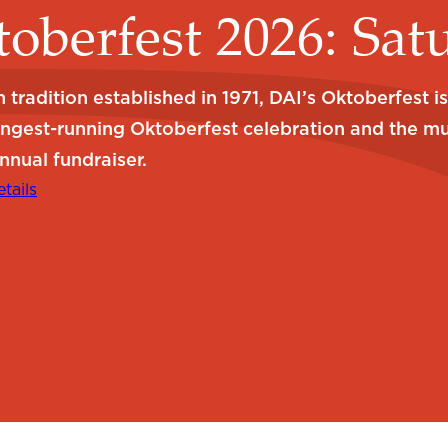
oberfest 2026: Sat
 tradition established in 1971, DAI’s Oktoberfest i
ongest-running Oktoberfest celebration and the m
nnual fundraiser.
tails