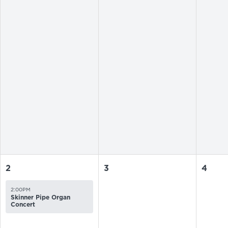
2
3
4
2:00PM
Skinner Pipe Organ
Concert