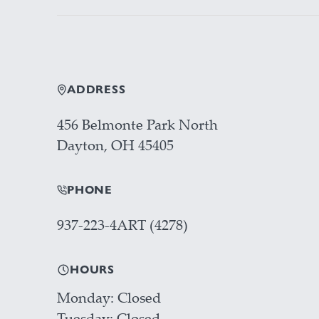
ADDRESS
456 Belmonte Park North
Dayton, OH 45405
PHONE
937-223-4ART (4278)
HOURS
Monday
Closed
Tuesday
Closed