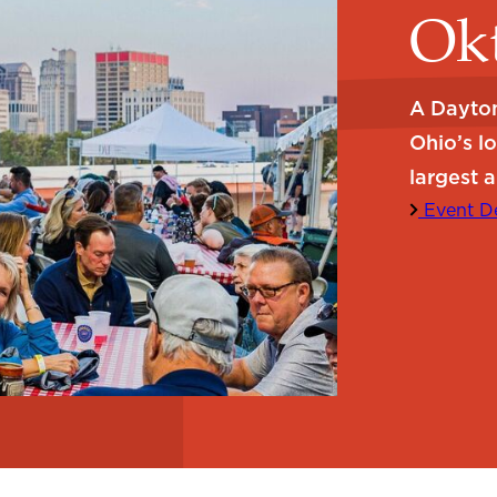
Okt
A Dayton
Ohio’s l
largest a
Event De