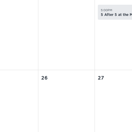
5:00PM
5 After 5 at the
26
27