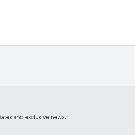
dates and exclusive news.