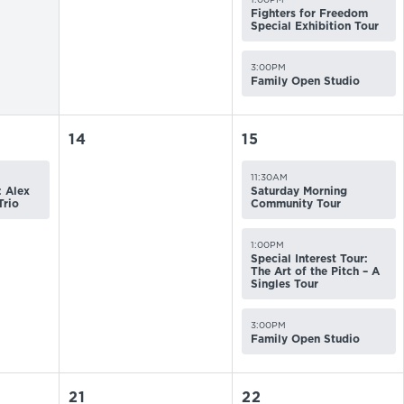
Fighters for Freedom
Special Exhibition Tour
3:00PM
Family Open Studio
14
15
11:30AM
 Alex
Saturday Morning
Trio
Community Tour
1:00PM
Special Interest Tour:
The Art of the Pitch – A
Singles Tour
3:00PM
Family Open Studio
21
22