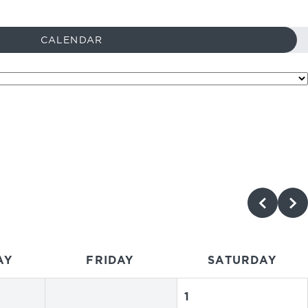
CALENDAR
AY
FRIDAY
SATURDAY
1