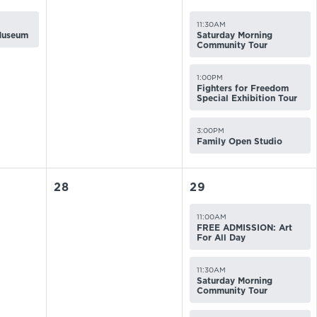
11:30AM
 Museum
Saturday Morning
Community Tour
1:00PM
Fighters for Freedom
Special Exhibition Tour
3:00PM
Family Open Studio
28
29
11:00AM
FREE ADMISSION: Art
For All Day
11:30AM
Saturday Morning
Community Tour