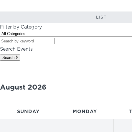
LIST
Filter by Category
Search Events
Search
August 2026
SUNDAY
MONDAY