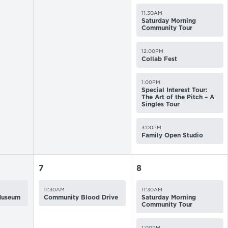
11:30AM
Saturday Morning
Community Tour
12:00PM
Collab Fest
1:00PM
Special Interest Tour:
The Art of the Pitch – A
Singles Tour
3:00PM
Family Open Studio
7
8
11:30AM
11:30AM
 Museum
Community Blood Drive
Saturday Morning
Community Tour
1:00PM