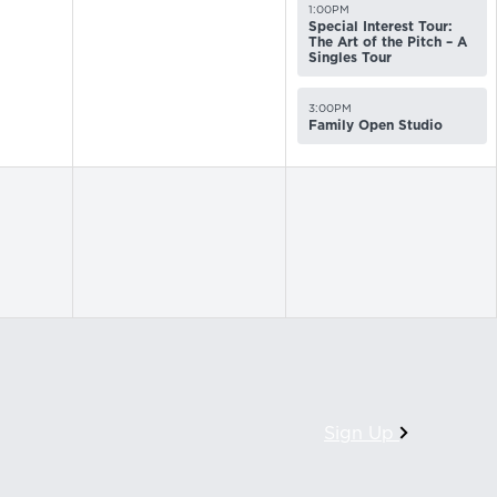
1:00PM
Special Interest Tour:
The Art of the Pitch – A
Singles Tour
3:00PM
Family Open Studio
Sign Up