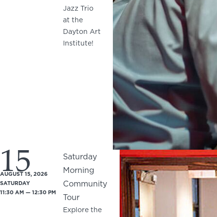
Jazz Trio
at the
Dayton Art
Institute!
15
Saturday
Morning
AUGUST 15, 2026
Community
SATURDAY
11:30 AM — 12:30 PM
Tour
Explore the