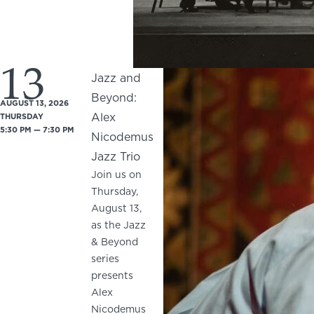
13
Jazz and
Beyond:
AUGUST 13, 2026
Alex
THURSDAY
5:30 PM — 7:30 PM
Nicodemus
Jazz Trio
Join us on
Thursday,
August 13,
as the Jazz
& Beyond
series
presents
Alex
Nicodemus