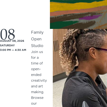
08
Family
Open
AUGUST 08, 2026
Studio
SATURDAY
3:00 PM — 4:30 AM
Join us
for a
time of
open-
ended
creativity
and art
making.
Browse
our