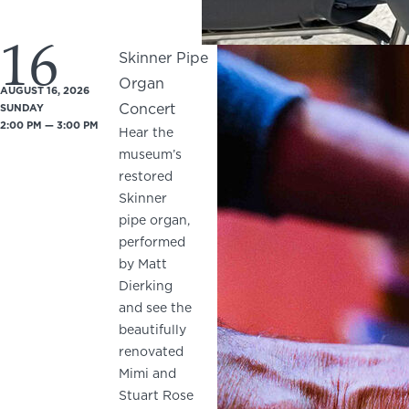
16
Skinner Pipe
Organ
AUGUST 16, 2026
Concert
SUNDAY
2:00 PM — 3:00 PM
Hear the
museum’s
restored
Skinner
pipe organ,
performed
by Matt
Dierking
and see the
beautifully
renovated
Mimi and
Stuart Rose