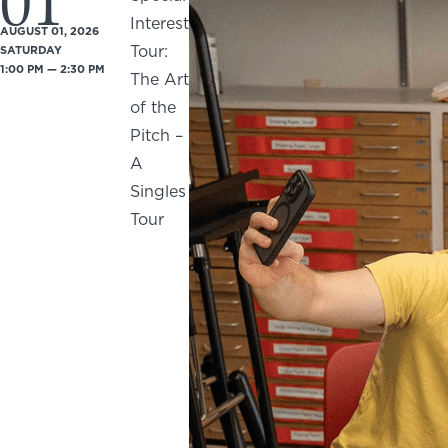
01
Interest
AUGUST 01, 2026
Tour:
SATURDAY
1:00 PM — 2:30 PM
The Art
of the
Pitch –
A
Singles
Tour