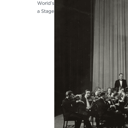
World’s
a Stage