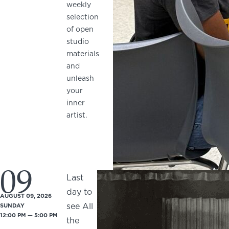
weekly
selection
of open
studio
materials
and
unleash
your
inner
artist.
09
Last
day to
AUGUST 09, 2026
see All
SUNDAY
12:00 PM — 5:00 PM
the