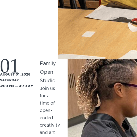
01
Family
Open
AUGUST 01, 2026
Studio
SATURDAY
3:00 PM — 4:30 AM
Join us
for a
time of
open-
ended
creativity
and art