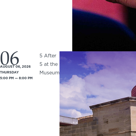
06
5 After
5 at the
AUGUST 06, 2026
Museum
THURSDAY
5:00 PM — 8:00 PM