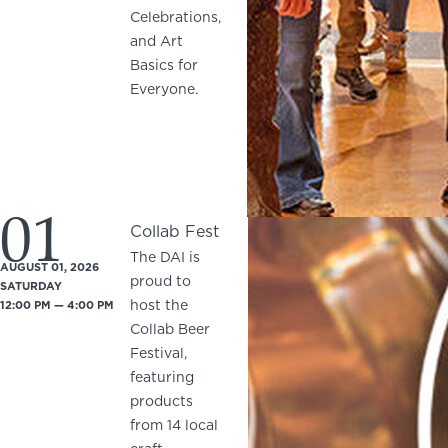
Celebrations,
and Art
Basics for
Everyone.
01
Collab Fest
The DAI is
AUGUST 01, 2026
proud to
SATURDAY
host the
12:00 PM — 4:00 PM
Collab Beer
Festival,
featuring
products
from 14 local