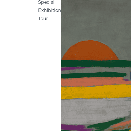
Special
Exhibition
Tour