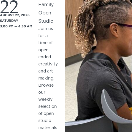
22
Family
Open
AUGUST 22, 2026
Studio
SATURDAY
3:00 PM — 4:30 AM
Join us
for a
time of
open-
ended
creativity
and art
making.
Browse
our
weekly
selection
of open
studio
materials