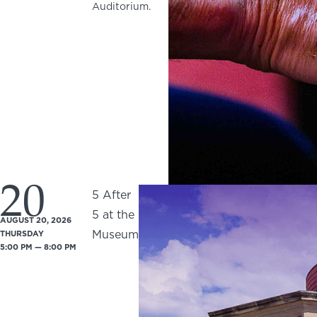
Auditorium.
20
5 After
5 at the
AUGUST 20, 2026
Museum
THURSDAY
5:00 PM — 8:00 PM