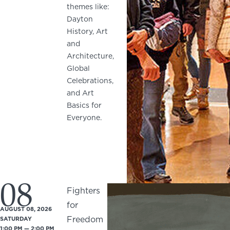
themes like:
Dayton
History, Art
and
Architecture,
Global
Celebrations,
and Art
Basics for
Everyone.
08
Fighters
for
AUGUST 08, 2026
Freedom
SATURDAY
1:00 PM — 2:00 PM