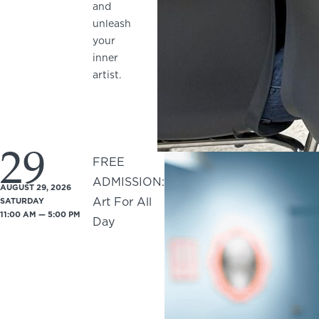
and
unleash
your
inner
artist.
29
FREE
ADMISSION:
AUGUST 29, 2026
Art For All
SATURDAY
11:00 AM — 5:00 PM
Day