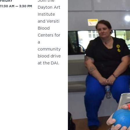
Join the
FRIDAY
11:30 AM — 3:30 PM
Dayton Art
Institute
and Versiti
Blood
Centers for
a
community
blood drive
at the DAI.