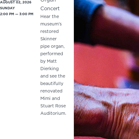
AUGUST 02, 2026
Concert
SUNDAY
2:00 PM — 3:00 PM
Hear the
museum’s
restored
Skinner
pipe organ,
performed
by Matt
Dierking
and see the
beautifully
renovated
Mimi and
Stuart Rose
Auditorium.