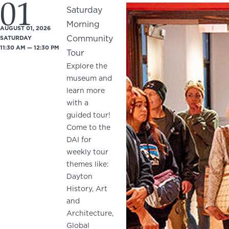
01
Saturday
Morning
AUGUST 01, 2026
Community
SATURDAY
11:30 AM — 12:30 PM
Tour
Explore the
museum and
learn more
with a
guided tour!
Come to the
DAI for
weekly tour
themes like:
Dayton
History, Art
and
Architecture,
Global