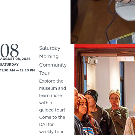
08
Saturday
Morning
AUGUST 08, 2026
Community
SATURDAY
11:30 AM — 12:30 PM
Tour
Explore the
museum and
learn more
with a
guided tour!
Come to the
DAI for
weekly tour