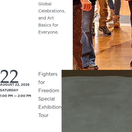
Global
Celebrations,
and Art
Basics for
Everyone.
22
Fighters
for
AUGUST 22, 2026
Freedom
SATURDAY
1:00 PM — 2:00 PM
Special
Exhibition
Tour