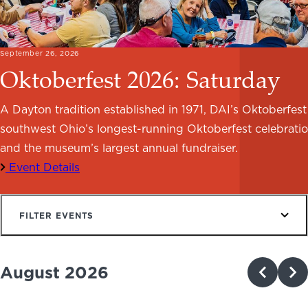
NEWS
PHOTO GALLERY
September 26, 2026
Oktoberfest 2026: Saturday
A Dayton tradition established in 1971, DAI’s Oktoberfest 
southwest Ohio’s longest-running Oktoberfest celebrati
456 Belmonte Park North
Dayton, OH 45405
and the museum’s largest annual fundraiser.
937-223-4ART (4278)
Event Details
FILTER EVENTS
August 2026