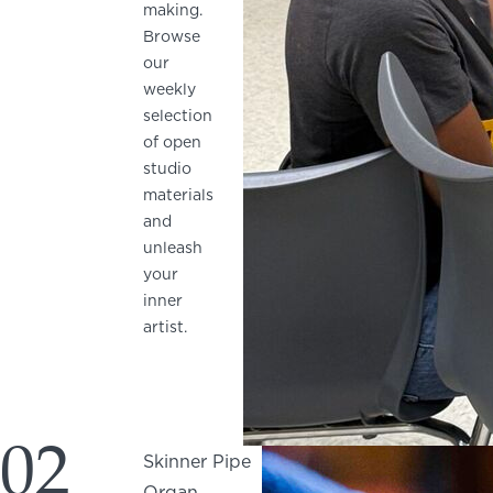
making.
Browse
our
weekly
selection
of open
studio
materials
and
unleash
your
inner
artist.
02
Skinner Pipe
Organ