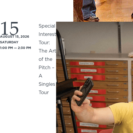
15
Special
Interest
AUGUST 15, 2026
Tour:
SATURDAY
1:00 PM — 2:30 PM
The Art
of the
Pitch –
A
Singles
Tour