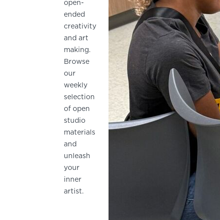
open-
ended
creativity
and art
making.
Browse
our
weekly
selection
of open
studio
materials
and
unleash
your
inner
artist.