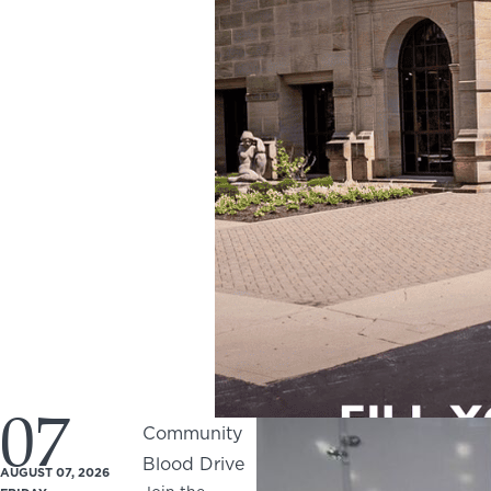
07
Community
Blood Drive
AUGUST 07, 2026