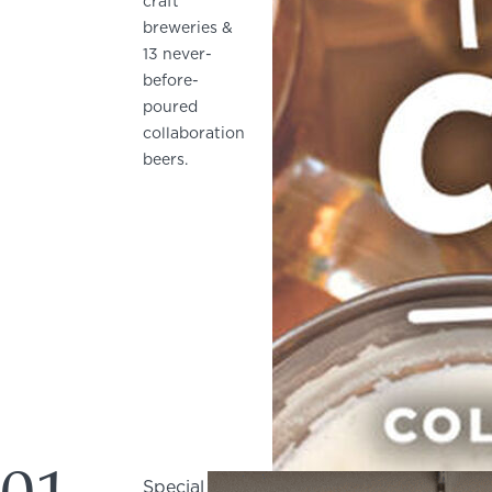
craft
breweries &
13 never-
before-
poured
collaboration
beers.
Special