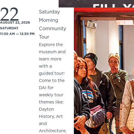
22
Saturday
Morning
AUGUST 22, 2026
Community
SATURDAY
11:30 AM — 12:30 PM
Tour
Explore the
museum and
learn more
with a
guided tour!
Come to the
DAI for
weekly tour
themes like:
Dayton
History, Art
and
Architecture,