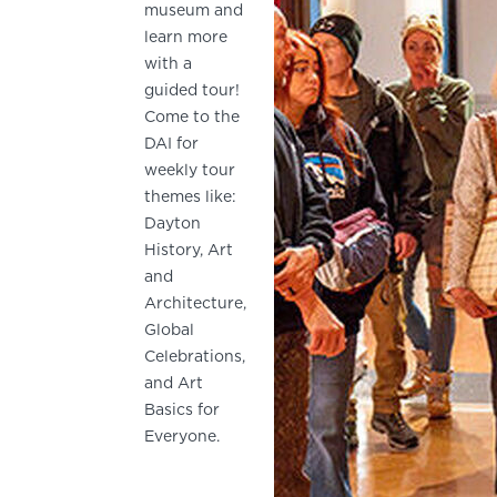
museum and
learn more
with a
guided tour!
Come to the
DAI for
weekly tour
themes like:
Dayton
History, Art
and
Architecture,
Global
Celebrations,
and Art
Basics for
Everyone.