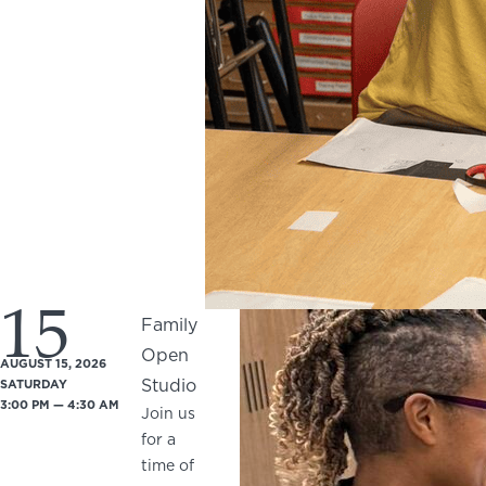
15
Family
Open
AUGUST 15, 2026
Studio
SATURDAY
3:00 PM — 4:30 AM
Join us
for a
time of