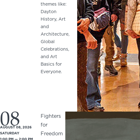
themes like:
Dayton
History, Art
and
Architecture,
Global
Celebrations,
and Art
Basics for
Everyone.
08
Fighters
for
AUGUST 08, 2026
Freedom
SATURDAY
1:00 PM — 2:00 PM