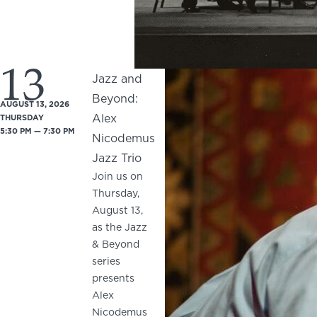
13
Jazz and
Beyond:
AUGUST 13, 2026
Alex
THURSDAY
5:30 PM — 7:30 PM
Nicodemus
Jazz Trio
Join us on
Thursday,
August 13,
as the Jazz
& Beyond
series
presents
Alex
Nicodemus