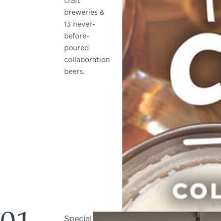
craft
breweries &
13 never-
before-
poured
collaboration
beers.
Special