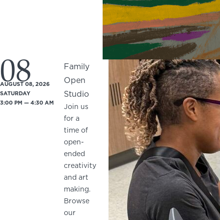
08
Family
Open
AUGUST 08, 2026
Studio
SATURDAY
3:00 PM — 4:30 AM
Join us
for a
time of
open-
ended
creativity
and art
making.
Browse
our