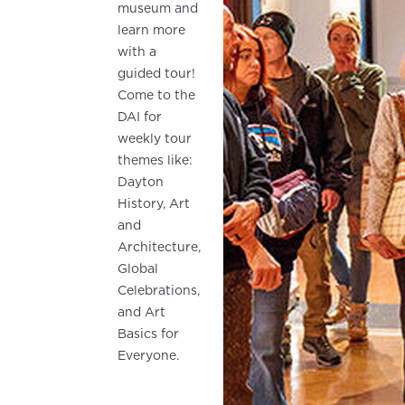
museum and
learn more
with a
guided tour!
Come to the
DAI for
weekly tour
themes like:
Dayton
History, Art
and
Architecture,
Global
Celebrations,
and Art
Basics for
Everyone.