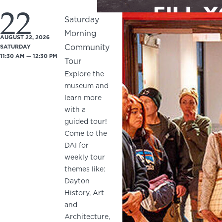
22
Saturday
Morning
AUGUST 22, 2026
Community
SATURDAY
11:30 AM — 12:30 PM
Tour
Explore the
museum and
learn more
with a
guided tour!
Come to the
DAI for
weekly tour
themes like:
Dayton
History, Art
and
Architecture,