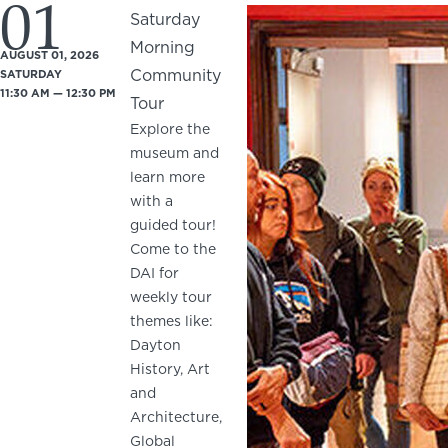
01
Saturday
Morning
AUGUST 01, 2026
Community
SATURDAY
11:30 AM — 12:30 PM
Tour
Explore the
museum and
learn more
with a
guided tour!
Come to the
DAI for
weekly tour
themes like:
Dayton
History, Art
and
Architecture,
Global