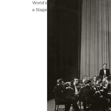
World’s
a Stage