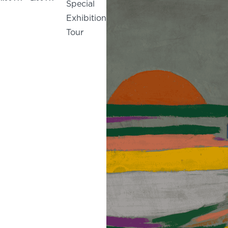
Special
Exhibition
Tour