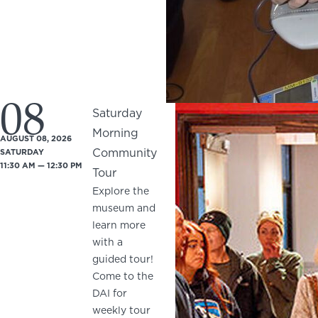
08
Saturday
Morning
AUGUST 08, 2026
Community
SATURDAY
11:30 AM — 12:30 PM
Tour
Explore the
museum and
learn more
with a
guided tour!
Come to the
DAI for
weekly tour