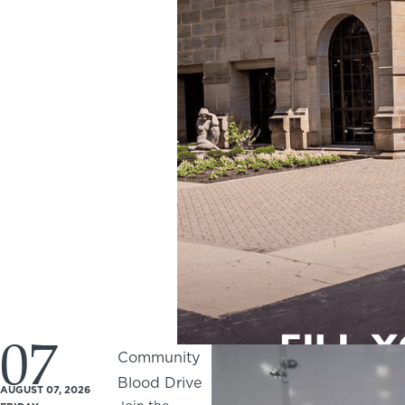
07
Community
Blood Drive
AUGUST 07, 2026