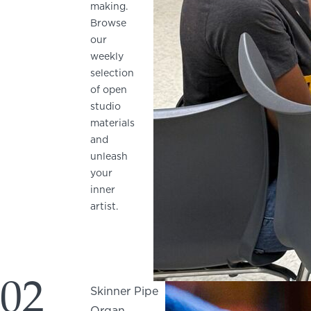
making.
Browse
our
weekly
selection
of open
studio
materials
and
unleash
your
inner
artist.
02
Skinner Pipe
Organ