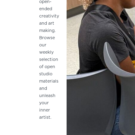
open-
ended
creativity
and art
making.
Browse
our
weekly
selection
of open
studio
materials
and
unleash
your
inner
artist.