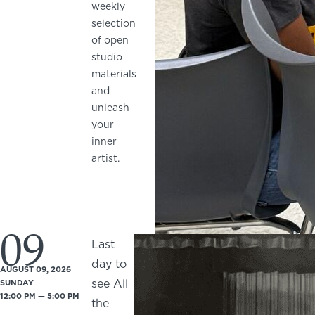
weekly
selection
of open
studio
materials
and
unleash
your
inner
artist.
09
Last
day to
AUGUST 09, 2026
see All
SUNDAY
12:00 PM — 5:00 PM
the