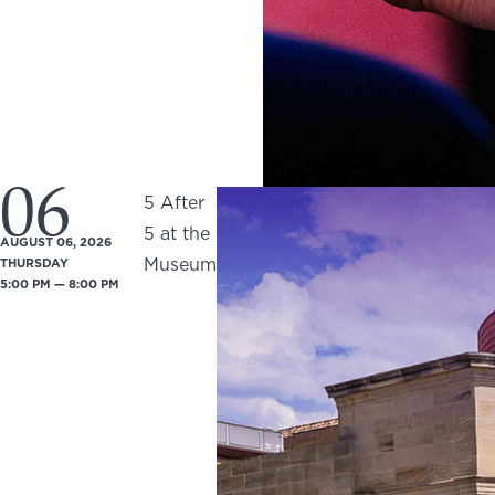
06
5 After
5 at the
AUGUST 06, 2026
Museum
THURSDAY
5:00 PM — 8:00 PM