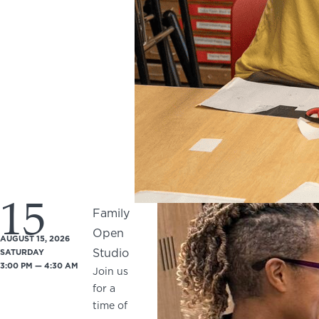
15
Family
Open
AUGUST 15, 2026
Studio
SATURDAY
3:00 PM — 4:30 AM
Join us
for a
time of