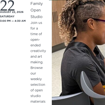
22
Family
Open
AUGUST 22, 2026
Studio
SATURDAY
3:00 PM — 4:30 AM
Join us
for a
time of
open-
ended
creativity
and art
making.
Browse
our
weekly
selection
of open
studio
materials