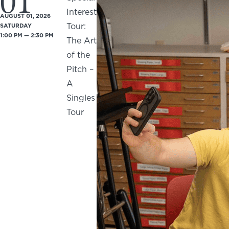
01
Interest
AUGUST 01, 2026
Tour:
SATURDAY
1:00 PM — 2:30 PM
The Art
of the
Pitch –
A
Singles
Tour