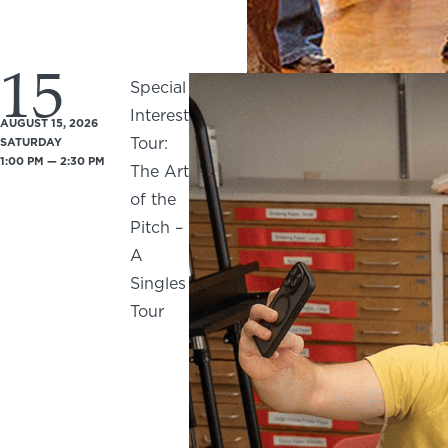
15
Special
Interest
AUGUST 15, 2026
Tour:
SATURDAY
1:00 PM — 2:30 PM
The Art
of the
Pitch –
A
Singles
Tour