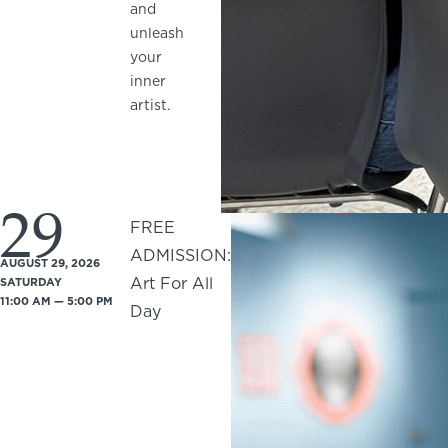
and
unleash
your
inner
artist.
29
FREE
ADMISSION:
AUGUST 29, 2026
Art For All
SATURDAY
11:00 AM — 5:00 PM
Day