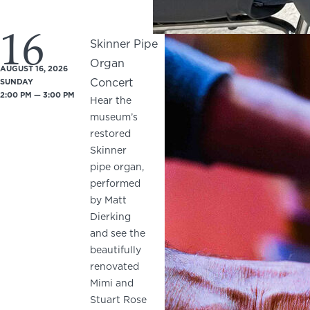
16
Skinner Pipe
Organ
AUGUST 16, 2026
Concert
SUNDAY
2:00 PM — 3:00 PM
Hear the
museum’s
restored
Skinner
pipe organ,
performed
by Matt
Dierking
and see the
beautifully
renovated
Mimi and
Stuart Rose