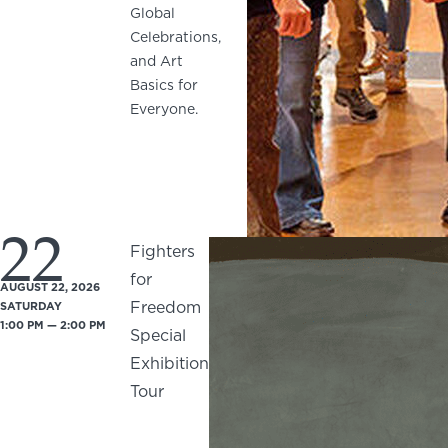
Global
Celebrations,
and Art
Basics for
Everyone.
22
Fighters
for
AUGUST 22, 2026
Freedom
SATURDAY
1:00 PM — 2:00 PM
Special
Exhibition
Tour