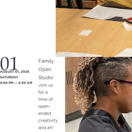
01
Family
Open
AUGUST 01, 2026
Studio
SATURDAY
3:00 PM — 4:30 AM
Join us
for a
time of
open-
ended
creativity
and art