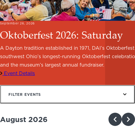
NEWS
PHOTO GALLERY
September 26, 2026
Oktoberfest 2026: Saturday
A Dayton tradition established in 1971, DAI’s Oktoberfest 
southwest Ohio’s longest-running Oktoberfest celebrati
456 Belmonte Park North
Dayton, OH 45405
and the museum’s largest annual fundraiser.
937-223-4ART (4278)
Event Details
FILTER EVENTS
August 2026