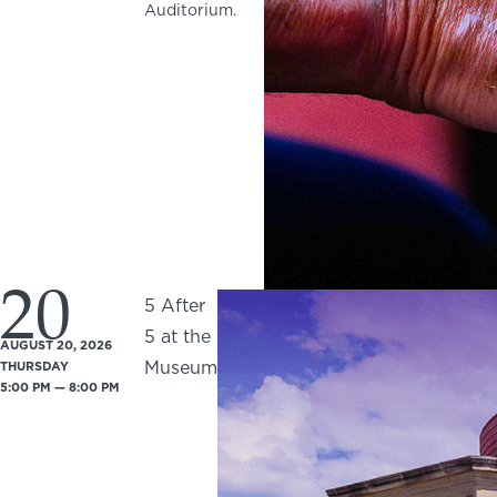
Auditorium.
20
5 After
5 at the
AUGUST 20, 2026
Museum
THURSDAY
5:00 PM — 8:00 PM