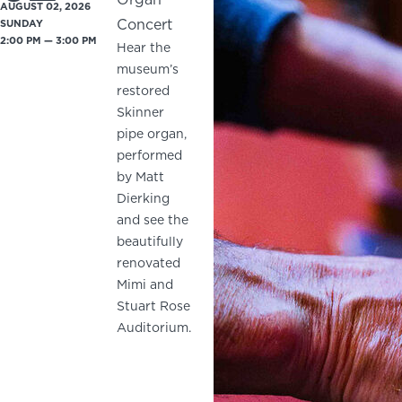
AUGUST 02, 2026
Concert
SUNDAY
2:00 PM — 3:00 PM
Hear the
museum’s
restored
Skinner
pipe organ,
performed
by Matt
Dierking
and see the
beautifully
renovated
Mimi and
Stuart Rose
Auditorium.