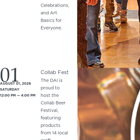
Celebrations,
and Art
Basics for
Everyone.
01
Collab Fest
The DAI is
AUGUST 01, 2026
proud to
SATURDAY
host the
12:00 PM — 4:00 PM
Collab Beer
Festival,
featuring
products
from 14 local