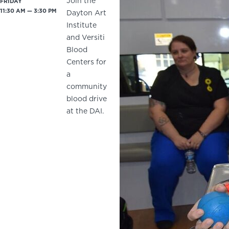
Join the
FRIDAY
11:30 AM — 3:30 PM
Dayton Art
Institute
and Versiti
Blood
Centers for
a
community
blood drive
at the DAI.