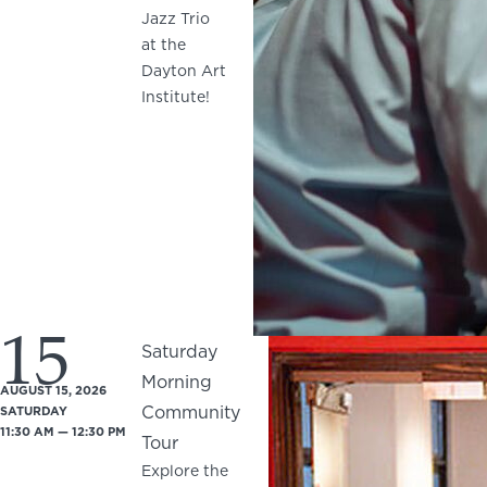
Jazz Trio
at the
Dayton Art
Institute!
15
Saturday
Morning
AUGUST 15, 2026
Community
SATURDAY
11:30 AM — 12:30 PM
Tour
Explore the