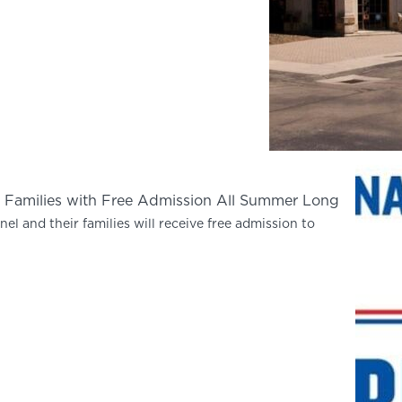
ary Families with Free Admission All Summer Long
el and their families will receive free admission to