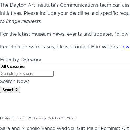
The Dayton Art Institute’s Communications team can ass
initiatives. Please include your deadline and specific requ
ABOUT
NEWS
PHOTO GALLERY
to image requests.
For the latest museum news, events and updates, follow t
For older press releases, please contact Erin Wood at
ew
Filter by Category
Search News
Search
Media Releases •
Wednesday, October 29, 2025
Sara and Michelle Vance Waddell Gift Major Feminist Art 