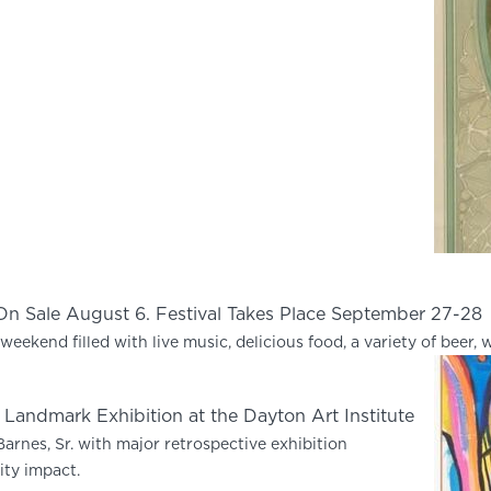
 On Sale August 6. Festival Takes Place September 27-28
weekend filled with live music, delicious food, a variety of beer, w
n Landmark Exhibition at the Dayton Art Institute
arnes, Sr. with major retrospective exhibition
ty impact.