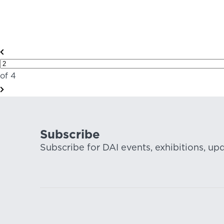
of 4
Subscribe
Subscribe for DAI events, exhibitions, up