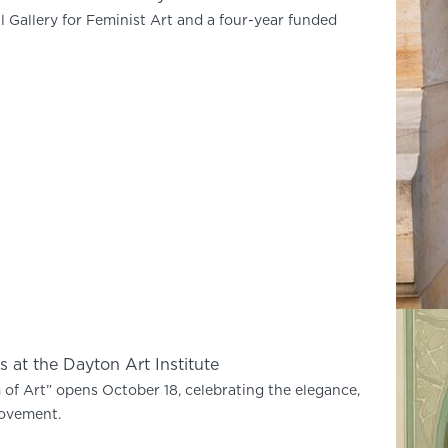
l Gallery for Feminist Art and a four-year funded
 at the Dayton Art Institute
f Art” opens October 18, celebrating the elegance,
movement.