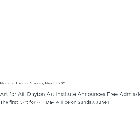
Media Releases •
Monday, May 19, 2025
Art for All: Dayton Art Institute Announces Free Admissi
The first “Art for All” Day will be on Sunday, June 1.