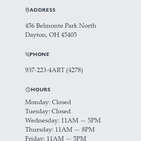
ADDRESS
456 Belmonte Park North
Dayton, OH 45405
PHONE
937-223-4ART (4278)
HOURS
Monday
Closed
Tuesday
Closed
Wednesday
11AM — 5PM
Thursday
11AM — 8PM
Friday
11AM — 5PM