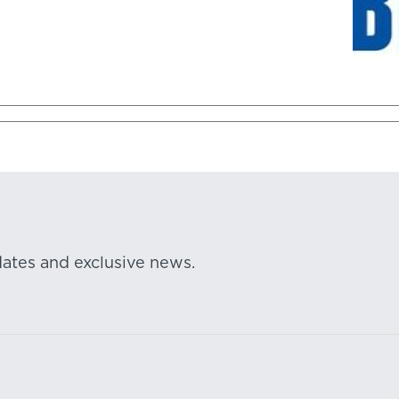
dates and exclusive news.