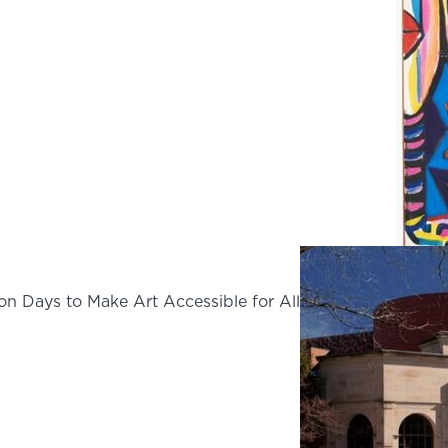
on Days to Make Art Accessible for All