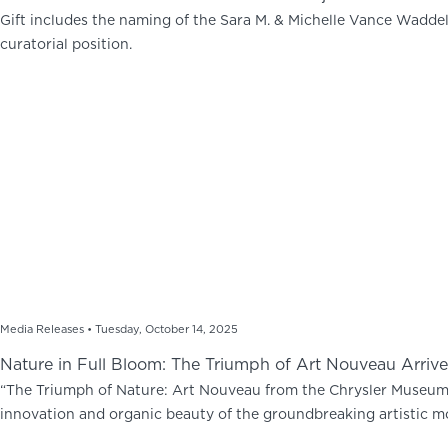
Gift includes the naming of the Sara M. & Michelle Vance Waddel
curatorial position.
Media Releases •
Tuesday, October 14, 2025
Nature in Full Bloom: The Triumph of Art Nouveau Arrives
“The Triumph of Nature: Art Nouveau from the Chrysler Museum o
innovation and organic beauty of the groundbreaking artistic 