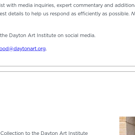
ist with media inquiries, expert commentary and additio
est details to help us respond as efficiently as possible.
N
he Dayton Art Institute on social media.
ood@daytonart.org
.
Collection to the Dayton Art Institute