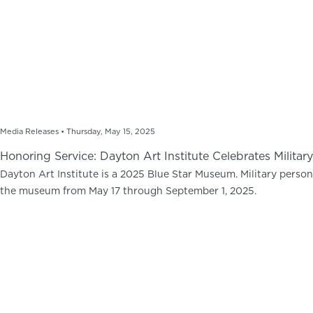
Media Releases •
Thursday, May 15, 2025
Honoring Service: Dayton Art Institute Celebrates Milit
Dayton Art Institute is a 2025 Blue Star Museum. Military personn
the museum from May 17 through September 1, 2025.