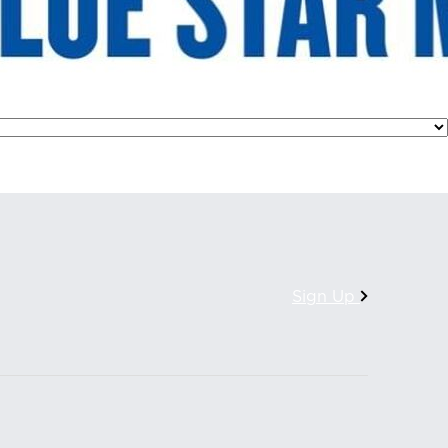
Sign Up