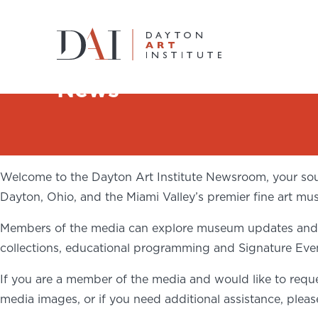
Home
News
News
Do & See
Plan & Visit
Welcome to the Dayton Art Institute Newsroom, your sour
Learn & Create
Dayton, Ohio, and the Miami Valley’s premier fine art mu
Members of the media can explore museum updates and ac
Join & Give
collections, educational programming and Signature Eve
Host & Toast
If you are a member of the media and would like to reque
media images, or if you need additional assistance, plea