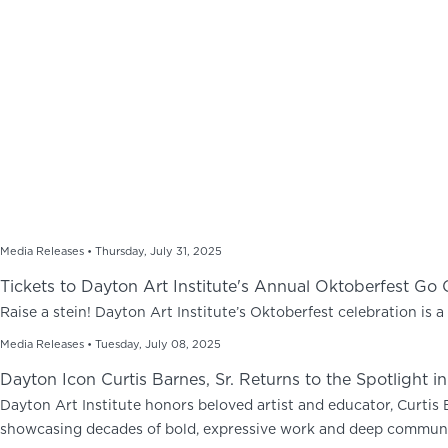
Media Releases •
Thursday, July 31, 2025
Tickets to Dayton Art Institute's Annual Oktoberfest Go
Raise a stein! Dayton Art Institute’s Oktoberfest celebration is a 
Media Releases •
Tuesday, July 08, 2025
Dayton Icon Curtis Barnes, Sr. Returns to the Spotlight i
Dayton Art Institute honors beloved artist and educator, Curtis B
showcasing decades of bold, expressive work and deep communi