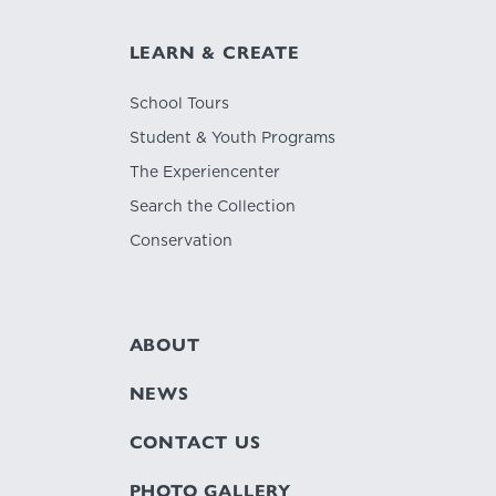
LEARN & CREATE
School Tours
Student & Youth Programs
The Experiencenter
Search the Collection
Conservation
ABOUT
NEWS
CONTACT US
PHOTO GALLERY