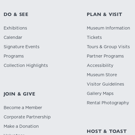
DO & SEE
PLAN & VISIT
Exhibitions
Museum Information
Calendar
Tickets
Signature Events
Tours & Group Visits
Programs
Partner Programs
Collection Highlights
Accessibility
Museum Store
Visitor Guidelines
Gallery Maps
JOIN & GIVE
Rental Photography
Become a Member
Corporate Partnership
Make a Donation
HOST & TOAST