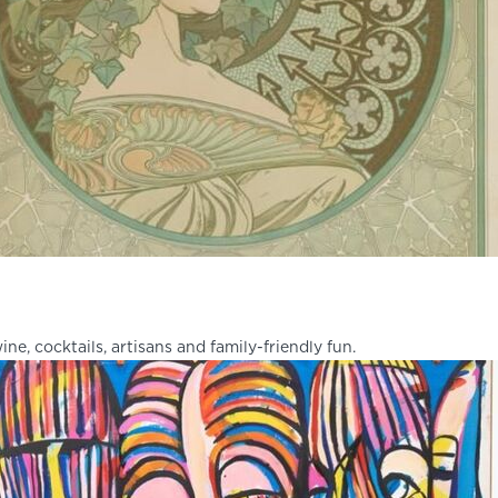
ine, cocktails, artisans and family-friendly fun.