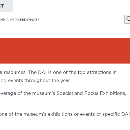
NT
ME A MEMBER
DONATE
456 Belmonte
Website
Collections
resources. The DAI is one of the top attractions in
Dayton, OH 
and events throughout the year.
937-223-4ART
verage of the museum’s Special and Focus Exhibitions,
ne of the museum’s exhibitions or events or specific DAI