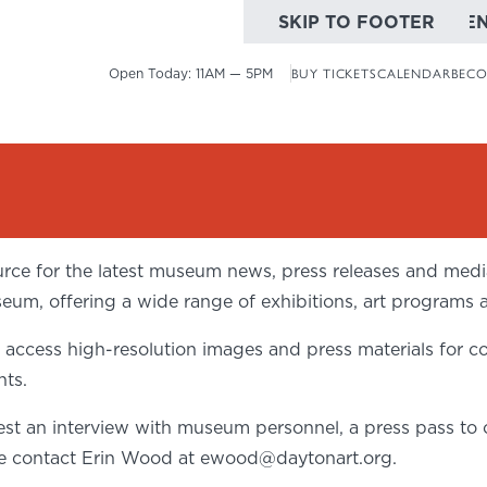
SKIP TO MAIN CONTE
SKIP TO FOOTER
Open Today:
11AM — 5PM
BUY TICKETS
CALENDAR
BECO
ce for the latest museum news, press releases and media 
seum, offering a wide range of exhibitions, art programs 
cess high-resolution images and press materials for co
nts.
st an interview with museum personnel, a press pass to o
se contact Erin Wood at
ewood@daytonart.org
.