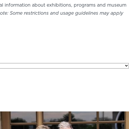
nal information about exhibitions, programs and museum
ote: Some restrictions and usage guidelines may apply