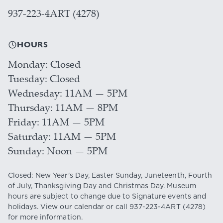
937-223-4ART (4278)
HOURS
Monday
Closed
Tuesday
Closed
Wednesday
11AM — 5PM
Thursday
11AM — 8PM
Friday
11AM — 5PM
Saturday
11AM — 5PM
Sunday
Noon — 5PM
Closed: New Year's Day, Easter Sunday, Juneteenth, Fourth
of July, Thanksgiving Day and Christmas Day. Museum
hours are subject to change due to Signature events and
holidays. View our
calendar
or call
937-223-4ART
(4278)
for more information.