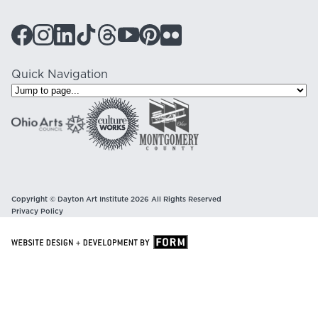
Quick Navigation
Copyright © Dayton Art Institute 2026 All Rights Reserved
Privacy Policy