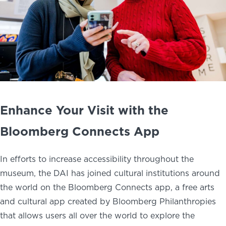
Enhance Your Visit with the
Bloomberg Connects App
In efforts to increase accessibility throughout the
museum, the DAI has joined cultural institutions around
the world on the Bloomberg Connects app, a free arts
and cultural app created by Bloomberg Philanthropies
that allows users all over the world to explore the