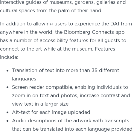
interactive guides of museums, gardens, galleries and
cultural spaces from the palm of their hand.
In addition to allowing users to experience the DAI from
anywhere in the world, the Bloomberg Connects app
has a number of accessibility features for all guests to
connect to the art while at the museum. Features
include:
Translation of text into more than 35 different
languages
Screen reader compatible, enabling individuals to
zoom in on text and photos, increase contrast and
view text in a larger size
Alt-text for each image uploaded
Audio descriptions of the artwork with transcripts
that can be translated into each language provided