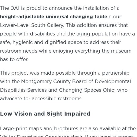
The DAI is proud to announce the installation of a
height-adjustable universal changing table
in our
Lower-Level South Gallery. This addition ensures that
people with disabilities and the aging population have a
safe, hygienic and dignified space to address their
restroom needs while enjoying everything the museum
has to offer.
This project was made possible through a partnership
with the Montgomery County Board of Developmental
Disabilities Services and Changing Spaces Ohio, who
advocate for accessible restrooms.
Low Vision and Sight Impaired
Large-print maps and brochures are also available at the
Visitor Experience Concierge desk. If you have a screen