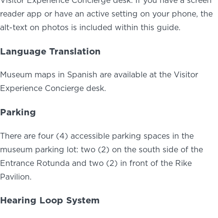
reader app or have an active setting on your phone, the
alt-text on photos is included within this guide.
Language Translation
Museum maps in Spanish are available at the Visitor
Experience Concierge desk.
Parking
There are four (4) accessible parking spaces in the
museum parking lot: two (2) on the south side of the
Entrance Rotunda and two (2) in front of the Rike
Pavilion.
Hearing Loop System