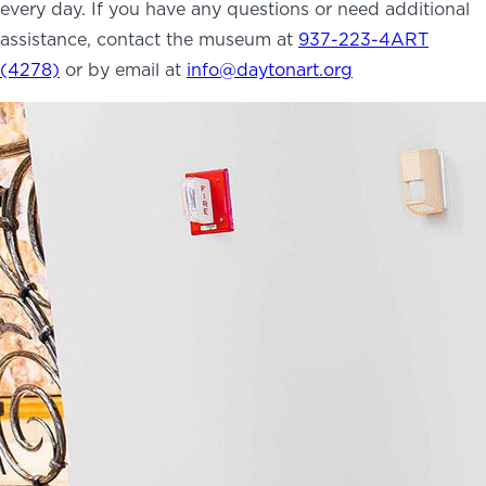
every day. If you have any questions or need additional
NEWS
assistance, contact the museum at
937-223-4ART
PHOTO GALLERY
(4278)
or by email at
info@daytonart.org
456 Belmonte Park North
Dayton, OH 45405
937-223-4ART (4278)