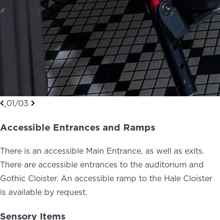
01/03
Accessible Entrances and Ramps
There is an accessible Main Entrance, as well as exits.
There are accessible entrances to the auditorium and
Gothic Cloister. An accessible ramp to the Hale Cloister
is available by request.
Sensory Items