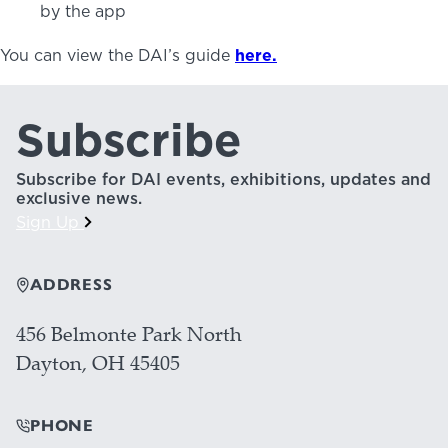
by the app
You can view the DAI’s guide
here.
Subscribe
Subscribe for DAI events, exhibitions, updates and
exclusive news.
Sign Up
ADDRESS
456 Belmonte Park North
Dayton, OH 45405
PHONE