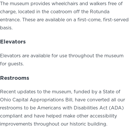
The museum provides wheelchairs and walkers free of
charge, located in the coatroom off the Rotunda
entrance. These are available on a first-come, first-served
basis.
Elevators
Elevators are available for use throughout the museum
for guests.
Restrooms
Recent updates to the museum, funded by a State of
Ohio Capital Appropriations Bill, have converted all our
restrooms to be Americans with Disabilities Act (ADA)
compliant and have helped make other accessibility
improvements throughout our historic building.