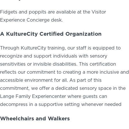
Fidgets and poppits are available at the Visitor
Experience Concierge desk.
A KultureCity Certified Organization
Through KultureCity training, our staff is equipped to
recognize and support individuals with sensory
sensitivities or invisible disabilities. This certification
reflects our commitment to creating a more inclusive and
accessible environment for all. As part of this
commitment, we offer a dedicated sensory space in the
Lange Family Experiencenter where guests can
decompress in a supportive setting whenever needed
Wheelchairs and Walkers