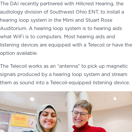
The DAI recently partnered with Hillcrest Hearing, the
audiology division of Southwest Ohio ENT, to install a
hearing loop system in the Mimi and Stuart Rose
Auditorium. A hearing loop system is to hearing aids
what WiFi is to computers. Most hearing aids and
listening devices are equipped with a Telecoil or have the
option available.
The Telecoil works as an “antenna” to pick up magnetic
signals produced by a hearing loop system and stream
them as sound into a Telecoil-equipped listening device.