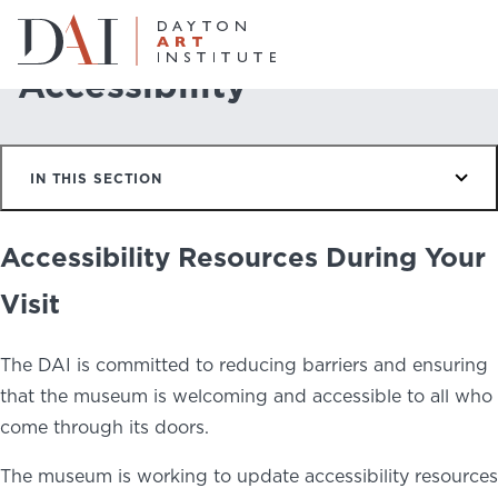
Home
Plan & Visit
Accessibility
Accessibility
Do & See
IN THIS SECTION
Plan & Visit
Website
Collections
Learn & Create
Accessibility Resources During Your
Visit
Join & Give
The DAI is committed to reducing barriers and ensuring
Host & Toast
that the museum is welcoming and accessible to all who
come through its doors.
The museum is working to update accessibility resources
ABOUT