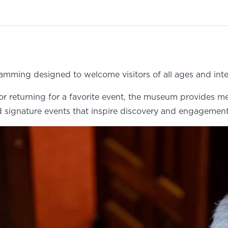
amming designed to welcome visitors of all ages and inte
e or returning for a favorite event, the museum provides m
 signature events that inspire discovery and engagement