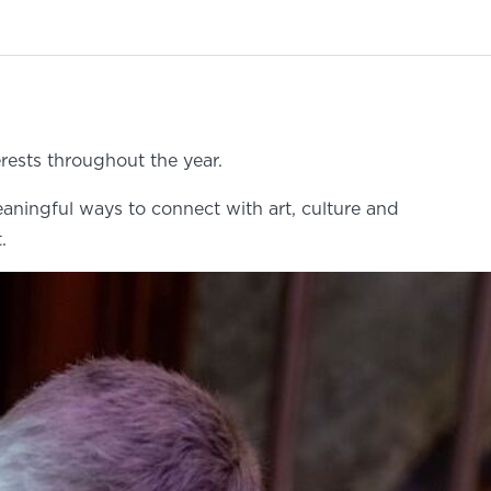
rests throughout the year.
eaningful ways to connect with art, culture and
.