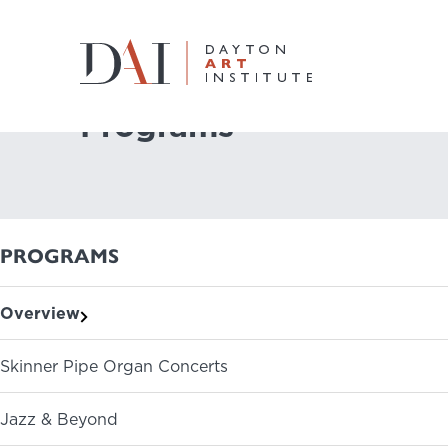
Home
Do & See
Programs
Programs
Do & See
Plan & Visit
PROGRAMS
Learn & Create
Overview
Join & Give
Skinner Pipe Organ Concerts
Host & Toast
Jazz & Beyond