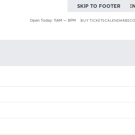
SKIP TO MAIN CONTE
SKIP TO FOOTER
Open Today:
11AM — 8PM
BUY TICKETS
CALENDAR
BECO