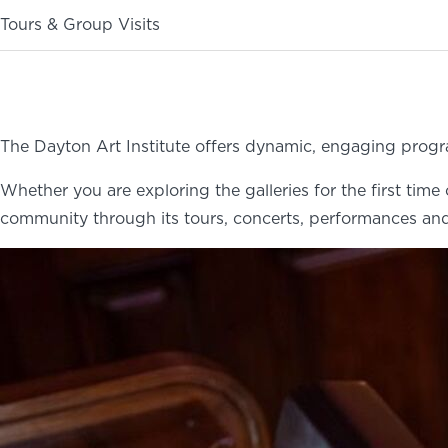
Tours & Group Visits
ABOUT
NEWS
PHOTO GALLERY
The Dayton Art Institute offers dynamic, engaging progr
Whether you are exploring the galleries for the first tim
community through its tours, concerts, performances and