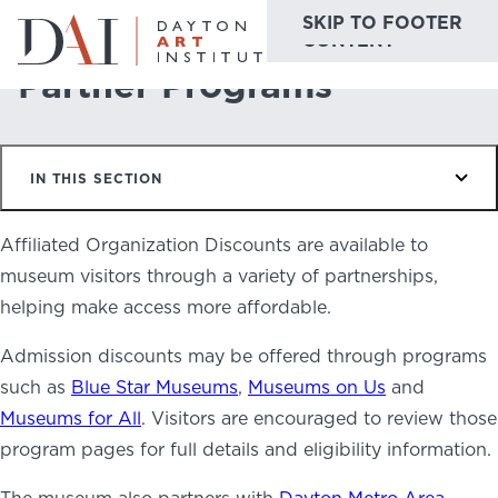
SKIP TO MAIN
SKIP TO FOOTER
Home
Plan & Visit
Partner Programs
CONTENT
Partner Programs
Do & See
IN THIS SECTION
Plan & Visit
Website
Collections
Affiliated Organization Discounts are available to
Learn & Create
museum visitors through a variety of partnerships,
helping make access more affordable.
Join & Give
Admission discounts may be offered through programs
Host & Toast
such as
Blue Star Museums
,
Museums on Us
and
Museums for All
. Visitors are encouraged to review those
program pages for full details and eligibility information.
ABOUT