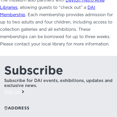
The museum also partners with
Dayton Metro Area
NEWS
Libraries
, allowing guests to “check out” a
DAI
PHOTO GALLERY
Membership
. Each membership provides admission for
up to two adults and four children, including access to
collection galleries and all exhibitions. These
memberships can be borrowed for up to three weeks.
Please contact your local library for more information.
456 Belmonte Park North
Dayton, OH 45405
937-223-4ART (4278)
Subscribe
Subscribe for DAI events, exhibitions, updates and
exclusive news.
Sign Up
ADDRESS