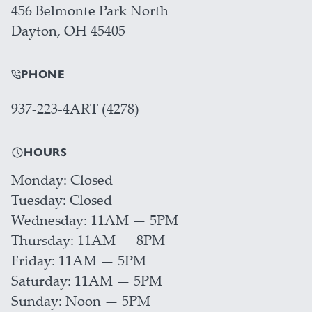
456 Belmonte Park North
Dayton, OH 45405
PHONE
937-223-4ART (4278)
HOURS
Monday
Closed
Tuesday
Closed
Wednesday
11AM — 5PM
Thursday
11AM — 8PM
Friday
11AM — 5PM
Saturday
11AM — 5PM
Sunday
Noon — 5PM