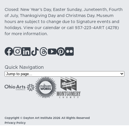
Closed: New Year's Day, Easter Sunday, Juneteenth, Fourth
of July, Thanksgiving Day and Christmas Day. Museum
hours are subject to change due to Signature events and
holidays. View our
calendar
or call
937-223-4ART
(4278)
for more information.
Quick Navigation
Copyright © Dayton Art Institute 2026 All Rights Reserved
Privacy Policy