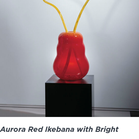
Aurora Red Ikebana with Bright