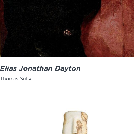
Elias Jonathan Dayton
Thomas Sully