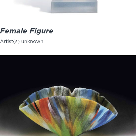
Female Figure
Artist(s) unknown