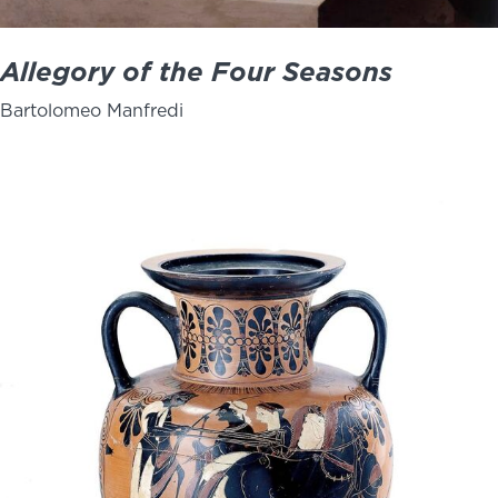
Allegory of the Four Seasons
Bartolomeo Manfredi