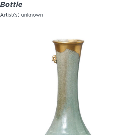
Bottle
Artist(s) unknown