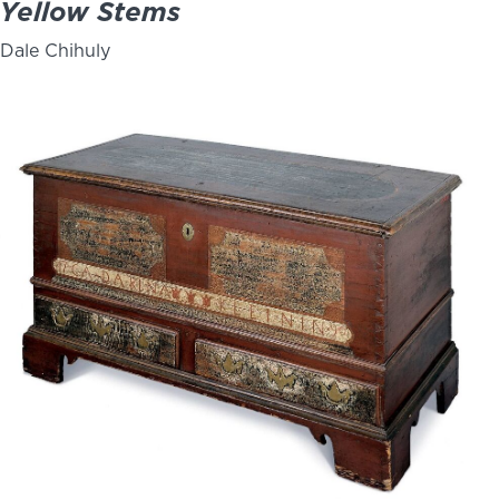
Yellow Stems
Dale Chihuly