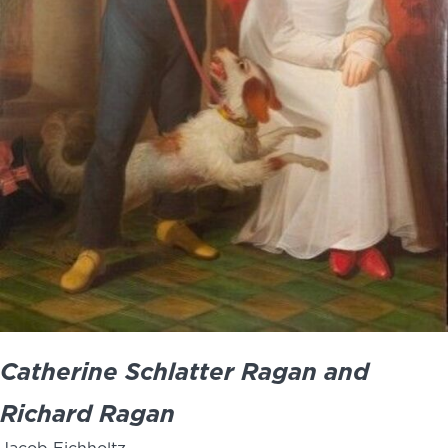
Catherine Schlatter Ragan and
Richard Ragan