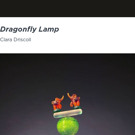
Dragonfly Lamp
Clara Driscoll