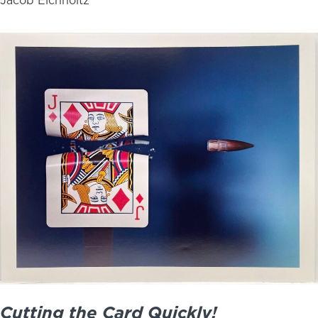
Jacob Eichholtz
Cutting the Card Quickly!