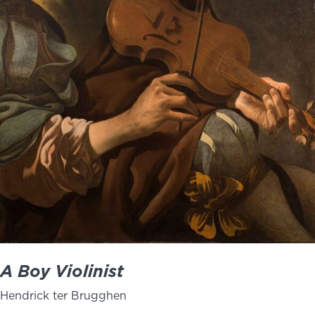
NEWS
PHOTO GALLERY
456 Belmonte Park North
Dayton, OH 45405
937-223-4ART (4278)
A Boy Violinist
Hendrick ter Brugghen