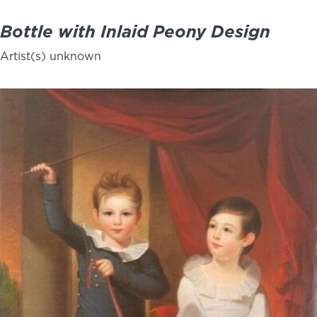
Bottle with Inlaid Peony Design
Artist(s) unknown