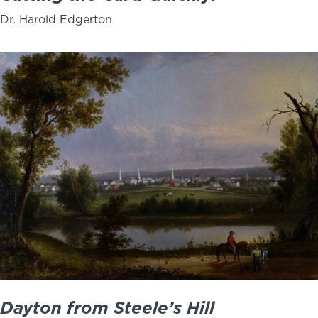
Dr. Harold Edgerton
Dayton from Steele’s Hill