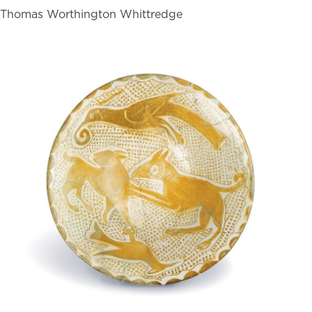
Thomas Worthington Whittredge