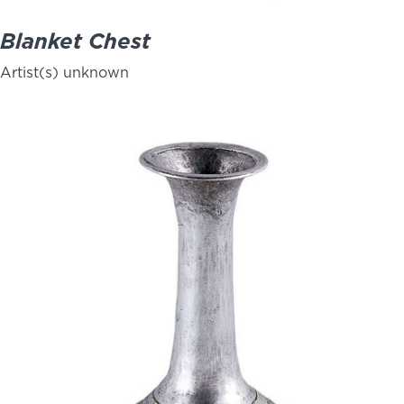
Blanket Chest
Artist(s) unknown