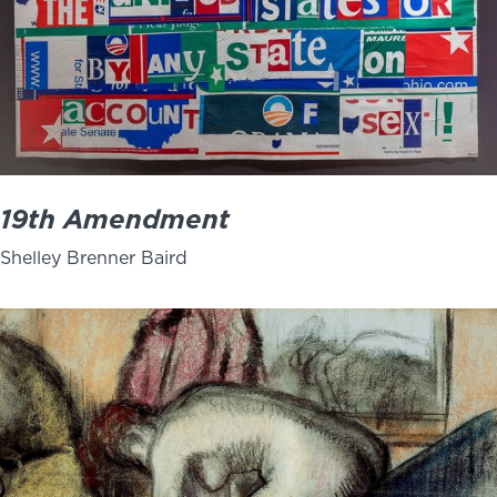
19th Amendment
Shelley Brenner Baird