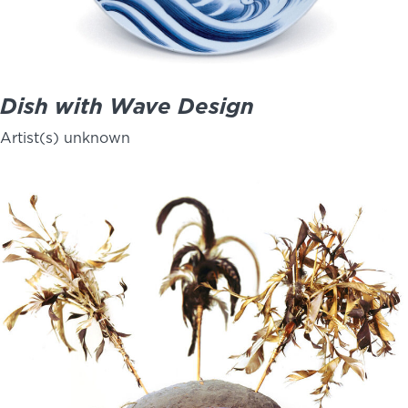
Dish with Wave Design
Artist(s) unknown