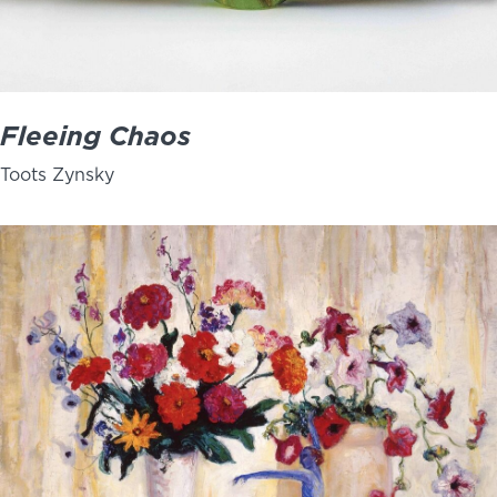
Fleeing Chaos
Toots Zynsky