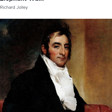
Richard Jolley