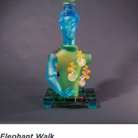
Elephant Walk