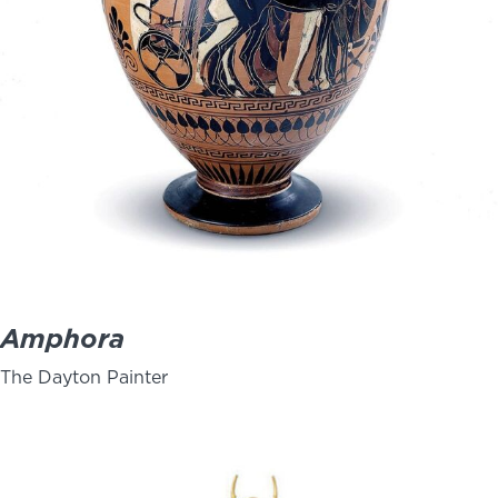
Amphora
The Dayton Painter