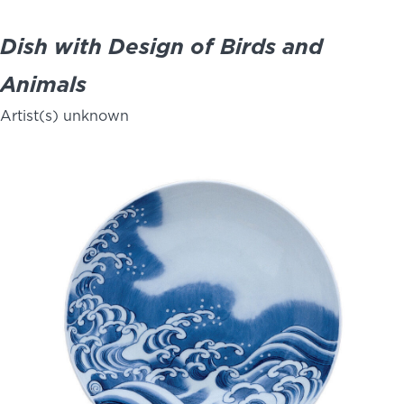
Dish with Design of Birds and
Animals
Artist(s) unknown