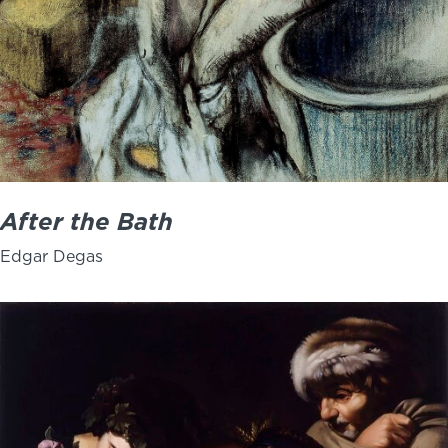
After the Bath
Edgar Degas