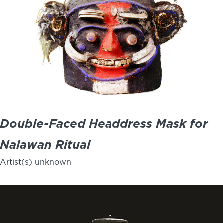
Double-Faced Headdress Mask for
Nalawan Ritual
Artist(s) unknown