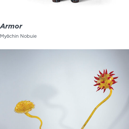
Armor
Myōchin Nobuie