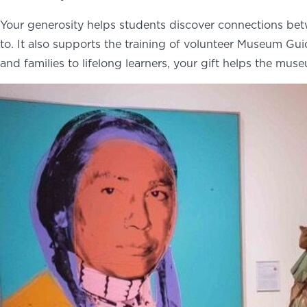
Your generosity helps students discover connections bet
to. It also supports the training of volunteer Museum G
and families to lifelong learners, your gift helps the mus