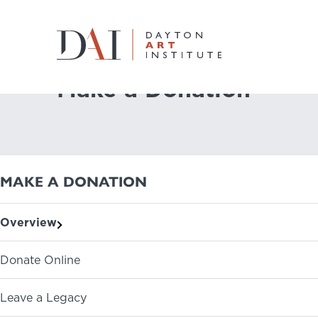
Home
Join & Give
Make a Donation
Make a Donation
Do & See
Plan & Visit
MAKE A DONATION
Learn & Create
Overview
Join & Give
Donate Online
Host & Toast
Leave a Legacy