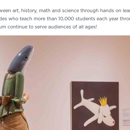
ween art, history, math and science through hands on le
uides who teach more than 10,000 students each year thr
eum continue to serve audiences of all ages!