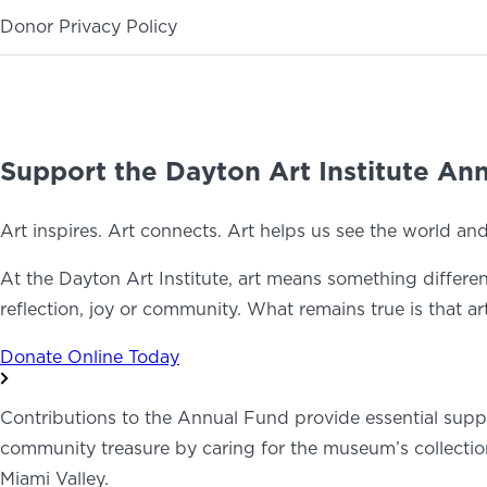
Donor Privacy Policy
ABOUT
NEWS
PHOTO GALLERY
Support the Dayton Art Institute An
Art inspires. Art connects. Art helps us see the world an
At the Dayton Art Institute, art means something different 
reflection, joy or community. What remains true is that a
Donate Online Today
Contributions to the Annual Fund provide essential support
community treasure by caring for the museum’s collection
Miami Valley.