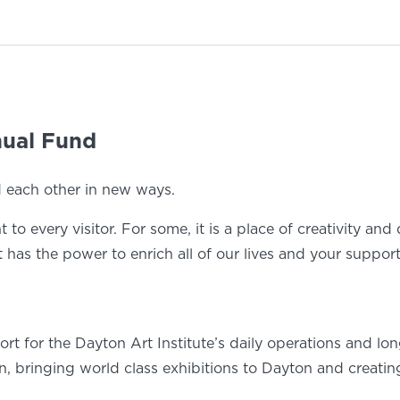
nual Fund
d each other in new ways.
to every visitor. For some, it is a place of creativity and 
rt has the power to enrich all of our lives and your suppo
 for the Dayton Art Institute’s daily operations and long 
, bringing world class exhibitions to Dayton and creatin