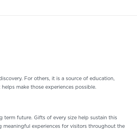
discovery. For others, it is a source of education,
rt helps make those experiences possible.
term future. Gifts of every size help sustain this
g meaningful experiences for visitors throughout the