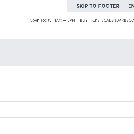
SKIP TO MAIN CONTE
SKIP TO FOOTER
Open Today:
11AM — 8PM
BUY TICKETS
CALENDAR
BECO