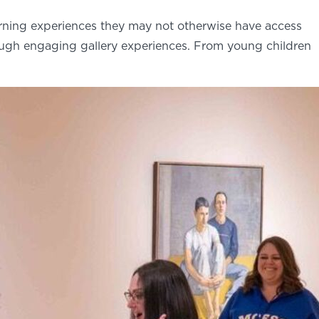
arning experiences they may not otherwise have access
ough engaging gallery experiences. From young children