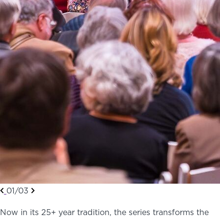
01/03
Now in its 25+ year tradition, the series transforms the