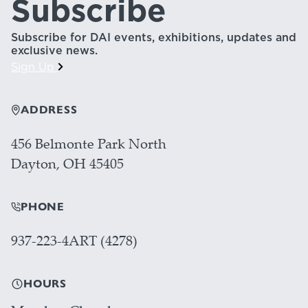
Subscribe
Subscribe for DAI events, exhibitions, updates and
exclusive news.
Sign Up
ADDRESS
456 Belmonte Park North
Dayton, OH 45405
PHONE
937-223-4ART (4278)
HOURS