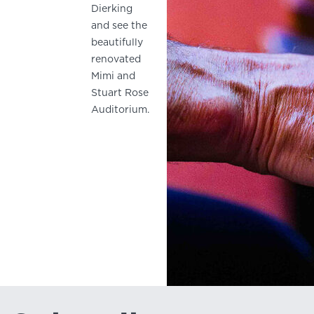
Dierking
and see the
beautifully
renovated
Mimi and
Stuart Rose
Auditorium.