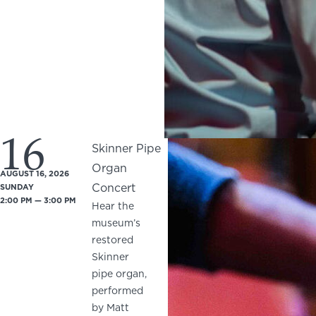
16
Skinner Pipe
Organ
AUGUST 16, 2026
Concert
SUNDAY
2:00 PM — 3:00 PM
Hear the
museum’s
restored
Skinner
pipe organ,
performed
by Matt