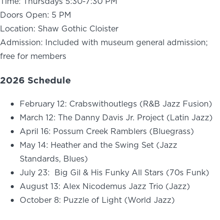
Time: Thursdays 5:30-7:30 PM
Doors Open: 5 PM
Location: Shaw Gothic Cloister
Admission: Included with museum general admission;
free for members
2026 Schedule
February 12: Crabswithoutlegs (R&B Jazz Fusion)
March 12: The Danny Davis Jr. Project (Latin Jazz)
April 16: Possum Creek Ramblers (Bluegrass)
May 14: Heather and the Swing Set (Jazz
Standards, Blues)
July 23: Big Gil & His Funky All Stars (70s Funk)
August 13: Alex Nicodemus Jazz Trio (Jazz)
October 8: Puzzle of Light (World Jazz)