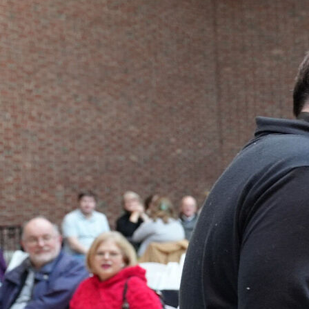
NEWS
PHOTO GALLERY
456 Belmonte Park North
Dayton, OH 45405
937-223-4ART (4278)