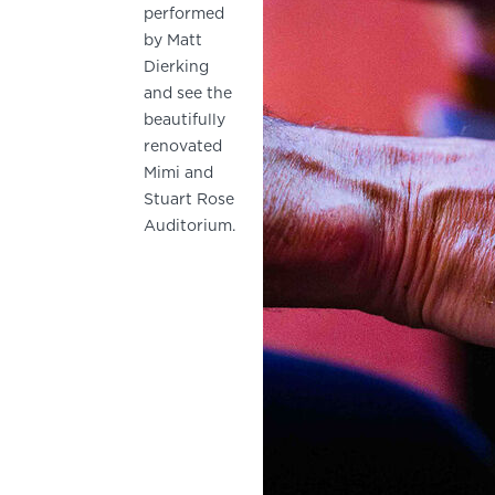
performed
by Matt
Dierking
and see the
beautifully
renovated
Mimi and
Stuart Rose
Auditorium.