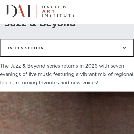
Home
Do & See
Programs
Jazz & Beyond
Jazz & Beyond
Do & See
IN THIS SECTION
Plan & Visit
Website
Collections
The Jazz & Beyond series returns in 2026 with seven
Learn & Create
evenings of live music featuring a vibrant mix of regional
talent, returning favorites and new voices!
Join & Give
Host & Toast
ABOUT