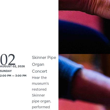
02
Skinner Pipe
Organ
AUGUST 02, 2026
Concert
SUNDAY
2:00 PM — 3:00 PM
Hear the
museum’s
restored
Skinner
pipe organ,
performed