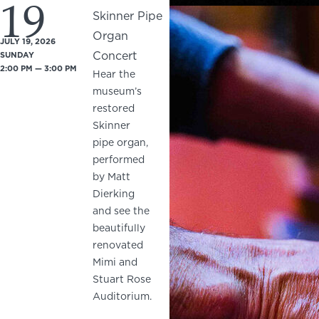
19
Skinner Pipe
Organ
JULY 19, 2026
Concert
SUNDAY
2:00 PM — 3:00 PM
Hear the
museum’s
restored
Skinner
pipe organ,
performed
by Matt
Dierking
and see the
beautifully
renovated
Mimi and
Stuart Rose
Auditorium.