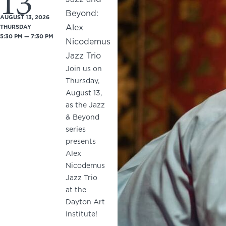
13
Beyond:
AUGUST 13, 2026
Alex
THURSDAY
5:30 PM — 7:30 PM
Nicodemus
Jazz Trio
Join us on
Thursday,
August 13,
as the Jazz
& Beyond
series
presents
Alex
Nicodemus
Jazz Trio
at the
Dayton Art
Institute!