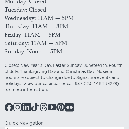
Monday
Closed
Tuesday
Closed
Wednesday
11AM — 5PM
Thursday
11AM — 8PM
Friday
11AM — 5PM
Saturday
11AM — 5PM
Sunday
Noon — 5PM
Closed: New Year's Day, Easter Sunday, Juneteenth, Fourth
of July, Thanksgiving Day and Christmas Day. Museum
hours are subject to change due to Signature events and
holidays. View our
calendar
or call
937-223-4ART
(4278)
for more information.
Quick Navigation