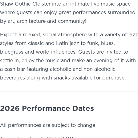
Shaw Gothic Cloister into an intimate live music space
where guests can enjoy great performances surrounded
by art, architecture and community!
Expect a relaxed, social atmosphere with a variety of jazz
styles from classic and Latin jazz to funk, blues,
bluegrass and world influences. Guests are invited to
settle in, enjoy the music and make an evening of it with
a cash bar featuring alcoholic and non alcoholic
beverages along with snacks available for purchase.
2026 Performance Dates
All performances are subject to change