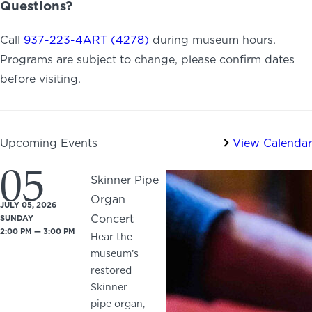
Questions?
Call
937-223-4ART (4278)
during museum hours.
Programs are subject to change, please confirm dates
before visiting.
Upcoming Events
View Calendar
05
Skinner Pipe
Organ
JULY 05, 2026
Concert
SUNDAY
2:00 PM — 3:00 PM
Hear the
museum’s
restored
Skinner
pipe organ,