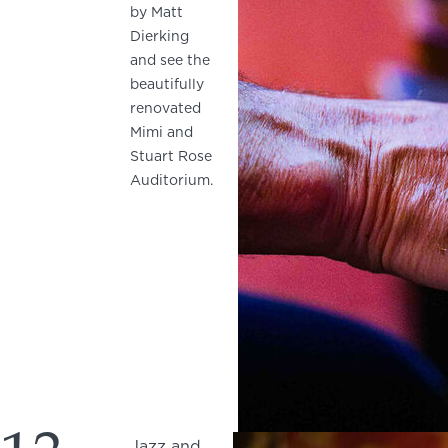
by Matt
Dierking
and see the
beautifully
renovated
Mimi and
Stuart Rose
Auditorium.
Jazz and