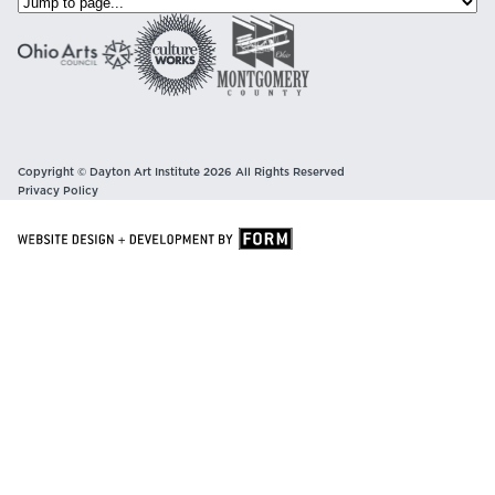
Copyright © Dayton Art Institute 2026 All Rights Reserved
Privacy Policy