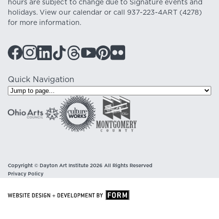
hours are subject to change due to Signature events and
holidays. View our
calendar
or call
937-223-4ART
(4278)
for more information.
Quick Navigation
Copyright © Dayton Art Institute 2026 All Rights Reserved
Privacy Policy