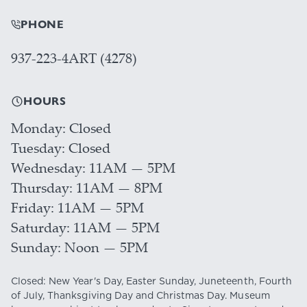
PHONE
937-223-4ART (4278)
HOURS
Monday
Closed
Tuesday
Closed
Wednesday
11AM — 5PM
Thursday
11AM — 8PM
Friday
11AM — 5PM
Saturday
11AM — 5PM
Sunday
Noon — 5PM
Closed: New Year's Day, Easter Sunday, Juneteenth, Fourth
of July, Thanksgiving Day and Christmas Day. Museum