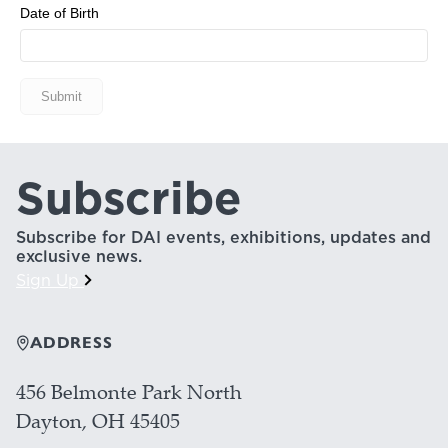
NEWS
PHOTO GALLERY
Subscribe
456 Belmonte Park North
Dayton, OH 45405
937-223-4ART (4278)
Subscribe for DAI events, exhibitions, updates and
exclusive news.
Sign Up
ADDRESS
456 Belmonte Park North
Dayton, OH 45405