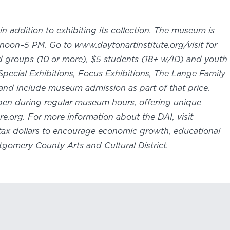
in addition to exhibiting its collection. The museum is
oon–5 PM. Go to www.daytonartinstitute.org/visit for
nd groups (10 or more), $5 students (18+ w/ID) and youth
Special Exhibitions, Focus Exhibitions, The Lange Family
and include museum admission as part of that price.
 open during regular museum hours, offering unique
e.org. For more information about the DAI, visit
e tax dollars to encourage economic growth, educational
tgomery County Arts and Cultural District.