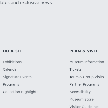
dates and exclusive news.
DO & SEE
PLAN & VISIT
Exhibitions
Museum Information
Calendar
Tickets
Signature Events
Tours & Group Visits
Programs
Partner Programs
Collection Highlights
Accessibility
Museum Store
Visitor Guidelines