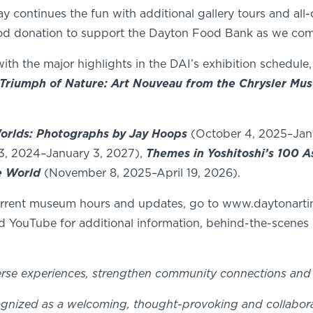
ontinues the fun with additional gallery tours and all-day
ood donation to support the Dayton Food Bank as we come
with the major highlights in the DAI’s exhibition schedule,
Triumph of Nature: Art Nouveau from the Chrysler Mu
orlds: Photographs by Jay Hoops
(October 4, 2025–Jan
13, 2024–January 3, 2027),
Themes in Yoshitoshi’s 100 A
e World
(November 8, 2025–April 19, 2026).
current museum hours and updates, go to www.daytonartin
d YouTube for additional information, behind-the-scenes 
erse experiences, strengthen community connections and 
gnized as a welcoming, thought-provoking and collaborativ