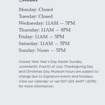
HOURS
Monday
Closed
Tuesday
Closed
Wednesday
11AM — 5PM
Thursday
11AM — 8PM
Friday
11AM — 5PM
Saturday
11AM — 5PM
Sunday
Noon — 5PM
Closed: New Year's Day, Easter Sunday,
Juneteenth, Fourth of July, Thanksgiving Day
and Christmas Day. Museum hours are subject to
change due to Signature events and holidays.
View our
calendar
or call
937-223-4ART
(4278)
for more information.