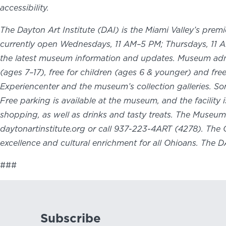
accessibility.
The Dayton Art Institute (DAI) is the Miami Valley’s prem
currently open Wednesdays, 11 AM–5 PM; Thursdays, 11 A
the latest museum information and updates. Museum admis
(ages 7–17), free for children (ages 6 & younger) and fr
Experiencenter and the museum’s collection galleries. S
Free parking is available at the museum, and the facilit
shopping, as well as drinks and tasty treats. The Museu
daytonartinstitute.org or call 937-223-4ART (4278). The 
excellence and cultural enrichment for all Ohioans. The 
###
Subscribe