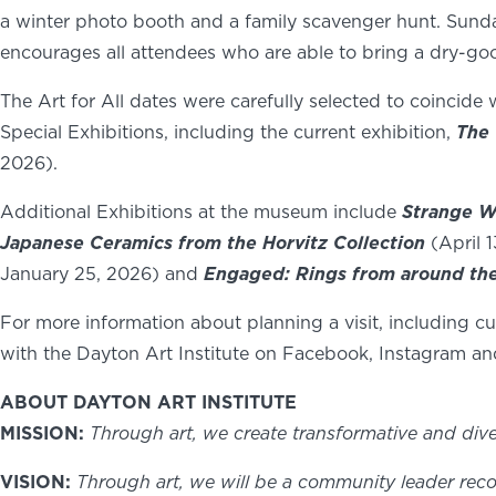
a winter photo booth and a family scavenger hunt. Sunday c
encourages all attendees who are able to bring a dry-g
The Art for All dates were carefully selected to coincide 
Special Exhibitions, including the current exhibition,
The 
2026).
Additional Exhibitions at the museum include
Strange W
Japanese Ceramics from the Horvitz Collection
(April 
January 25, 2026) and
Engaged: Rings from around th
For more information about planning a visit, including 
with the Dayton Art Institute on Facebook, Instagram an
ABOUT DAYTON ART INSTITUTE
MISSION:
Through art, we create transformative and div
VISION:
Through art, we will be a community leader reco