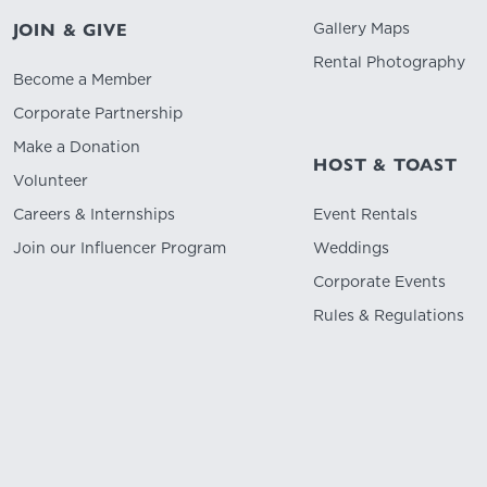
Gallery Maps
JOIN & GIVE
Rental Photography
Become a Member
Corporate Partnership
Make a Donation
HOST & TOAST
Volunteer
Careers & Internships
Event Rentals
Join our Influencer Program
Weddings
Corporate Events
Rules & Regulations