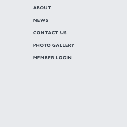
ABOUT
NEWS
CONTACT US
PHOTO GALLERY
MEMBER LOGIN