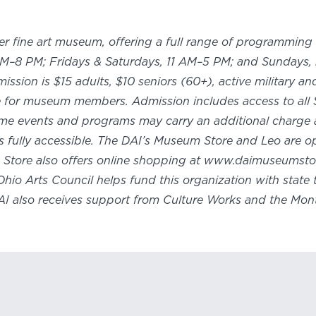
ier fine art museum, offering a full range of programming 
M–8 PM; Fridays & Saturdays, 11 AM–5 PM; and Sundays, n
sion is $15 adults, $10 seniors (60+), active military a
ee for museum members. Admission includes access to all 
ome events and programs may carry an additional charge 
y is fully accessible. The DAI’s Museum Store and Leo are
m Store also offers online shopping at www.daimuseumstor
Ohio Arts Council helps fund this organization with stat
DAI also receives support from Culture Works and the Mon