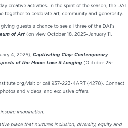
 creative activities. In the spirit of the season, the DAI
 together to celebrate art, community and generosity.
 giving guests a chance to see all three of the DAI’s
seum of Art
(on view October 18, 2025–January 11,
uary 4, 2026),
C
aptivating Clay: Contemporary
spects of the Moon: Love & Longing
(October 25-
stitute.org/visit or call 937-223-4ART (4278). Connect
photos and videos, and exclusive offers.
inspire imagination.
e place that nurtures inclusion, diversity, equity and