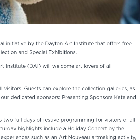
 initiative by the Dayton Art Institute that offers free
ection and Special Exhibitions.
nstitute (DAI) will welcome art lovers of all
 visitors. Guests can explore the collection galleries, as
 of our dedicated sponsors: Presenting Sponsors Kate and
o full days of festive programming for visitors of all
aturday highlights include a Holiday Concert by the
y experiences such as an Art Nouveau artmaking activity,