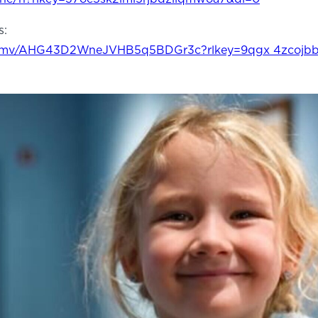
s:
0npmv/AHG43D2WneJVHB5q5BDGr3c?rlkey=9qgx 4zcojb