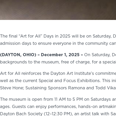
The final “Art for All” Days in 2025 will be on Saturday, 
admission days to ensure everyone in the community can 
(DAYTON, OHIO) – December 1, 2025 –
On Saturday, De
backgrounds to the museum, free of charge, for a specia
Art for All reinforces the Dayton Art Institute’s commitmen
well as the current Special and Focus Exhibitions. This i
Steve Hone; Sustaining Sponsors Ramona and Todd Vikan;
The museum is open from 11 AM to 5 PM on Saturdays and 
ages. Guests can enjoy performances, hands-on artmaking, 
Dayton Bach Society (12–12:30 PM), an artist talk with Sa