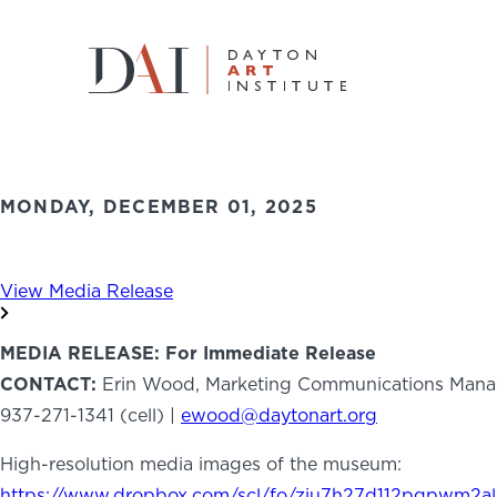
Home
News
Art for All: Dayton Art Institute Anno
Back to News
Art for All: Dayton Art Institute An
Do & See
MONDAY, DECEMBER 01, 2025
Plan & Visit
View Media Release
Learn & Create
MEDIA RELEASE: For Immediate Release
Join & Give
CONTACT:
Erin Wood, Marketing Communications Mana
937-271-1341 (cell) |
ewood@daytonart.org
Host & Toast
High-resolution media images of the museum:
https://www.dropbox.com/scl/fo/ziu7h27d112pgpwm2al