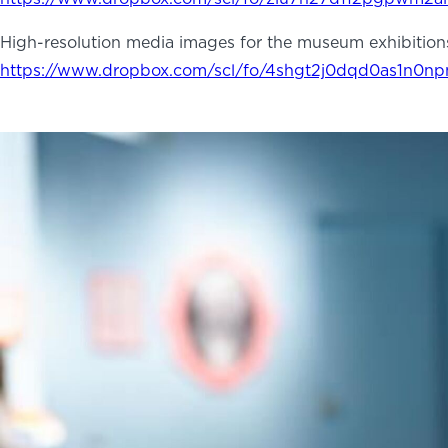
High-resolution media images for the museum exhibition
ABOUT
NEWS
PHOTO GALLERY
https://www.dropbox.com/scl/fo/4shgt2j0dqd0as1n