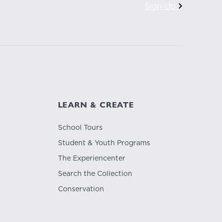
Sign Up
LEARN & CREATE
School Tours
Student & Youth Programs
The Experiencenter
Search the Collection
Conservation