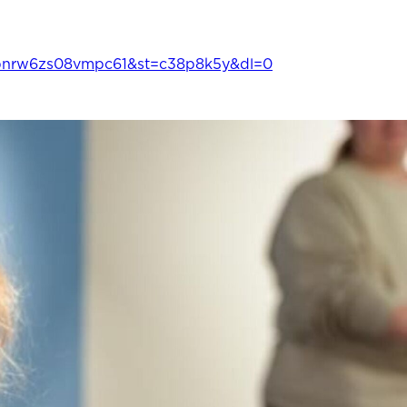
bnrw6zs08vmpc61&st=c38p8k5y&dl=0