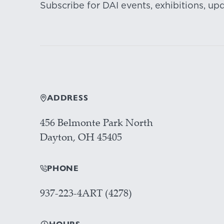
Subscribe for DAI events, exhibitions, up
ADDRESS
456 Belmonte Park North
Dayton, OH 45405
PHONE
937-223-4ART (4278)