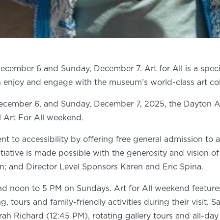
December 6 and Sunday, December 7. Art for All is a special
enjoy and engage with the museum’s world-class art coll
cember 6, and Sunday, December 7, 2025, the Dayton Art I
l Art For All weekend.
t to accessibility by offering free general admission to all
nitiative is made possible with the generosity and vision
 and Director Level Sponsors Karen and Eric Spina.
noon to 5 PM on Sundays. Art for All weekend features tw
tours and family-friendly activities during their visit. S
rah Richard (12:45 PM), rotating gallery tours and all-da