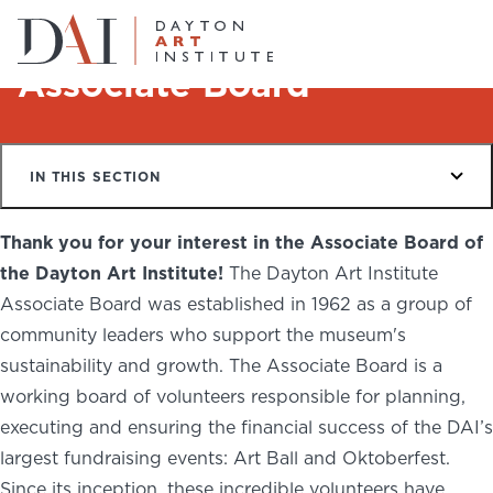
Home
About
Associate Board
Associate Board
Do & See
IN THIS SECTION
Plan & Visit
Website
Collections
Thank you for your interest in the Associate Board of
Learn & Create
the Dayton Art Institute!
The Dayton Art Institute
Associate Board was established in 1962 as a group of
Join & Give
community leaders who support the museum's
sustainability and growth. The Associate Board is a
Host & Toast
working board of volunteers responsible for planning,
executing and ensuring the financial success of the DAI’s
largest fundraising events: Art Ball and Oktoberfest.
ABOUT
Since its inception, these incredible volunteers have