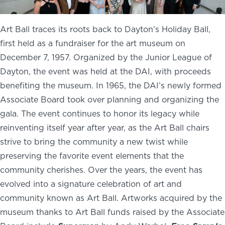
Art Ball traces its roots back to Dayton’s Holiday Ball,
first held as a fundraiser for the art museum on
December 7, 1957. Organized by the Junior League of
Dayton, the event was held at the DAI, with proceeds
benefiting the museum. In 1965, the DAI’s newly formed
Associate Board took over planning and organizing the
gala. The event continues to honor its legacy while
reinventing itself year after year, as the Art Ball chairs
strive to bring the community a new twist while
preserving the favorite event elements that the
community cherishes. Over the years, the event has
evolved into a signature celebration of art and
community known as Art Ball. Artworks acquired by the
museum thanks to Art Ball funds raised by the Associate