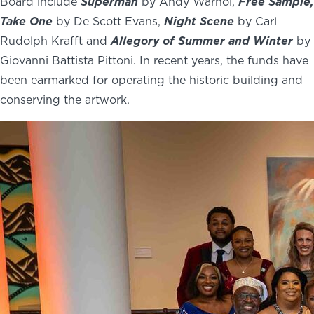
Board include
Superman
by Andy Warhol,
Free Sample,
Take One
by De Scott Evans,
Night Scene
by Carl
Rudolph Krafft and
Allegory of Summer
and Winter
by
Giovanni Battista Pittoni. In recent years, the funds have
been earmarked for operating the historic building and
conserving the artwork.