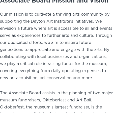
Associate Board Mission and Vision
Our mission is to cultivate a thriving arts community by
supporting the Dayton Art Institute’s initiatives. We
envision a future where art is accessible to all and events
serve as experiences to further arts and culture. Through
our dedicated efforts, we aim to inspire future
generations to appreciate and engage with the arts. By
collaborating with local businesses and organizations,
we play a critical role in raising funds for the museum,
covering everything from daily operating expenses to
new art acquisition, art conservation and more.
The Associate Board assists in the planning of two major
museum fundraisers, Oktoberfest and Art Ball.
Oktoberfest, the museum’s largest fundraiser, is the