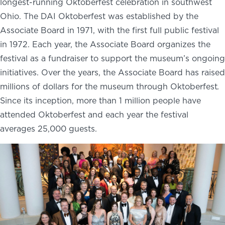
longest-running Oktoberfest celebration in southwest
Ohio. The DAI Oktoberfest was established by the
Associate Board in 1971, with the first full public festival
in 1972. Each year, the Associate Board organizes the
festival as a fundraiser to support the museum’s ongoing
initiatives. Over the years, the Associate Board has raised
millions of dollars for the museum through Oktoberfest
.
Since its inception, more than 1 million people have
attended Oktoberfest and each year the festival
averages 25,000 guests.