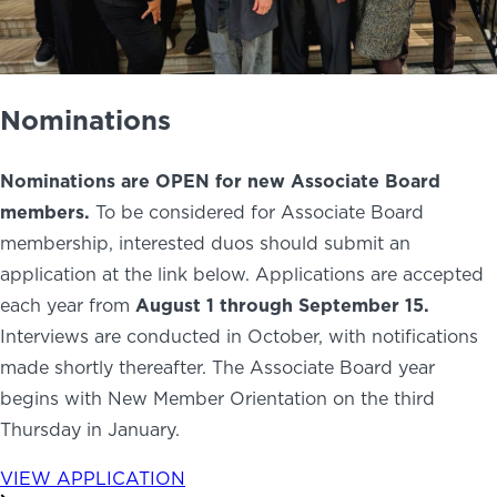
Nominations
Nominations are OPEN for new Associate Board
members.
To be considered for Associate Board
membership, interested duos should submit an
application at the link below. Applications are accepted
each year from
August
1 through September 15.
Interviews are conducted in October, with notifications
made shortly thereafter. The Associate Board year
begins with New Member Orientation on the third
Thursday in January.
VIEW APPLICATION