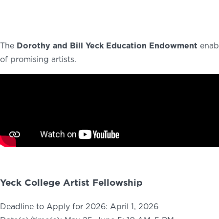
ABOUT
NEWS
PHOTO GALLERY
The
Dorothy and Bill Yeck Education Endowment
enabl
of promising artists.
Yeck College Artist Fellowship
Deadline to Apply for 2026: April 1, 2026