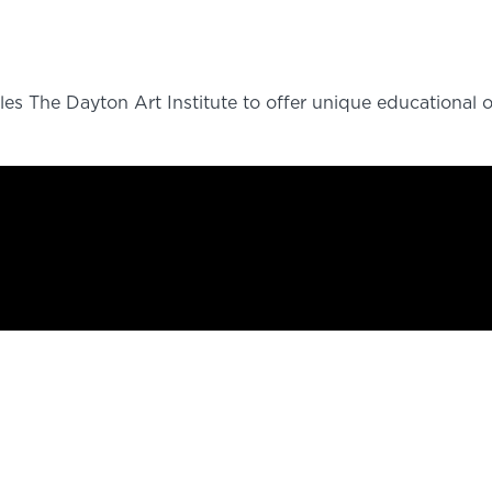
es The Dayton Art Institute to offer unique educational