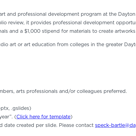
art and professional development program at the Dayton Ar
folio review, it provides professional development opportu
s and a $1,000 stipend for materials to create artworks f
dio art or art education from colleges in the greater Dayt
ers, arts professionals and/or colleagues preferred.
ptx, .gslides)
ear”. (
Click here for template
)
d date created per slide. Please contact
speck-bartle@da