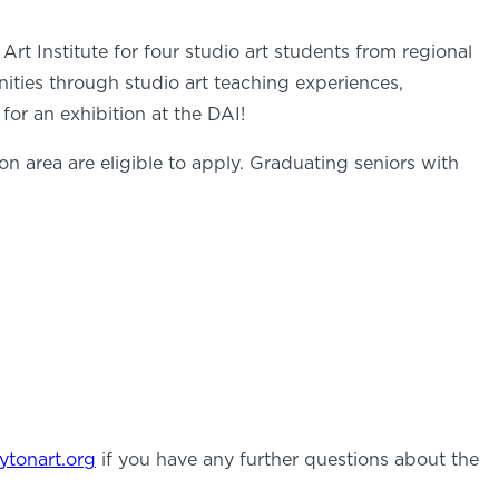
t Institute for four studio art students from regional
nities through studio art teaching experiences,
or an exhibition at the DAI!
on area are eligible to apply. Graduating seniors with
ytonart.org
if you have any further questions about the