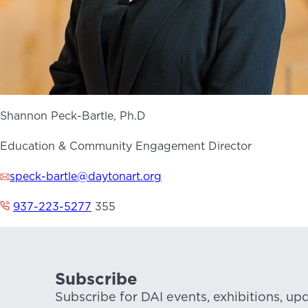
Shannon Peck-Bartle, Ph.D
Education & Community Engagement Director
speck-bartle@daytonart.org
937-223-5277
355
Subscribe
Subscribe for DAI events, exhibitions, up