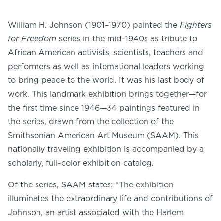
NEWS
PHOTO GALLERY
William H. Johnson (1901–1970) painted the
Fighters
for Freedom
series in the mid-1940s as tribute to
African American activists, scientists, teachers and
performers as well as international leaders working
to bring peace to the world. It was his last body of
456 Belmonte Park North
work. This landmark exhibition brings together—for
Dayton, OH 45405
the first time since 1946—34 paintings featured in
937-223-4ART (4278)
the series, drawn from the collection of the
Smithsonian American Art Museum (SAAM). This
nationally traveling exhibition is accompanied by a
scholarly, full-color exhibition catalog.
Of the series, SAAM states: “The exhibition
illuminates the extraordinary life and contributions of
Johnson, an artist associated with the Harlem