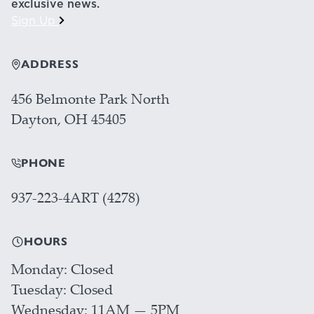
exclusive news.
Sign Up
ADDRESS
456 Belmonte Park North
Dayton, OH 45405
PHONE
937-223-4ART (4278)
HOURS
Monday
Closed
Tuesday
Closed
Wednesday
11AM — 5PM