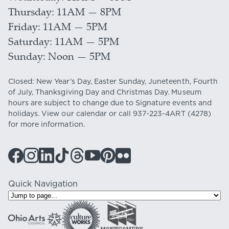
Thursday
11AM — 8PM
Friday
11AM — 5PM
Saturday
11AM — 5PM
Sunday
Noon — 5PM
Closed: New Year's Day, Easter Sunday, Juneteenth, Fourth
of July, Thanksgiving Day and Christmas Day. Museum
hours are subject to change due to Signature events and
holidays. View our
calendar
or call
937-223-4ART
(4278)
for more information.
Quick Navigation