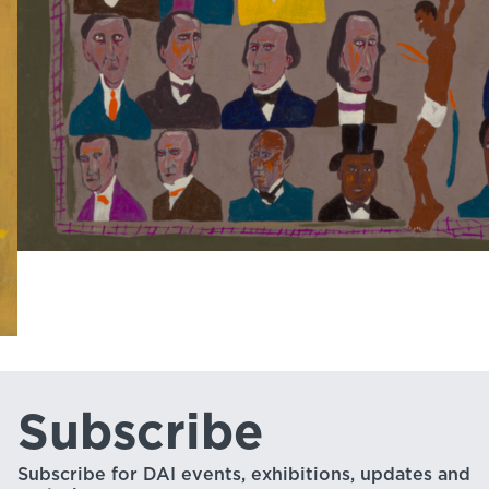
Subscribe
Subscribe for DAI events, exhibitions, updates and