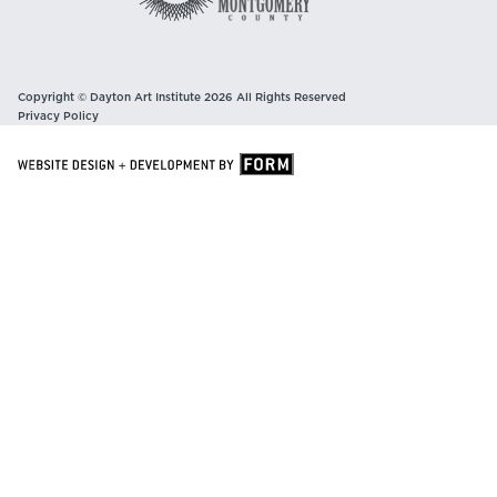
Copyright © Dayton Art Institute 2026 All Rights Reserved
Privacy Policy
Sign Up