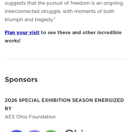
suggests that the pursuit of freedom is an ongoing,
interconnected struggle, with moments of both
triumph and tragedy.”
Plan your visit
to see these and other incredible
works!
Sponsors
2026 SPECIAL EXHIBITION SEASON ENERGIZED
BY
AES Ohio Foundation