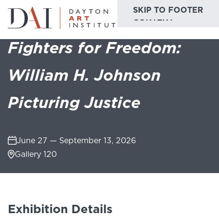
SKIP TO MAIN
SKIP TO FOOTER
Home
Do & See
Exhibitions
Fighters for Freedom: William H. Johns
CONTENT
Fighters for Freedom:
Do & See
William H. Johnson
Plan & Visit
Picturing Justice
Website
Collections
Learn & Create
Join & Give
June 27 — September 13, 2026
Gallery 120
Host & Toast
Exhibition Details
ABOUT