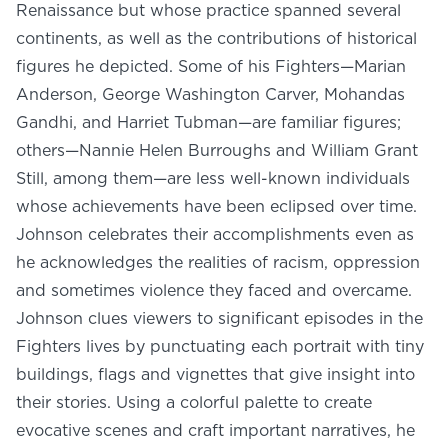
Renaissance but whose practice spanned several
continents, as well as the contributions of historical
figures he depicted. Some of his Fighters—Marian
Anderson, George Washington Carver, Mohandas
Gandhi, and Harriet Tubman—are familiar figures;
others—Nannie Helen Burroughs and William Grant
Still, among them—are less well-known individuals
whose achievements have been eclipsed over time.
Johnson celebrates their accomplishments even as
he acknowledges the realities of racism, oppression
and sometimes violence they faced and overcame.
Johnson clues viewers to significant episodes in the
Fighters lives by punctuating each portrait with tiny
buildings, flags and vignettes that give insight into
their stories. Using a colorful palette to create
evocative scenes and craft important narratives, he