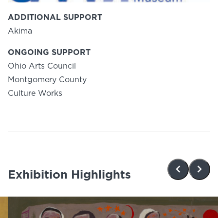
ADDITIONAL SUPPORT
Akima
ONGOING SUPPORT
Ohio Arts Council
Montgomery County
Culture Works
Exhibition Highlights