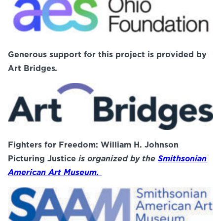
Generous support for this project is provided by
Art Bridges
.
Fighters for Freedom: William H. Johnson
Picturing Justice
is organized by the
Smithsonian
American Art Museum.