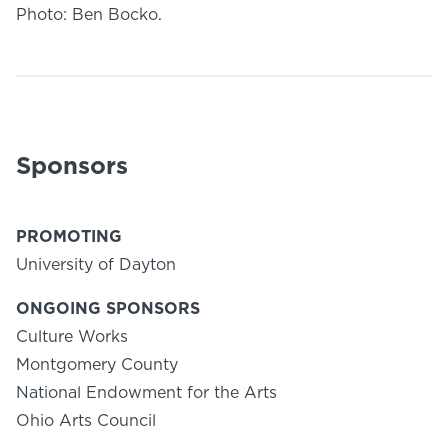
Photo: Ben Bocko.
Sponsors
PROMOTING
University of Dayton
ONGOING SPONSORS
Culture Works
Montgomery County
National Endowment for the Arts
Ohio Arts Council