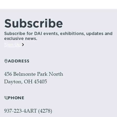
Subscribe
Subscribe for DAI events, exhibitions, updates and
exclusive news.
Sign Up
ADDRESS
456 Belmonte Park North
Dayton, OH 45405
PHONE
937-223-4ART (4278)