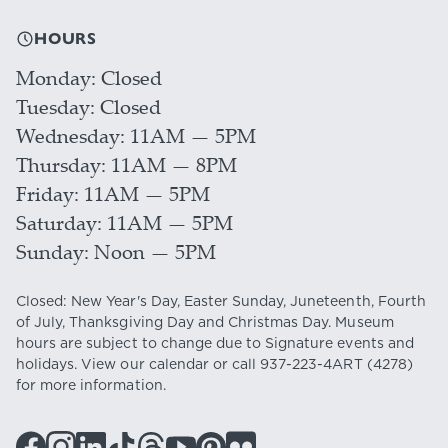
HOURS
Monday
Closed
Tuesday
Closed
Wednesday
11AM — 5PM
Thursday
11AM — 8PM
Friday
11AM — 5PM
Saturday
11AM — 5PM
Sunday
Noon — 5PM
Closed: New Year's Day, Easter Sunday, Juneteenth, Fourth
of July, Thanksgiving Day and Christmas Day. Museum
hours are subject to change due to Signature events and
holidays. View our
calendar
or call
937-223-4ART
(4278)
for more information.