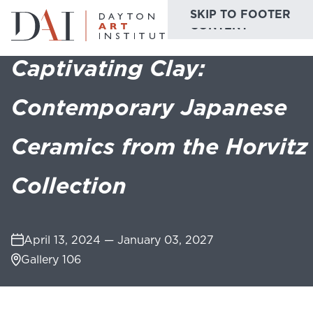
SKIP TO MAIN
SKIP TO FOOTER
Home
Do & See
Exhibitions
Captivating Clay: Contemporary Japane
CONTENT
Captivating Clay:
Do & See
Contemporary Japanese
Plan & Visit
Ceramics from the Horvitz
Website
Collections
Learn & Create
Collection
Join & Give
Host & Toast
April 13, 2024 — January 03, 2027
Gallery 106
ABOUT