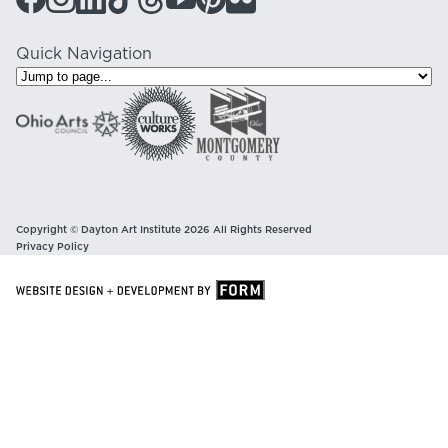
Quick Navigation
Copyright © Dayton Art Institute 2026 All Rights Reserved
Privacy Policy