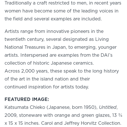
Traditionally a craft restricted to men, in recent years
women have become some of the leading voices in
the field and several examples are included.
Artists range from innovative pioneers in the
twentieth century, several designated as Living
National Treasures in Japan, to emerging, younger
artists. Interspersed are examples from the DAI’s
collection of historic Japanese ceramics.
Across 2,000 years, these speak to the long history
of the art in the island nation and their
continued inspiration for artists today.
FEATURED IMAGE:
Katsumata Chieko (Japanese, born 1950),
Untitled
,
2009, stoneware with orange and green glazes, 13 ¾
x 15 x 15 inches. Carol and Jeffrey Horvitz Collection.