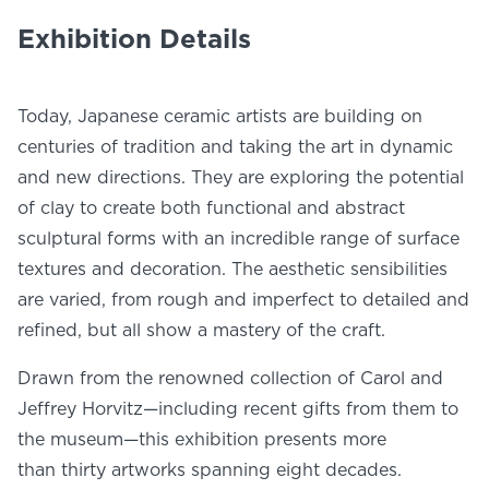
NEWS
Exhibition Details
PHOTO GALLERY
Today, Japanese ceramic artists are building on
centuries of tradition and taking the art in dynamic
and new directions. They are exploring the potential
456 Belmonte Park North
of clay to create both functional and abstract
Dayton, OH 45405
sculptural forms with an incredible range of surface
937-223-4ART (4278)
textures and decoration. The aesthetic sensibilities
are varied, from rough and imperfect to detailed and
refined, but all show a mastery of the craft.
Drawn from the renowned collection of Carol and
Jeffrey Horvitz—including recent gifts from them to
the museum—this exhibition presents more
than thirty artworks spanning eight decades.