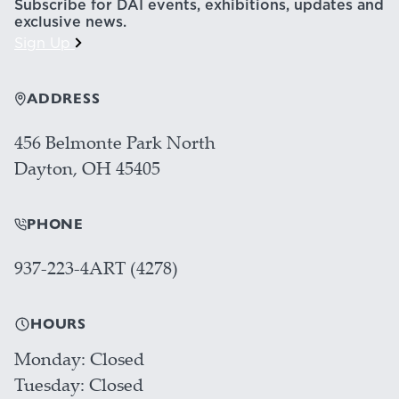
Subscribe for DAI events, exhibitions, updates and
exclusive news.
Sign Up
ADDRESS
456 Belmonte Park North
Dayton, OH 45405
PHONE
937-223-4ART (4278)
HOURS
Monday
Closed
Tuesday
Closed