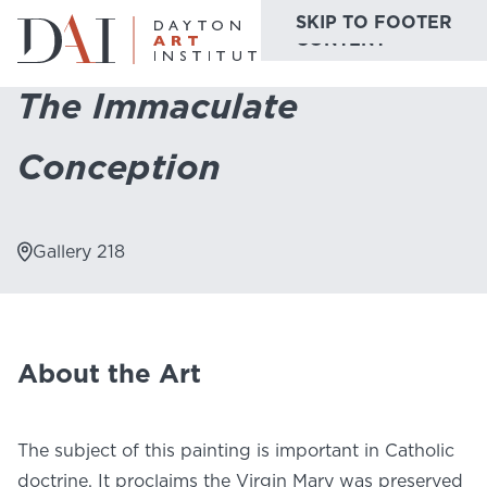
SKIP TO MAIN
SKIP TO FOOTER
Home
Do & See
Collection Highlights
The Immaculate Conception
CONTENT
The Immaculate
Do & See
Conception
Plan & Visit
Website
Collections
Learn & Create
Gallery 218
Join & Give
Host & Toast
About the Art
The subject of this painting is important in Catholic
ABOUT
doctrine. It proclaims the Virgin Mary was preserved