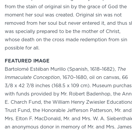
NEWS
from the stain of original sin by the grace of God the
PHOTO GALLERY
moment her soul was created. Original sin was not
removed from her soul but never entered it, and thus s
was specially prepared to be the mother of Christ,
whose death on the cross made redemption from sin
possible for all.
456 Belmonte Park North
Dayton, OH 45405
FEATURED IMAGE
937-223-4ART (4278)
Bartolomé Estéban Murillo (Spanish, 1618–1682),
The
Immaculate Conception
, 1670–1680, oil on canvas, 66
3/8 x 42 7/8 inches (168.5 x 109 cm). Museum purchas
with funds provided by Mr. Robert Badenhop, the Ann
E. Charch Fund, the William Henry Zwiesler Educationa
Trust Fund, the Honorable Jefferson Patterson, Mr. and
Mrs. Elton F. MacDonald, Mr. and Mrs. W. A. Siebenthale
an anonymous donor in memory of Mr. and Mrs. James