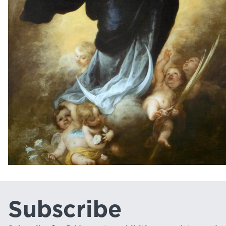
Subscribe