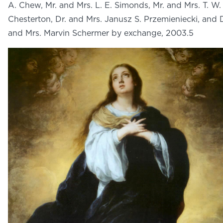
A. Chew, Mr. and Mrs. L. E. Simonds, Mr. and Mrs. T. W.
Chesterton, Dr. and Mrs. Janusz S. Przemieniecki, and D
and Mrs. Marvin Schermer by exchange, 2003.5