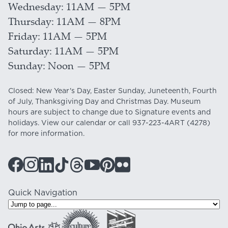
Wednesday
11AM — 5PM
Thursday
11AM — 8PM
Friday
11AM — 5PM
Saturday
11AM — 5PM
Sunday
Noon — 5PM
Closed: New Year's Day, Easter Sunday, Juneteenth, Fourth
of July, Thanksgiving Day and Christmas Day. Museum
hours are subject to change due to Signature events and
holidays. View our
calendar
or call
937-223-4ART
(4278)
for more information.
Quick Navigation