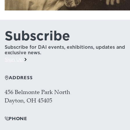
Subscribe
Subscribe for DAI events, exhibitions, updates and
exclusive news.
Sign Up
ADDRESS
456 Belmonte Park North
Dayton, OH 45405
PHONE