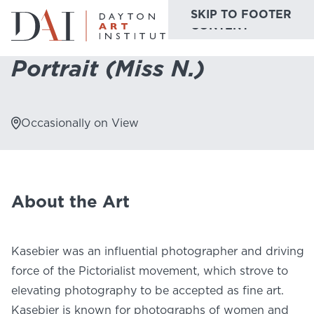
SKIP TO MAIN
SKIP TO FOOTER
Home
Do & See
Collection Highlights
Portrait (Miss N.)
CONTENT
Portrait (Miss N.)
Do & See
Plan & Visit
Occasionally on View
Website
Collections
Learn & Create
Join & Give
About the Art
Host & Toast
Kasebier was an influential photographer and driving
force of the Pictorialist movement, which strove to
elevating photography to be accepted as fine art.
ABOUT
Kasebier is known for photographs of women and