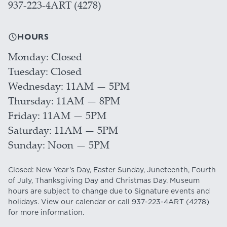
937-223-4ART (4278)
HOURS
Monday
Closed
Tuesday
Closed
Wednesday
11AM — 5PM
Thursday
11AM — 8PM
Friday
11AM — 5PM
Saturday
11AM — 5PM
Sunday
Noon — 5PM
Closed: New Year's Day, Easter Sunday, Juneteenth, Fourth
of July, Thanksgiving Day and Christmas Day. Museum
hours are subject to change due to Signature events and
holidays. View our
calendar
or call
937-223-4ART
(4278)
for more information.