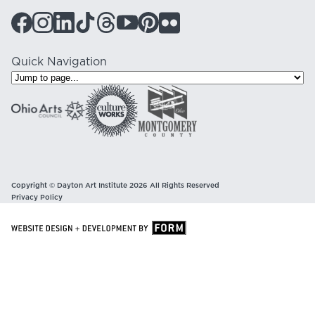
Quick Navigation
Copyright © Dayton Art Institute 2026 All Rights Reserved
Privacy Policy