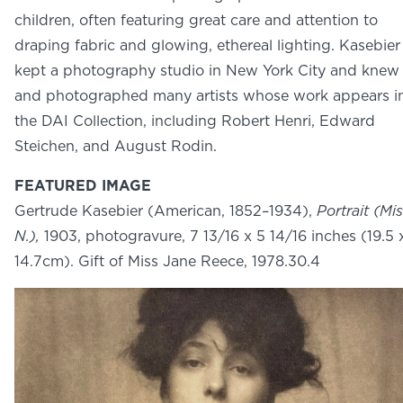
NEWS
children, often featuring great care and attention to
PHOTO GALLERY
draping fabric and glowing, ethereal lighting. Kasebier
kept a photography studio in New York City and knew
and photographed many artists whose work appears i
the DAI Collection, including Robert Henri, Edward
Steichen, and August Rodin.
456 Belmonte Park North
Dayton, OH 45405
FEATURED IMAGE
937-223-4ART (4278)
Gertrude Kasebier (American, 1852–1934),
Portrait (Mi
N.),
1903, photogravure, 7 13/16 x 5 14/16 inches (19.5 
14.7cm). Gift of Miss Jane Reece, 1978.30.4