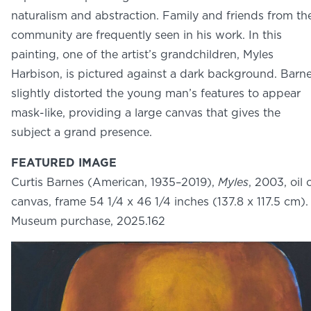
NEWS
naturalism and abstraction. Family and friends from th
PHOTO GALLERY
community are frequently seen in his work. In this
painting, one of the artist’s grandchildren, Myles
Harbison, is pictured against a dark background. Barn
slightly distorted the young man’s features to appear
mask-like, providing a large canvas that gives the
456 Belmonte Park North
subject a grand presence.
Dayton, OH 45405
937-223-4ART (4278)
FEATURED IMAGE
Curtis Barnes (American, 1935–2019),
Myles
, 2003, oil 
canvas, frame 54 1/4 x 46 1/4 inches (137.8 x 117.5 cm).
Museum purchase, 2025.162