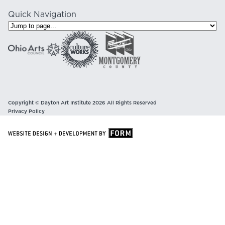
Quick Navigation
Copyright © Dayton Art Institute 2026 All Rights Reserved
Privacy Policy
Sign Up