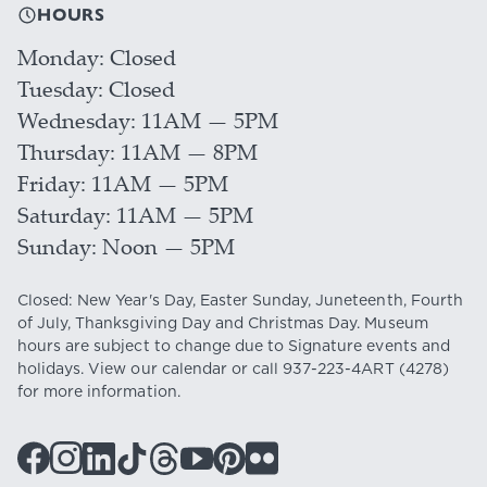
HOURS
Monday
Closed
Tuesday
Closed
Wednesday
11AM — 5PM
Thursday
11AM — 8PM
Friday
11AM — 5PM
Saturday
11AM — 5PM
Sunday
Noon — 5PM
Closed: New Year's Day, Easter Sunday, Juneteenth, Fourth
of July, Thanksgiving Day and Christmas Day. Museum
hours are subject to change due to Signature events and
holidays. View our
calendar
or call
937-223-4ART
(4278)
for more information.