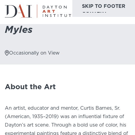
SKIP TO MAIN
SKIP TO FOOTER
Home
Do & See
Collection Highlights
Myles
CONTENT
Myles
Do & See
Plan & Visit
Occasionally on View
Website
Collections
Learn & Create
Join & Give
About the Art
Host & Toast
An artist, educator and mentor, Curtis Barnes, Sr.
(American, 1935–2019) was an influential fixture of
Dayton’s art scene. Through a bold use of color, his
ABOUT
experimental paintings feature a distinctive blend of