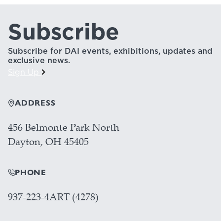
Subscribe
Subscribe for DAI events, exhibitions, updates and
exclusive news.
Sign Up
ADDRESS
456 Belmonte Park North
Dayton, OH 45405
PHONE
937-223-4ART (4278)