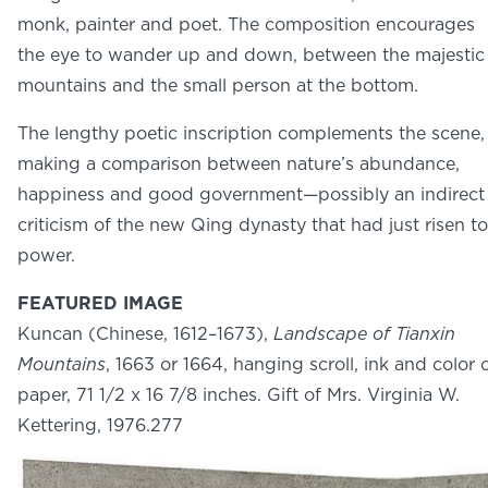
NEWS
monk, painter and poet. The composition encourages
PHOTO GALLERY
the eye to wander up and down, between the majestic
mountains and the small person at the bottom.
The lengthy poetic inscription complements the scene,
making a comparison between nature’s abundance,
happiness and good government—possibly an indirect
456 Belmonte Park North
Dayton, OH 45405
criticism of the new Qing dynasty that had just risen to
937-223-4ART (4278)
power.
FEATURED IMAGE
Kuncan (Chinese, 1612–1673),
Landscape of Tianxin
Mountains
, 1663 or 1664, hanging scroll, ink and color 
paper, 71 1/2 x 16 7/8 inches. Gift of Mrs. Virginia W.
Kettering, 1976.277