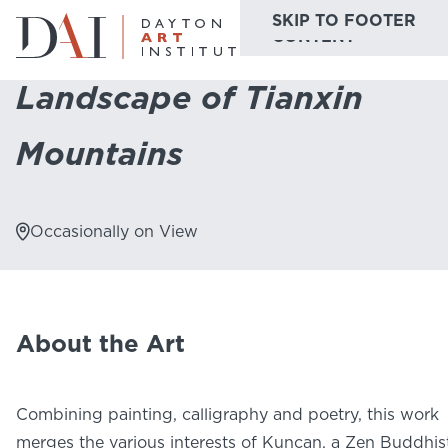
SKIP TO MAIN
SKIP TO FOOTER
Home
Do & See
Collection Highlights
Landscape of Tianxin Mounta
CONTENT
Landscape of Tianxin
Do & See
Mountains
Plan & Visit
Website
Collections
Learn & Create
Occasionally on View
Join & Give
Host & Toast
About the Art
Combining painting, calligraphy and poetry, this work
ABOUT
merges the various interests of Kuncan, a Zen Buddhis