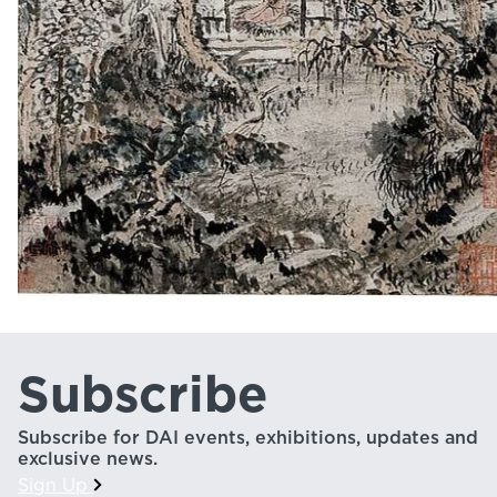
Subscribe
Subscribe for DAI events, exhibitions, updates and
exclusive news.
Sign Up