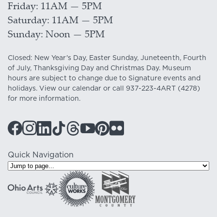
Friday
11AM — 5PM
Saturday
11AM — 5PM
Sunday
Noon — 5PM
Closed: New Year's Day, Easter Sunday, Juneteenth, Fourth
of July, Thanksgiving Day and Christmas Day. Museum
hours are subject to change due to Signature events and
holidays. View our
calendar
or call
937-223-4ART
(4278)
for more information.
Quick Navigation