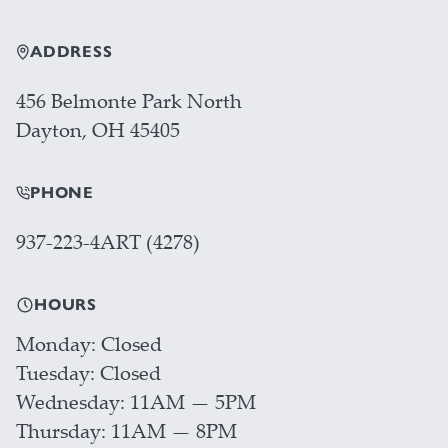
ADDRESS
456 Belmonte Park North
Dayton, OH 45405
PHONE
937-223-4ART (4278)
HOURS
Monday
Closed
Tuesday
Closed
Wednesday
11AM — 5PM
Thursday
11AM — 8PM