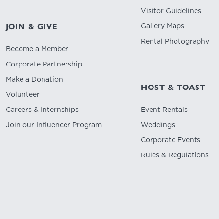
Visitor Guidelines
Gallery Maps
JOIN & GIVE
Rental Photography
Become a Member
Corporate Partnership
Make a Donation
HOST & TOAST
Volunteer
Careers & Internships
Event Rentals
Join our Influencer Program
Weddings
Corporate Events
Rules & Regulations