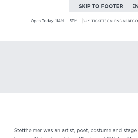
SKIP TO MAIN CONTE
SKIP TO FOOTER
Open Today:
11AM — 5PM
BUY TICKETS
CALENDAR
BECO
Number 6
Stettheimer was an artist, poet, costume and stage 