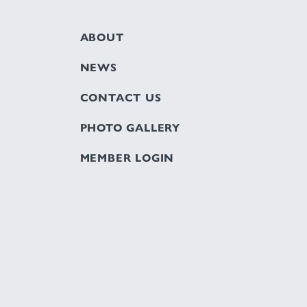
ABOUT
NEWS
CONTACT US
PHOTO GALLERY
MEMBER LOGIN