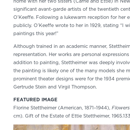
home with her two sisters (Carrie and Ettie) in New 
significant avant-garde artists of the twentieth ce
O’Keeffe. Following a lukewarm reception for her ex
publicly. O’Keeffe wrote to her in 1929, stating “I
paintings this year!”
Although trained in an academic manner, Stettheimer
representation. Her works are personal expressions 
addition to painting, Stettheimer was deeply involv
the painting is likely one of the many models she 
prominent theater designs were for the 1934 premi
Gertrude Stein and Virgil Thompson.
FEATURED IMAGE
Florine Stettheimer (American, 1871–1944),
Flower
cm). Gift of the Estate of Ettie Stettheimer, 1965.13