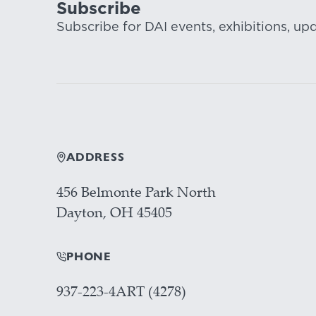
Subscribe
Subscribe for DAI events, exhibitions, up
ADDRESS
456 Belmonte Park North
Dayton, OH 45405
PHONE
937-223-4ART (4278)