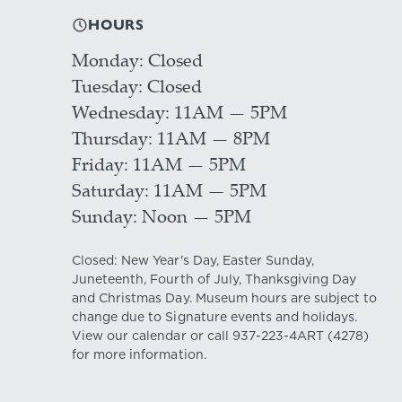
HOURS
Monday
Closed
Tuesday
Closed
Wednesday
11AM — 5PM
Thursday
11AM — 8PM
Friday
11AM — 5PM
Saturday
11AM — 5PM
Sunday
Noon — 5PM
Closed: New Year's Day, Easter Sunday,
Juneteenth, Fourth of July, Thanksgiving Day
and Christmas Day. Museum hours are subject to
change due to Signature events and holidays.
View our
calendar
or call
937-223-4ART
(4278)
for more information.