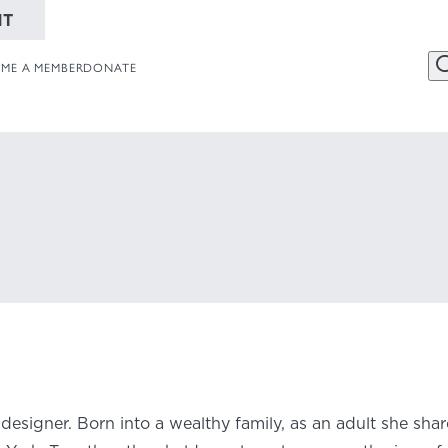
NT
ME A MEMBER
DONATE
456 Belmonte
Website
Collections
Dayton, OH 
937-223-4ART
designer. Born into a wealthy family, as an adult she sha