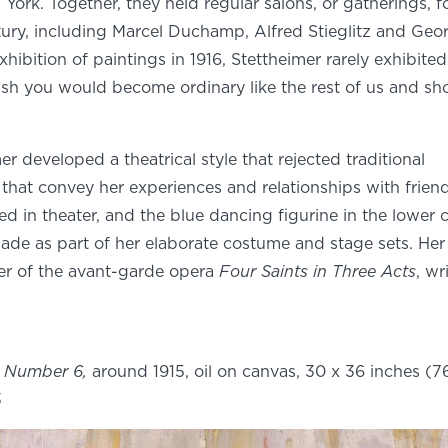
York. Together, they held regular salons, or gatherings, f
ntury, including Marcel Duchamp, Alfred Stieglitz and Geo
hibition of paintings in 1916, Stettheimer rarely exhibite
 wish you would become ordinary like the rest of us and s
 developed a theatrical style that rejected traditional
that convey her experiences and relationships with friend
ed in theater, and the blue dancing figurine in the lower 
made as part of her elaborate costume and stage sets. He
er of the avant-garde opera
Four Saints in Three Acts
, wr
s Number 6,
around 1915, oil on canvas, 30 x 36 inches (76
3