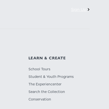
Sign Up
LEARN & CREATE
School Tours
Student & Youth Programs
The Experiencenter
Search the Collection
Conservation