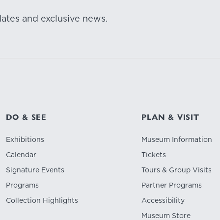
dates and exclusive news.
DO & SEE
PLAN & VISIT
Exhibitions
Museum Information
Calendar
Tickets
Signature Events
Tours & Group Visits
Programs
Partner Programs
Collection Highlights
Accessibility
Museum Store