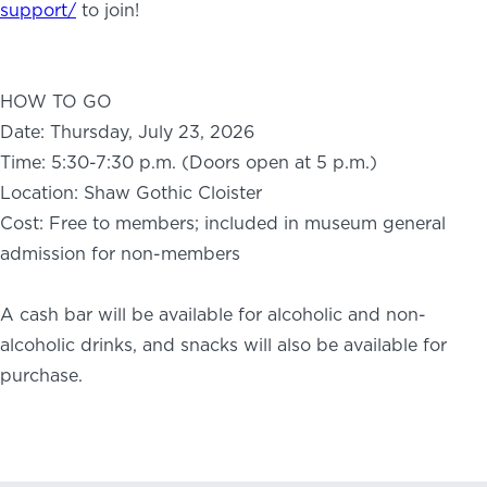
support/
to join!
HOW TO GO
Date: Thursday, July 23, 2026
Time: 5:30-7:30 p.m. (Doors open at 5 p.m.)
Location: Shaw Gothic Cloister
Cost: Free to members; included in museum general
admission for non-members
A cash bar will be available for alcoholic and non-
alcoholic drinks, and snacks will also be available for
purchase.