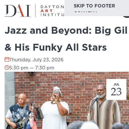
SKIP TO MAIN
SKIP TO FOOTER
Home
Do & See
Calendar
Jazz and Beyond: Big Gil & His Funky...
CONTENT
Jazz and Beyond: Big Gil
Do & See
& His Funky All Stars
Plan & Visit
Thursday, July 23, 2026
Website
Collections
Learn & Create
5:30 pm — 7:30 pm
Join & Give
JUL
23
Host & Toast
ABOUT