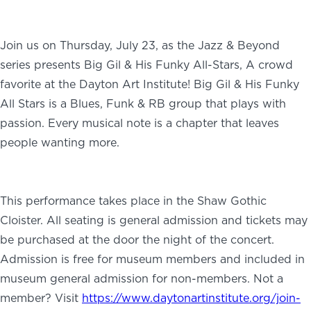
Join us on Thursday, July 23, as the Jazz & Beyond
series presents Big Gil & His Funky All-Stars, A crowd
favorite at the Dayton Art Institute! Big Gil & His Funky
All Stars is a Blues, Funk & RB group that plays with
passion. Every musical note is a chapter that leaves
people wanting more.
This performance takes place in the Shaw Gothic
Cloister. All seating is general admission and tickets may
be purchased at the door the night of the concert.
Admission is free for museum members and included in
museum general admission for non-members. Not a
member? Visit
https://www.daytonartinstitute.org/join-