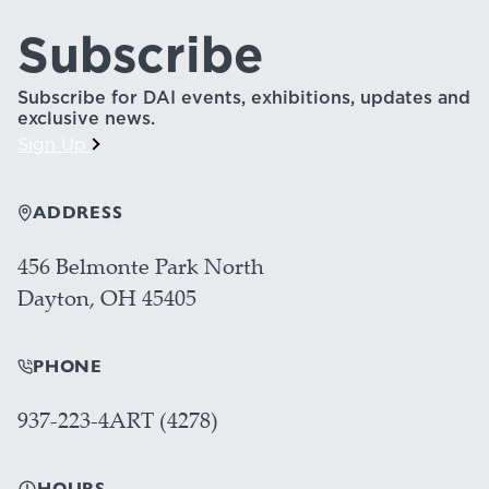
Subscribe
Subscribe for DAI events, exhibitions, updates and
exclusive news.
Sign Up
ADDRESS
456 Belmonte Park North
Dayton, OH 45405
PHONE
937-223-4ART (4278)
HOURS