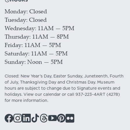
Monday
Closed
Tuesday
Closed
Wednesday
11AM — 5PM
Thursday
11AM — 8PM
Friday
11AM — 5PM
Saturday
11AM — 5PM
Sunday
Noon — 5PM
Closed: New Year's Day, Easter Sunday, Juneteenth, Fourth
of July, Thanksgiving Day and Christmas Day. Museum
hours are subject to change due to Signature events and
holidays. View our
calendar
or call
937-223-4ART
(4278)
for more information.