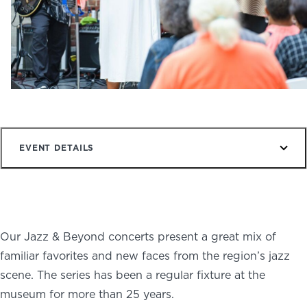
NEWS
PHOTO GALLERY
456 Belmonte Park North
Dayton, OH 45405
EVENT DETAILS
937-223-4ART (4278)
Our Jazz & Beyond concerts present a great mix of
familiar favorites and new faces from the region’s jazz
scene. The series has been a regular fixture at the
museum for more than 25 years.