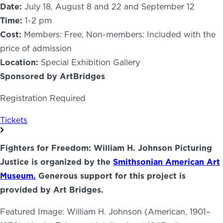
Date:
July 18, August 8 and 22 and September 12
Time:
1-2 pm
Cost:
Members: Free, Non-members: Included with the
price of admission
Location:
Special Exhibition Gallery
Sponsored by ArtBridges
Registration Required
Tickets
Fighters for Freedom: William H. Johnson Picturing
Justice is organized by the
Smithsonian American Art
Museum.
Generous support for this project is
provided by Art Bridges.
Featured Image: William H. Johnson (American, 1901–