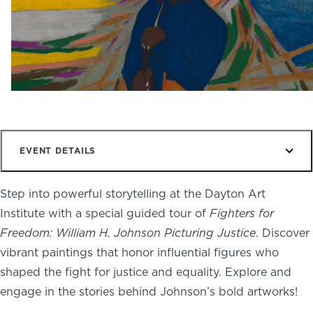
NEWS
PHOTO GALLERY
456 Belmonte Park North
Dayton, OH 45405
EVENT DETAILS
937-223-4ART (4278)
Step into powerful storytelling at the Dayton Art
Institute with a special guided tour of
Fighters for
Freedom: William H. Johnson Picturing Justice
. Discover
vibrant paintings that honor influential figures who
shaped the fight for justice and equality. Explore and
engage in the stories behind Johnson’s bold artworks!