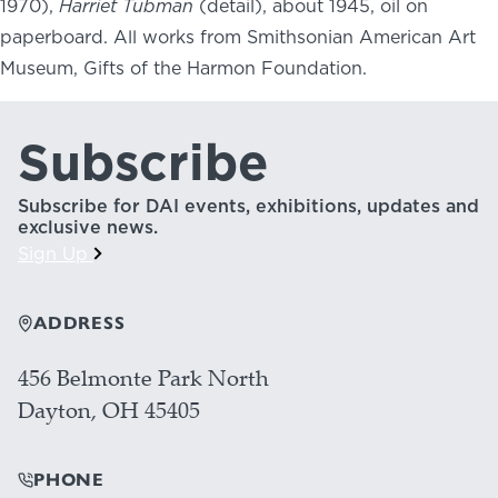
1970),
Harriet Tubman
(detail), about 1945, oil on
paperboard. All works from Smithsonian American Art
Museum, Gifts of the Harmon Foundation.
Subscribe
Subscribe for DAI events, exhibitions, updates and
exclusive news.
Sign Up
ADDRESS
456 Belmonte Park North
Dayton, OH 45405
PHONE