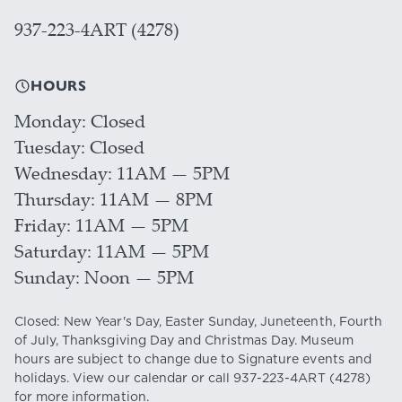
937-223-4ART (4278)
HOURS
Monday
Closed
Tuesday
Closed
Wednesday
11AM — 5PM
Thursday
11AM — 8PM
Friday
11AM — 5PM
Saturday
11AM — 5PM
Sunday
Noon — 5PM
Closed: New Year's Day, Easter Sunday, Juneteenth, Fourth
of July, Thanksgiving Day and Christmas Day. Museum
hours are subject to change due to Signature events and
holidays. View our
calendar
or call
937-223-4ART
(4278)
for more information.