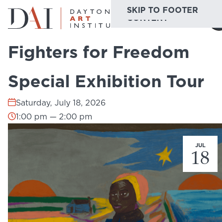
SKIP TO MAIN
SKIP TO FOOTER
Home
Do & See
Calendar
Fighters for Freedom Special Exhibition 
CONTENT
Fighters for Freedom
Do & See
Special Exhibition Tour
Plan & Visit
Saturday, July 18, 2026
Website
Collections
Learn & Create
1:00 pm — 2:00 pm
Join & Give
JUL
18
Host & Toast
ABOUT