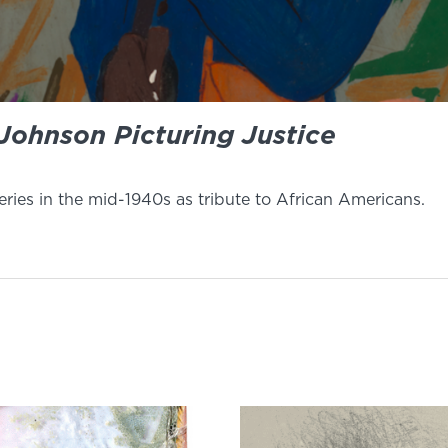
Johnson Picturing Justice
ries in the mid-1940s as tribute to African Americans.