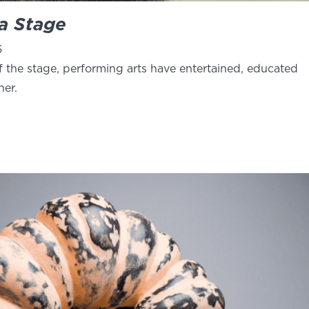
 a Stage
6
f the stage, performing arts have entertained, educated
her.