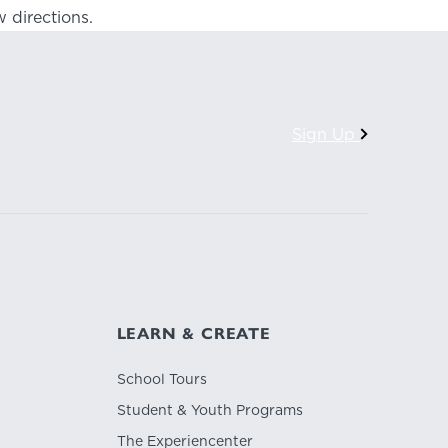
 directions.
Sign Up
LEARN & CREATE
School Tours
Student & Youth Programs
The Experiencenter