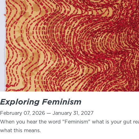
Exploring Feminism
February 07, 2026 — January 31, 2027
When you hear the word "Feminism" what is your gut rea
what this means.