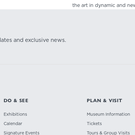
the art in dynamic and new
dates and exclusive news.
DO & SEE
PLAN & VISIT
Exhibitions
Museum Information
Calendar
Tickets
Signature Events
Tours & Group Visits