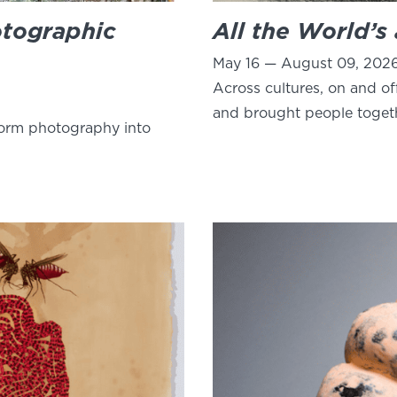
otographic
All the World’s
May 16 — August 09, 202
Across cultures, on and of
and brought people toget
form photography into