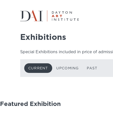
Home
Do & See
Exhibitions
Current
Exhibitions
Do & See
Special Exhibitions included in price of admiss
Plan & Visit
CURRENT
UPCOMING
PAST
Learn & Create
Join & Give
Host & Toast
Featured Exhibition