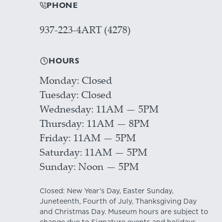
PHONE
937-223-4ART (4278)
HOURS
Monday
Closed
Tuesday
Closed
Wednesday
11AM — 5PM
Thursday
11AM — 8PM
Friday
11AM — 5PM
Saturday
11AM — 5PM
Sunday
Noon — 5PM
Closed: New Year's Day, Easter Sunday,
Juneteenth, Fourth of July, Thanksgiving Day
and Christmas Day. Museum hours are subject to