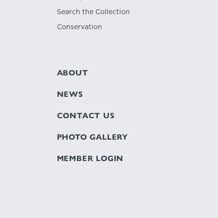
Search the Collection
Conservation
ABOUT
NEWS
CONTACT US
PHOTO GALLERY
MEMBER LOGIN