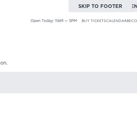
SKIP TO MAIN CONTE
SKIP TO FOOTER
Open Today:
11AM — 5PM
BUY TICKETS
CALENDAR
BECO
ion.