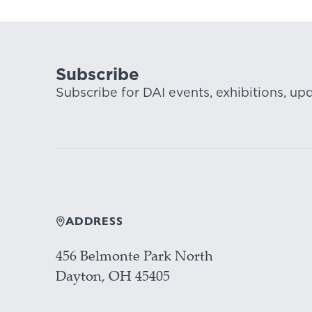
Subscribe
Subscribe for DAI events, exhibitions, up
ADDRESS
456 Belmonte Park North
Dayton, OH 45405