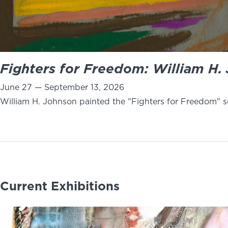
Fighters for Freedom: William H. 
June 27 — September 13, 2026
William H. Johnson painted the "Fighters for Freedom" se
Current Exhibitions