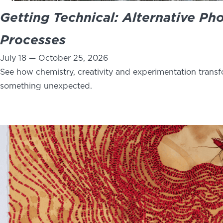
Getting Technical: Alternative Ph
Processes
July 18 — October 25, 2026
See how chemistry, creativity and experimentation trans
something unexpected.