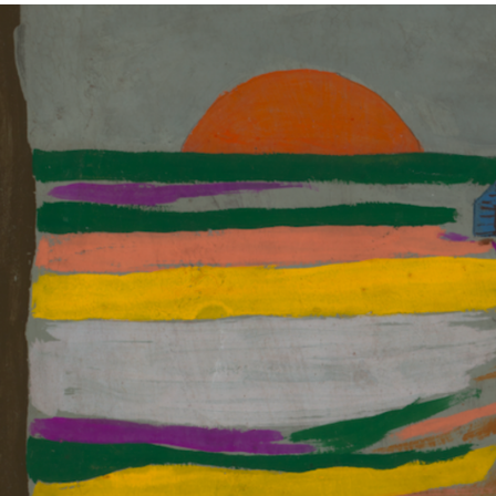
ABOUT
NEWS
PHOTO GALLERY