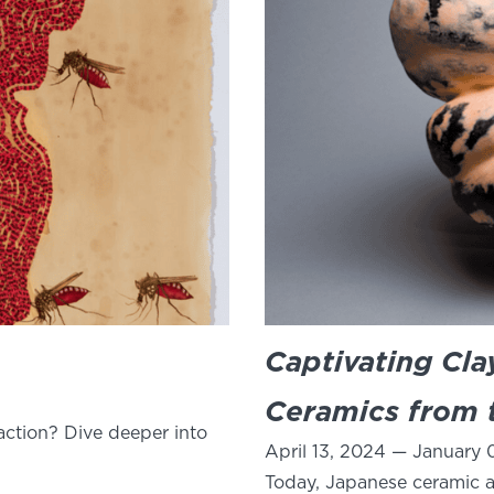
Captivating Cl
Ceramics from t
ction? Dive deeper into
April 13, 2024 — January 
Today, Japanese ceramic ar