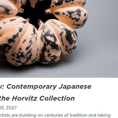
ay: Contemporary Japanese
he Horvitz Collection
03, 2027
tists are building on centuries of tradition and taking