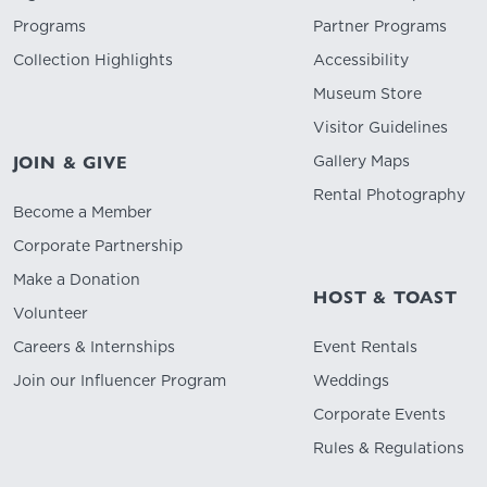
Programs
Partner Programs
Collection Highlights
Accessibility
Museum Store
Visitor Guidelines
Gallery Maps
JOIN & GIVE
Rental Photography
Become a Member
Corporate Partnership
Make a Donation
HOST & TOAST
Volunteer
Careers & Internships
Event Rentals
Join our Influencer Program
Weddings
Corporate Events
Rules & Regulations