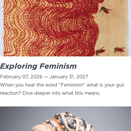
Exploring Feminism
February 07, 2026 — January 31, 2027
When you hear the word "Feminism" what is your gut
reaction? Dive deeper into what this means.