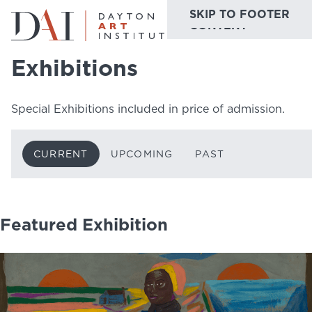
SKIP TO MAIN
SKIP TO FOOTER
Home
Do & See
Exhibitions
Current
CONTENT
Exhibitions
Do & See
Special Exhibitions included in price of admission.
Plan & Visit
Website
Collections
CURRENT
UPCOMING
PAST
Learn & Create
Join & Give
Featured Exhibition
Host & Toast
ABOUT