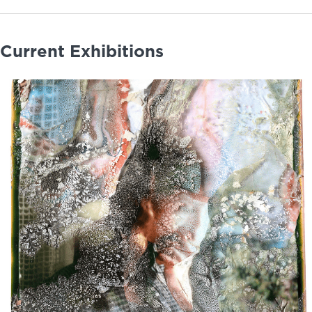
Current Exhibitions