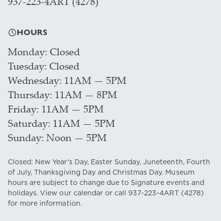
937-223-4ART (4278)
HOURS
Monday
Closed
Tuesday
Closed
Wednesday
11AM — 5PM
Thursday
11AM — 8PM
Friday
11AM — 5PM
Saturday
11AM — 5PM
Sunday
Noon — 5PM
Closed: New Year's Day, Easter Sunday, Juneteenth, Fourth
of July, Thanksgiving Day and Christmas Day. Museum
hours are subject to change due to Signature events and
holidays. View our
calendar
or call
937-223-4ART
(4278)
for more information.