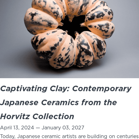
Captivating Clay: Contemporary
Japanese Ceramics from the
Horvitz Collection
April 13, 2024 — January 03, 2027
Today, Japanese ceramic artists are building on centuries