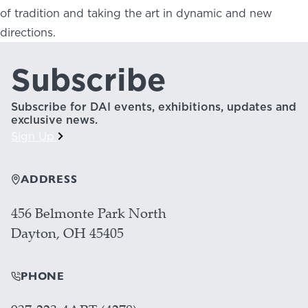
of tradition and taking the art in dynamic and new
directions.
Subscribe
Subscribe for DAI events, exhibitions, updates and
exclusive news.
Sign Up
ADDRESS
456 Belmonte Park North
Dayton, OH 45405
PHONE