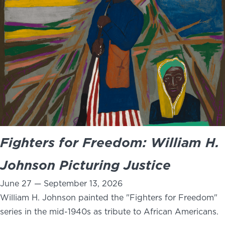
NEWS
PHOTO GALLERY
456 Belmonte Park North
Dayton, OH 45405
937-223-4ART (4278)
Fighters for Freedom: William H.
Johnson Picturing Justice
June 27 — September 13, 2026
William H. Johnson painted the "Fighters for Freedom"
series in the mid-1940s as tribute to African Americans.