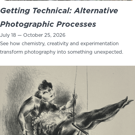
Getting Technical: Alternative
Photographic Processes
July 18 — October 25, 2026
See how chemistry, creativity and experimentation
transform photography into something unexpected.