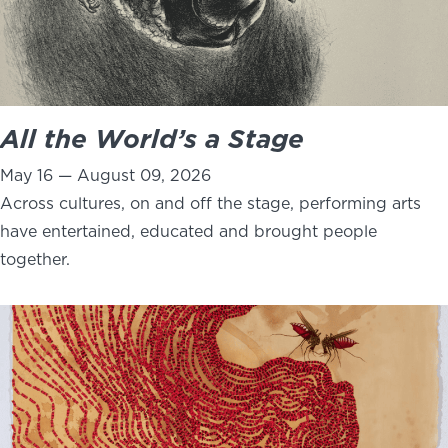
All the World’s a Stage
May 16 — August 09, 2026
Across cultures, on and off the stage, performing arts
have entertained, educated and brought people
together.