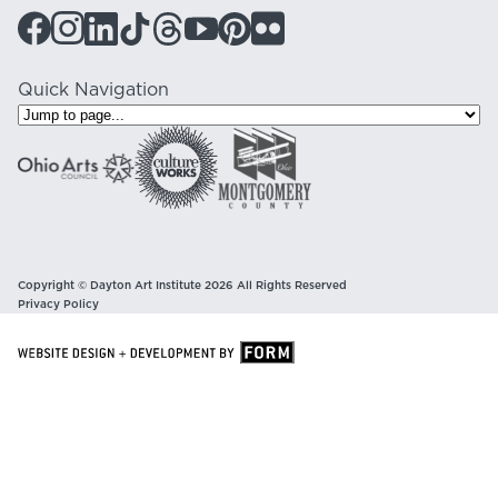
Quick Navigation
Copyright © Dayton Art Institute 2026 All Rights Reserved
Privacy Policy