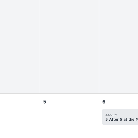
5
6
5:00PM
5 After 5 at the