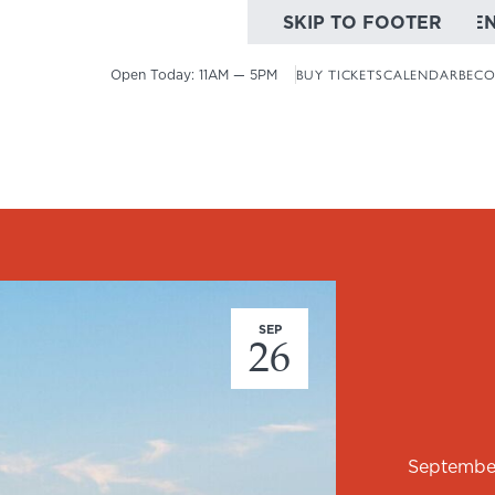
SKIP TO MAIN CONTE
SKIP TO FOOTER
Open Today:
11AM — 5PM
BUY TICKETS
CALENDAR
BECO
SEP
26
Septembe