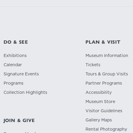
DO & SEE
PLAN & VISIT
Exhibitions
Museum Information
Calendar
Tickets
Signature Events
Tours & Group Visits
Programs
Partner Programs
Collection Highlights
Accessibility
Museum Store
Visitor Guidelines
Gallery Maps
JOIN & GIVE
Rental Photography