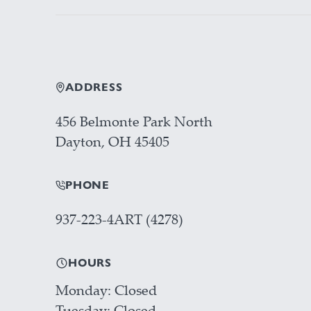
ADDRESS
456 Belmonte Park North
Dayton, OH 45405
PHONE
937-223-4ART (4278)
HOURS
Monday
Closed
Tuesday
Closed