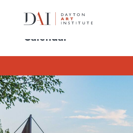
Home
Do & See
Calendar
Calendar
Do & See
Plan & Visit
Learn & Create
Join & Give
Host & Toast