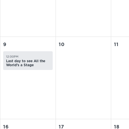
9
10
11
12:00PM
Last day to see All the
World’s a Stage
16
17
18