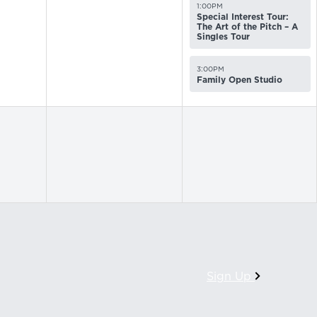
1:00PM
Special Interest Tour:
The Art of the Pitch – A
Singles Tour
3:00PM
Family Open Studio
Sign Up