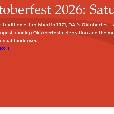
oberfest 2026: Sat
 tradition established in 1971, DAI’s Oktoberfest i
ongest-running Oktoberfest celebration and the m
nnual fundraiser.
tails