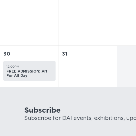
30
31
12:00PM
FREE ADMISSION: Art
For All Day
Subscribe
Subscribe for DAI events, exhibitions, up