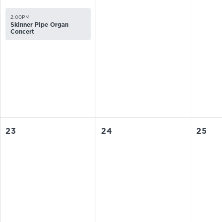
2:00PM
Skinner Pipe Organ
Concert
23
24
25