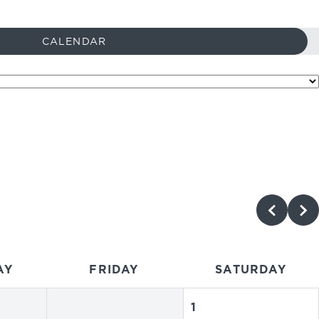
CALENDAR
AY
FRIDAY
SATURDAY
1