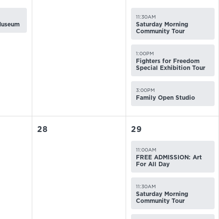
11:30AM
 Museum
Saturday Morning
Community Tour
1:00PM
Fighters for Freedom
Special Exhibition Tour
3:00PM
Family Open Studio
28
29
11:00AM
FREE ADMISSION: Art
For All Day
11:30AM
Saturday Morning
Community Tour