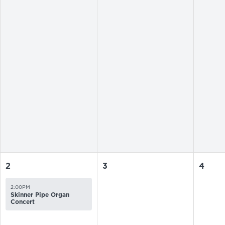
2
3
4
2:00PM
Skinner Pipe Organ
Concert