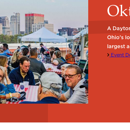
Okt
A Dayton
Ohio’s l
largest a
Event De