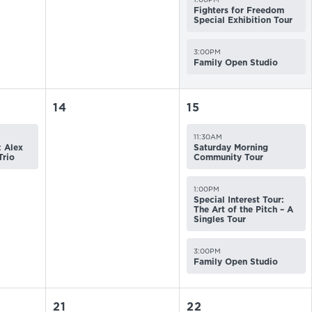
Fighters for Freedom
Special Exhibition Tour
3:00PM
Family Open Studio
14
15
11:30AM
 Alex
Saturday Morning
Trio
Community Tour
1:00PM
Special Interest Tour:
The Art of the Pitch – A
Singles Tour
3:00PM
Family Open Studio
21
22