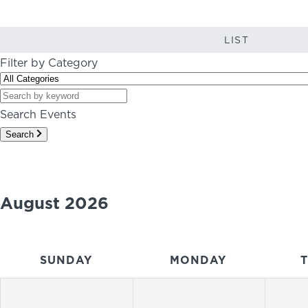
LIST
Filter by Category
Search Events
Search
August 2026
SUNDAY
MONDAY