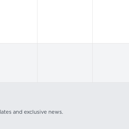
dates and exclusive news.