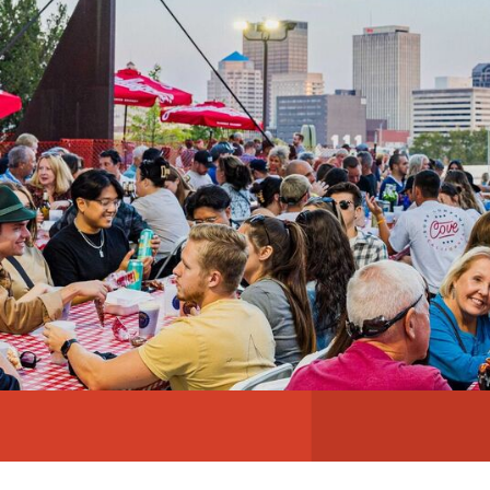
ABOUT
NEWS
PHOTO GALLERY