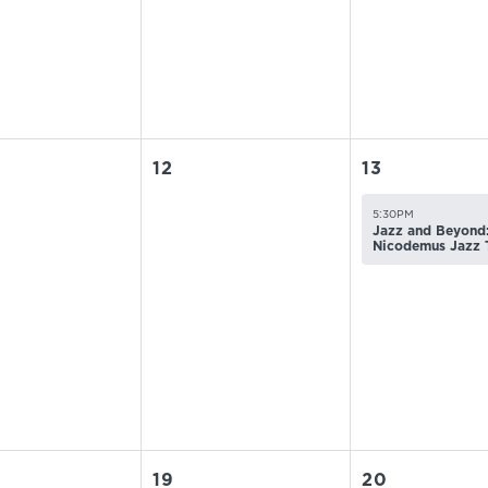
12
13
5:30PM
Jazz and Beyond:
Nicodemus Jazz 
19
20