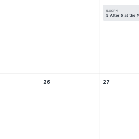
5:00PM
5 After 5 at the
26
27