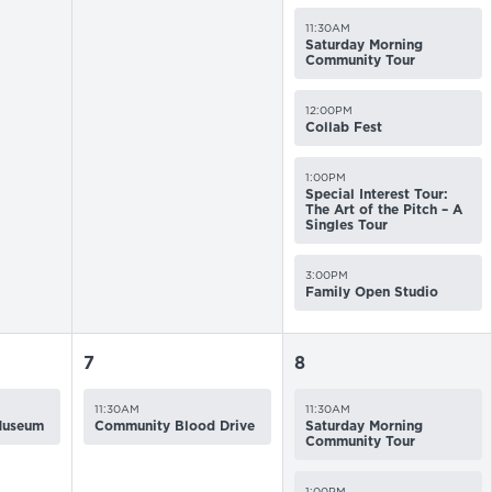
11:30AM
Saturday Morning
Community Tour
12:00PM
Collab Fest
1:00PM
Special Interest Tour:
The Art of the Pitch – A
Singles Tour
3:00PM
Family Open Studio
7
8
11:30AM
11:30AM
 Museum
Community Blood Drive
Saturday Morning
Community Tour
1:00PM