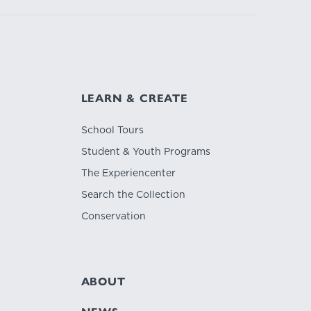
LEARN & CREATE
School Tours
Student & Youth Programs
The Experiencenter
Search the Collection
Conservation
ABOUT