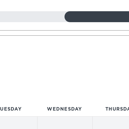
TUESDAY
WEDNESDAY
THURSD