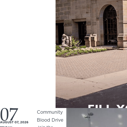
07
Community
Blood Drive
AUGUST 07, 2026