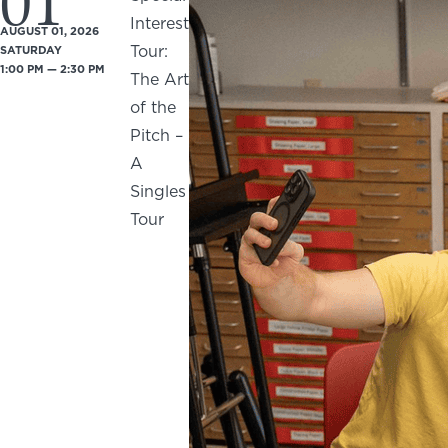
01
Interest
AUGUST 01, 2026
Tour:
SATURDAY
1:00 PM — 2:30 PM
The Art
of the
Pitch –
A
Singles
Tour