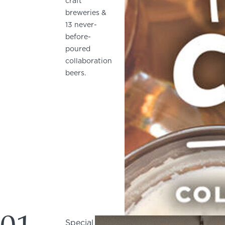
craft
breweries &
13 never-
before-
poured
collaboration
beers.
Special