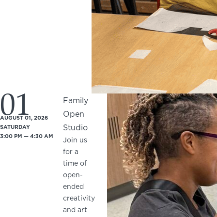
01
Family
Open
AUGUST 01, 2026
Studio
SATURDAY
3:00 PM — 4:30 AM
Join us
for a
time of
open-
ended
creativity
and art