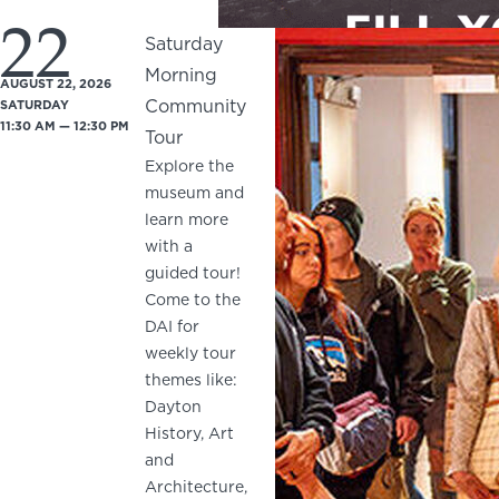
22
Saturday
Morning
AUGUST 22, 2026
Community
SATURDAY
11:30 AM — 12:30 PM
Tour
Explore the
museum and
learn more
with a
guided tour!
Come to the
DAI for
weekly tour
themes like:
Dayton
History, Art
and
Architecture,