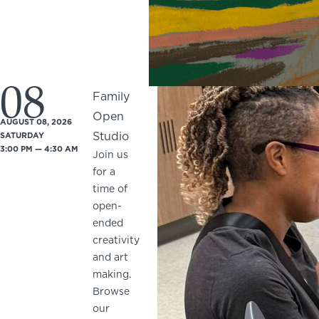
08
Family
Open
AUGUST 08, 2026
Studio
SATURDAY
3:00 PM — 4:30 AM
Join us
for a
time of
open-
ended
creativity
and art
making.
Browse
our