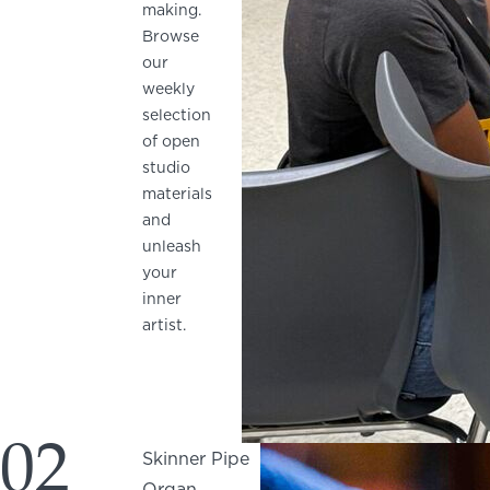
making.
Browse
our
weekly
selection
of open
studio
materials
and
unleash
your
inner
artist.
02
Skinner Pipe
Organ