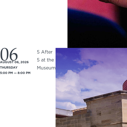
06
5 After
5 at the
AUGUST 06, 2026
Museum
THURSDAY
5:00 PM — 8:00 PM