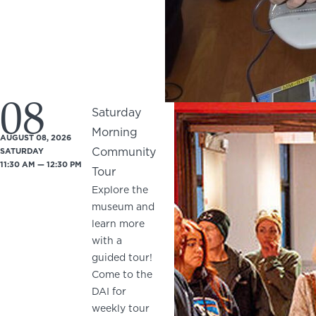
08
Saturday
Morning
AUGUST 08, 2026
Community
SATURDAY
11:30 AM — 12:30 PM
Tour
Explore the
museum and
learn more
with a
guided tour!
Come to the
DAI for
weekly tour