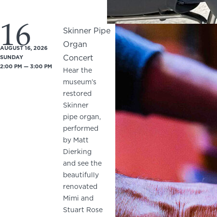
16
Skinner Pipe
Organ
AUGUST 16, 2026
Concert
SUNDAY
2:00 PM — 3:00 PM
Hear the
museum’s
restored
Skinner
pipe organ,
performed
by Matt
Dierking
and see the
beautifully
renovated
Mimi and
Stuart Rose