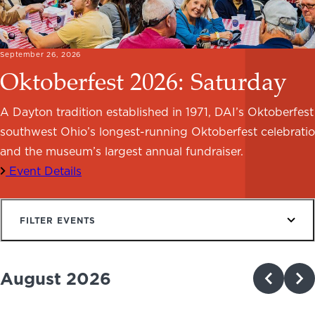
NEWS
PHOTO GALLERY
September 26, 2026
Oktoberfest 2026: Saturday
A Dayton tradition established in 1971, DAI’s Oktoberfest 
southwest Ohio’s longest-running Oktoberfest celebrati
456 Belmonte Park North
Dayton, OH 45405
and the museum’s largest annual fundraiser.
937-223-4ART (4278)
Event Details
FILTER EVENTS
August 2026