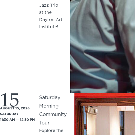
Jazz Trio
at the
Dayton Art
Institute!
15
Saturday
Morning
AUGUST 15, 2026
Community
SATURDAY
11:30 AM — 12:30 PM
Tour
Explore the