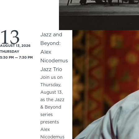
13
Jazz and
Beyond:
AUGUST 13, 2026
Alex
THURSDAY
5:30 PM — 7:30 PM
Nicodemus
Jazz Trio
Join us on
Thursday,
August 13,
as the Jazz
& Beyond
series
presents
Alex
Nicodemus