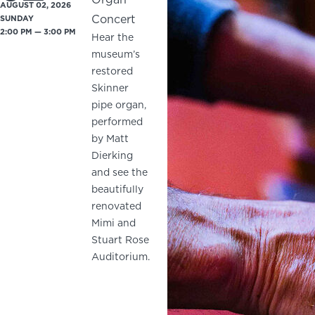
AUGUST 02, 2026
Concert
SUNDAY
2:00 PM — 3:00 PM
Hear the
museum’s
restored
Skinner
pipe organ,
performed
by Matt
Dierking
and see the
beautifully
renovated
Mimi and
Stuart Rose
Auditorium.