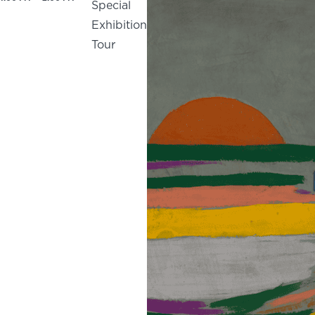
Special
Exhibition
Tour