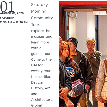
01
Saturday
Morning
AUGUST 01, 2026
Community
SATURDAY
11:30 AM — 12:30 PM
Tour
Explore the
museum and
learn more
with a
guided tour!
Come to the
DAI for
weekly tour
themes like:
Dayton
History, Art
and
Architecture,
Global