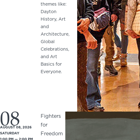
themes like:
Dayton
History, Art
and
Architecture,
Global
Celebrations,
and Art
Basics for
Everyone.
08
Fighters
for
AUGUST 08, 2026
Freedom
SATURDAY
1:00 PM — 2:00 PM