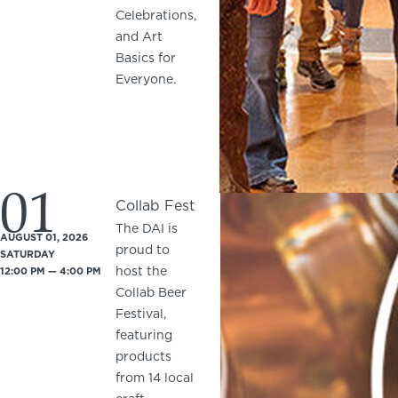
Celebrations,
and Art
Basics for
Everyone.
01
Collab Fest
The DAI is
AUGUST 01, 2026
proud to
SATURDAY
host the
12:00 PM — 4:00 PM
Collab Beer
Festival,
featuring
products
from 14 local