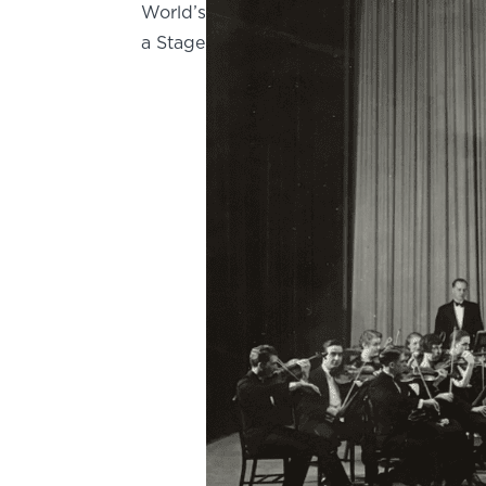
World’s
a Stage