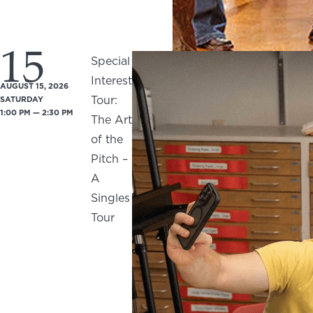
15
Special
Interest
AUGUST 15, 2026
Tour:
SATURDAY
1:00 PM — 2:30 PM
The Art
of the
Pitch –
A
Singles
Tour