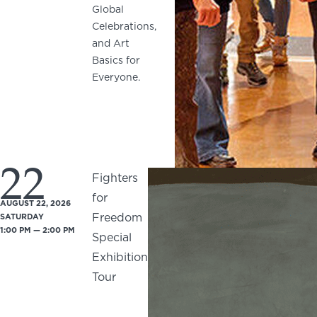
Global
Celebrations,
and Art
Basics for
Everyone.
22
Fighters
for
AUGUST 22, 2026
Freedom
SATURDAY
1:00 PM — 2:00 PM
Special
Exhibition
Tour