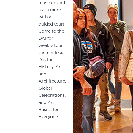
museum and
learn more
with a
guided tour!
Come to the
DAI for
weekly tour
themes like:
Dayton
History, Art
and
Architecture,
Global
Celebrations,
and Art
Basics for
Everyone.