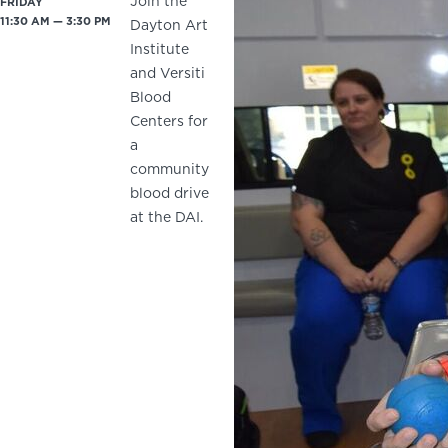
Join the
FRIDAY
11:30 AM — 3:30 PM
Dayton Art
Institute
and Versiti
Blood
Centers for
a
community
blood drive
at the DAI.