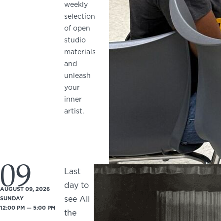
weekly
selection
of open
studio
materials
and
unleash
your
inner
artist.
09
Last
day to
AUGUST 09, 2026
see All
SUNDAY
12:00 PM — 5:00 PM
the