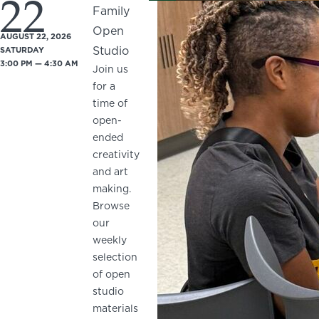
22
Family
Open
AUGUST 22, 2026
Studio
SATURDAY
3:00 PM — 4:30 AM
Join us
for a
time of
open-
ended
creativity
and art
making.
Browse
our
weekly
selection
of open
studio
materials