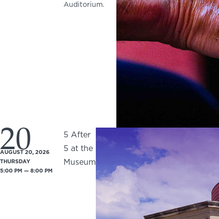
Auditorium.
20
5 After
5 at the
AUGUST 20, 2026
Museum
THURSDAY
5:00 PM — 8:00 PM