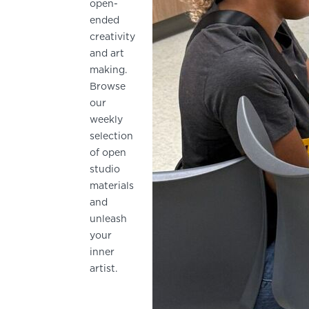
open-
ended
creativity
and art
making.
Browse
our
weekly
selection
of open
studio
materials
and
unleash
your
inner
artist.