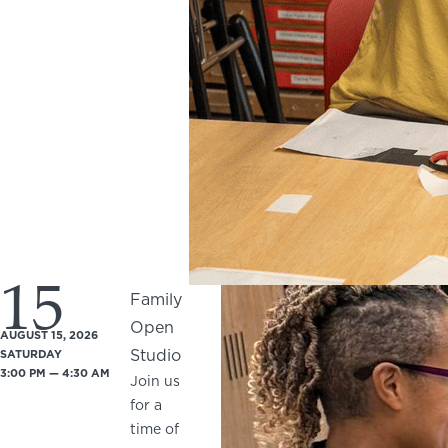
15
Family
Open
AUGUST 15, 2026
Studio
SATURDAY
3:00 PM — 4:30 AM
Join us
for a
time of