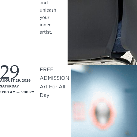
and
unleash
your
inner
artist.
29
FREE
ADMISSION:
AUGUST 29, 2026
Art For All
SATURDAY
11:00 AM — 5:00 PM
Day