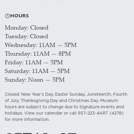
HOURS
Monday
Closed
Tuesday
Closed
Wednesday
11AM — 5PM
Thursday
11AM — 8PM
Friday
11AM — 5PM
Saturday
11AM — 5PM
Sunday
Noon — 5PM
Closed: New Year's Day, Easter Sunday, Juneteenth, Fourth
of July, Thanksgiving Day and Christmas Day. Museum
hours are subject to change due to Signature events and
holidays. View our
calendar
or call
937-223-4ART
(4278)
for more information.