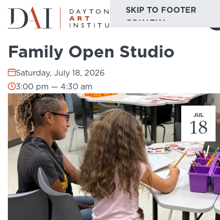
SKIP TO MAIN
SKIP TO FOOTER
Home
Do & See
Calendar
Family Open Studio
CONTENT
Family Open Studio
Do & See
Saturday, July 18, 2026
Plan & Visit
3:00 pm — 4:30 am
Website
Collections
Learn & Create
JUL
18
Join & Give
Host & Toast
ABOUT