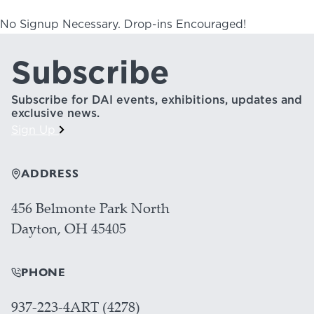
No Signup Necessary. Drop-ins Encouraged!
Subscribe
Subscribe for DAI events, exhibitions, updates and
exclusive news.
Sign Up
ADDRESS
456 Belmonte Park North
Dayton, OH 45405
PHONE
937-223-4ART (4278)