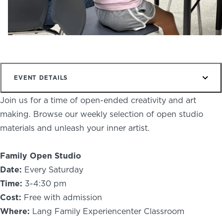
NEWS
PHOTO GALLERY
EVENT DETAILS
456 Belmonte Park North
Join us for a time of open-ended creativity and art
Dayton, OH 45405
making. Browse our weekly selection of open studio
937-223-4ART (4278)
materials and unleash your inner artist.
Family Open Studio
Date:
Every Saturday
Time:
3-4:30 pm
Cost:
Free with admission
Where:
Lang Family Experiencenter Classroom