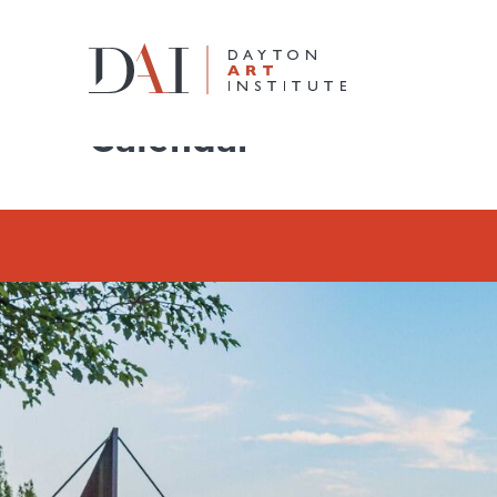
Home
Do & See
Calendar
Calendar
Do & See
Plan & Visit
Learn & Create
Join & Give
Host & Toast