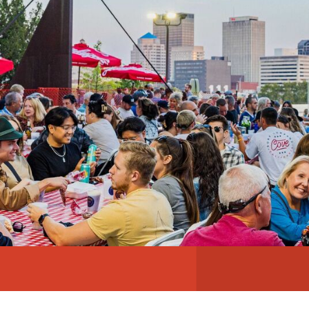
ABOUT
NEWS
PHOTO GALLERY