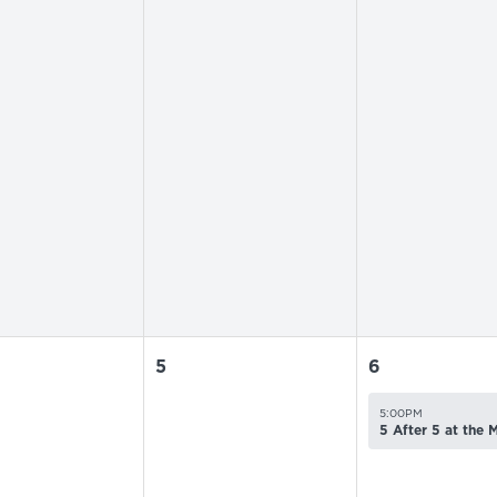
5
6
5:00PM
5 After 5 at the