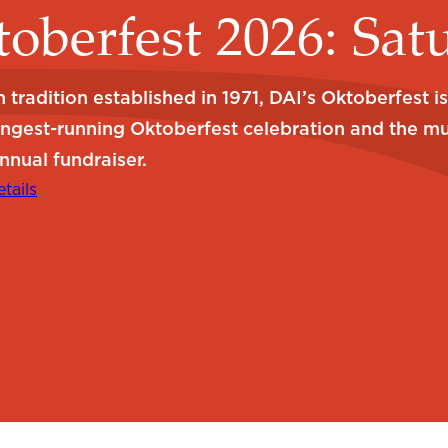
oberfest 2026: Sat
 tradition established in 1971, DAI’s Oktoberfest i
ongest-running Oktoberfest celebration and the m
nnual fundraiser.
tails