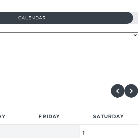
CALENDAR
AY
FRIDAY
SATURDAY
1