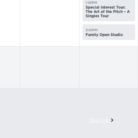
1:00PM
Special Interest Tour:
The Art of the Pitch – A
Singles Tour
3:00PM
Family Open Studio
Sign Up