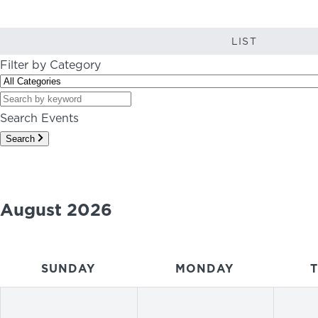
LIST
Filter by Category
Search Events
Search
August 2026
SUNDAY
MONDAY