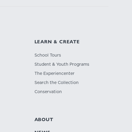
LEARN & CREATE
School Tours
Student & Youth Programs
The Experiencenter
Search the Collection
Conservation
ABOUT