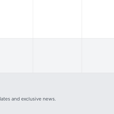
dates and exclusive news.