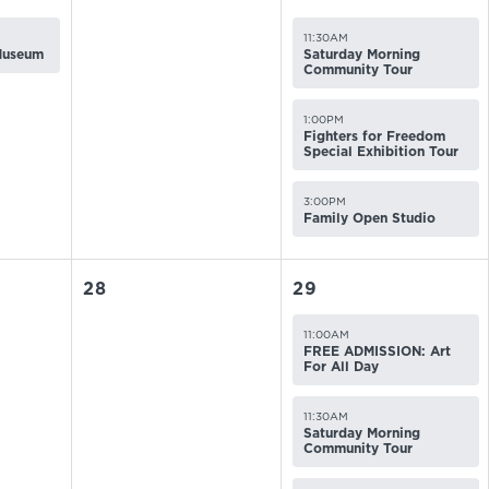
11:30AM
 Museum
Saturday Morning
Community Tour
1:00PM
Fighters for Freedom
Special Exhibition Tour
3:00PM
Family Open Studio
28
29
11:00AM
FREE ADMISSION: Art
For All Day
11:30AM
Saturday Morning
Community Tour