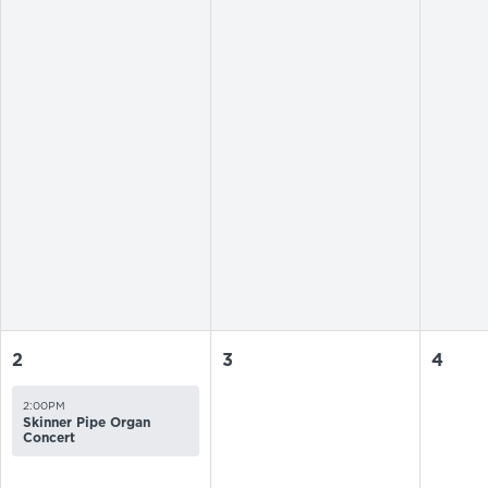
2
3
4
2:00PM
Skinner Pipe Organ
Concert