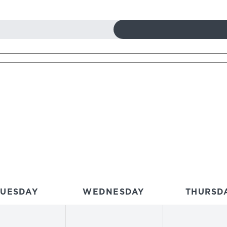
TUESDAY
WEDNESDAY
THURSD