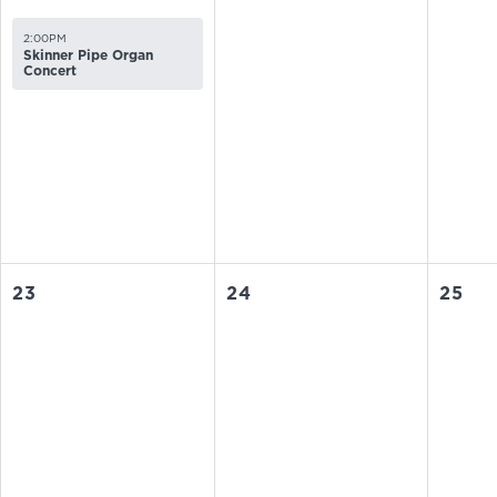
2:00PM
Skinner Pipe Organ
Concert
23
24
25