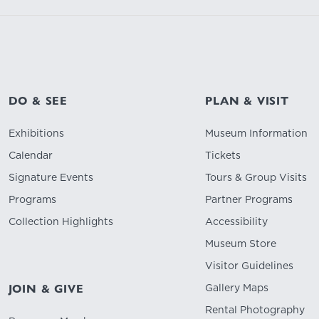
DO & SEE
PLAN & VISIT
Exhibitions
Museum Information
Calendar
Tickets
Signature Events
Tours & Group Visits
Programs
Partner Programs
Collection Highlights
Accessibility
Museum Store
Visitor Guidelines
Gallery Maps
JOIN & GIVE
Rental Photography