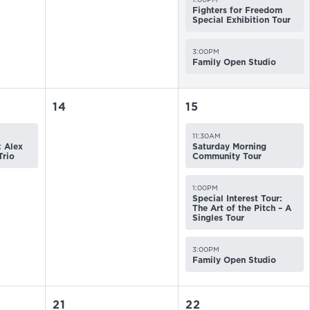
Fighters for Freedom
Special Exhibition Tour
3:00PM
Family Open Studio
14
15
11:30AM
 Alex
Saturday Morning
Trio
Community Tour
1:00PM
Special Interest Tour:
The Art of the Pitch – A
Singles Tour
3:00PM
Family Open Studio
21
22