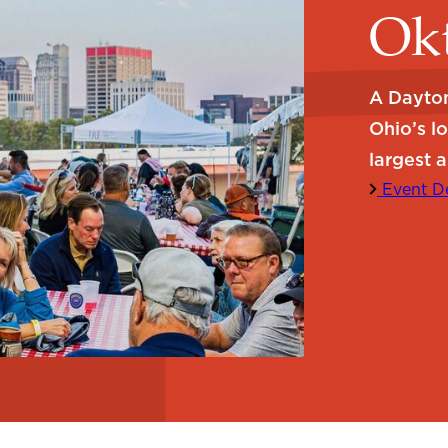
Okt
A Dayton
Ohio’s l
largest a
Event De