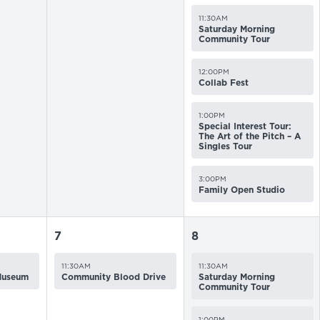
11:30AM
Saturday Morning
Community Tour
12:00PM
Collab Fest
1:00PM
Special Interest Tour:
The Art of the Pitch – A
Singles Tour
3:00PM
Family Open Studio
7
8
11:30AM
11:30AM
 Museum
Community Blood Drive
Saturday Morning
Community Tour
1:00PM