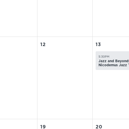
12
13
5:30PM
Jazz and Beyond:
Nicodemus Jazz 
19
20