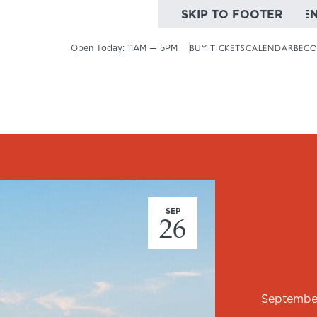
SKIP TO MAIN CONTE
SKIP TO FOOTER
Open Today:
11AM — 5PM
BUY TICKETS
CALENDAR
BECO
SEP
26
Septembe