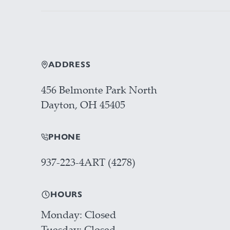
ADDRESS
456 Belmonte Park North
Dayton, OH 45405
PHONE
937-223-4ART (4278)
HOURS
Monday
Closed
Tuesday
Closed