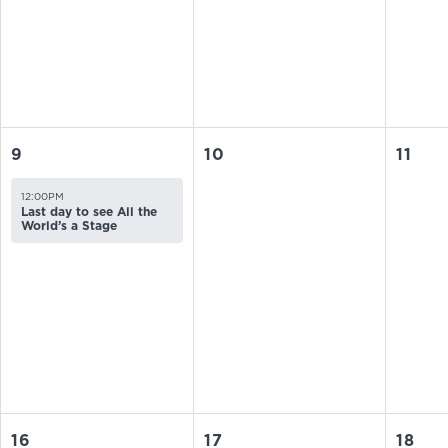
9
10
11
12:00PM
Last day to see All the
World’s a Stage
16
17
18