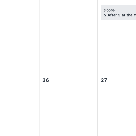
5:00PM
5 After 5 at the
26
27