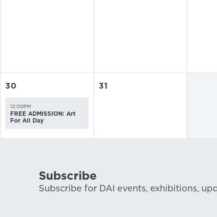
30
31
12:00PM
FREE ADMISSION: Art
For All Day
Subscribe
Subscribe for DAI events, exhibitions, up