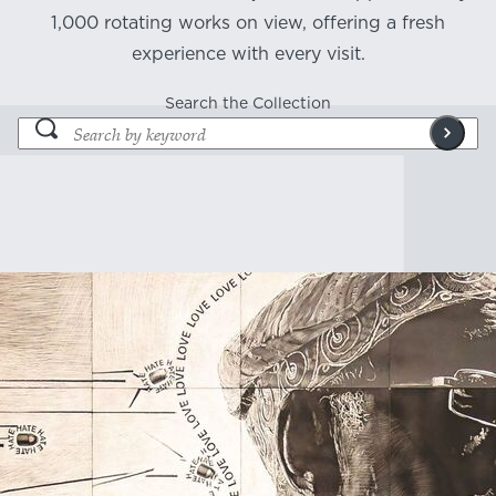
1,000 rotating works on view, offering a fresh
experience with every visit.
Search the Collection