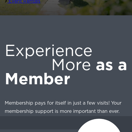
Event Rentals
Experience
More
as a
Member
Membership pays for itself in just a few visits! Your
membership support is more important than ever.