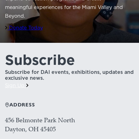
meaningful experiences for the Miami Valley and
Beyond.
Donate Today
Subscribe
Subscribe for DAI events, exhibitions, updates and
exclusive news.
Sign Up
ADDRESS
456 Belmonte Park North
Dayton, OH 45405