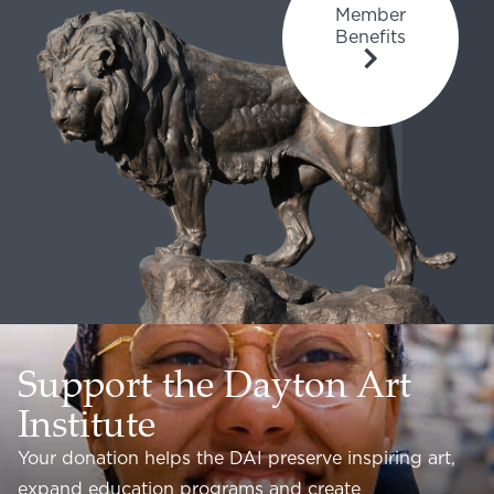
Member
Benefits
Support the Dayton Art
Institute
Your donation helps the DAI preserve inspiring art,
expand education programs and create