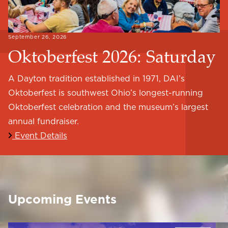
September 26, 2026
Oktoberfest 2026: Saturday
A Dayton tradition established in 1971, DAI’s
Oktoberfest is southwest Ohio’s longest-running
Oktoberfest celebration and the museum’s largest
annual fundraiser.
Event Details
Upcoming Events