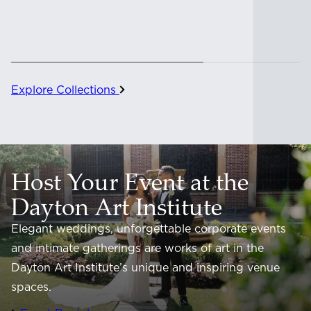
Explore Collections
Host Your Event at the
Dayton Art Institute
Elegant weddings, unforgettable corporate events
and intimate gatherings are works of art in the
Dayton Art Institute’s unique and inspiring venue
spaces.