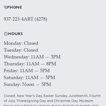
PHONE
937-223-4ART (4278)
HOURS
Monday
Closed
Tuesday
Closed
Wednesday
11AM — 5PM
Thursday
11AM — 8PM
Friday
11AM — 5PM
Saturday
11AM — 5PM
Sunday
Noon — 5PM
Closed: New Year's Day, Easter Sunday, Juneteenth, Fourth
of July, Thanksgiving Day and Christmas Day. Museum
hours are subject to change due to Signature events and