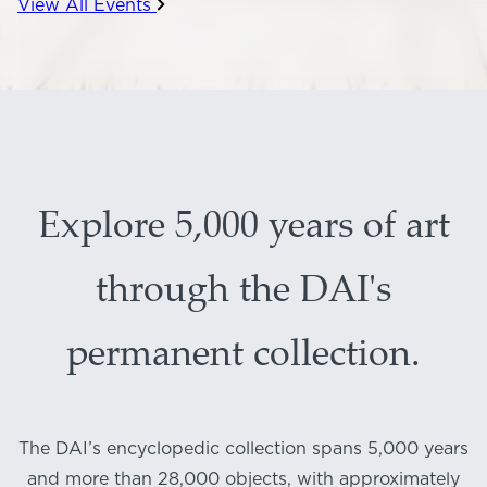
View All Events
Explore 5,000 years of art
through the DAI's
permanent collection.
The DAI’s encyclopedic collection spans 5,000 years
and more than 28,000 objects, with approximately